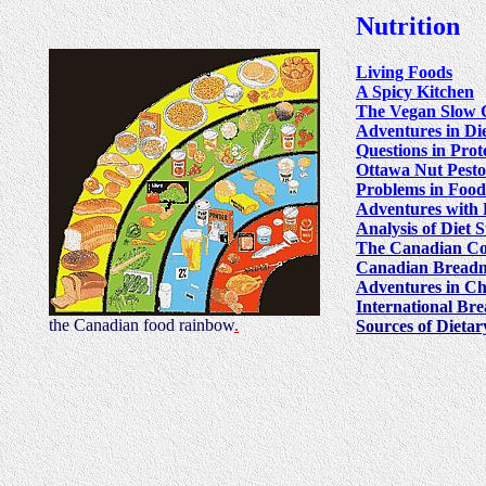
Nutrition
Living Foods
A Spicy Kitchen
The Vegan Slow 
Adventures in Di
Questions in Pro
Ottawa Nut Pesto
Problems in Food
Adventures with 
Analysis of Diet 
The Canadian Co
Canadian Breadm
Adventures in Ch
International Br
the Canadian food rainbow
.
Sources of Dieta