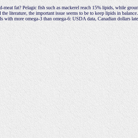
red-meat fat? Pelagic fish such as mackerel reach 15% lipids, while ground
the literature, the important issue seems to be to keep lipids in balan
ods with more omega-3 than omega-6: USDA data, Canadian dollars late