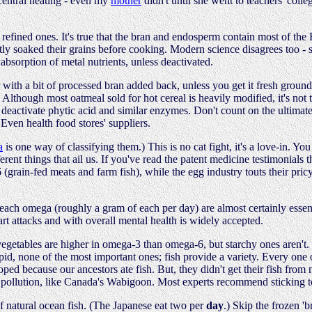
 central heating - even my
mother
didn't until she went to teachers' colleg
han refined ones. It's true that the bran and endosperm contain most of th
stly soaked their grains before cooking. Modern science disagrees too - 
absorption of metal nutrients, unless deactivated.
r with a bit of processed bran added back, unless you get it fresh ground 
Although most oatmeal sold for hot cereal is heavily modified, it's not too
o deactivate phytic acid and similar enzymes. Don't count on the ultimate
 Even health food stores' suppliers.
a
is one way of classifying them.) This is no cat fight, it's a love-in. 
erent things that ail us. If you've read the patent medicine testimonial
(grain-fed meats and farm fish), while the egg industry touts their pric
of each omega (roughly a gram of each per day) are almost certainly essent
rt attacks and with overall mental health is widely accepted.
vegetables are higher in omega-3 than omega-6, but starchy ones aren't.
ipid, none of the most important ones; fish provide a variety. Every one
ped because our ancestors ate fish. But, they didn't get their fish from
 pollution, like Canada's Wabigoon. Most experts recommend sticking to
 natural ocean fish. (The Japanese eat two per
day
.) Skip the frozen 'b