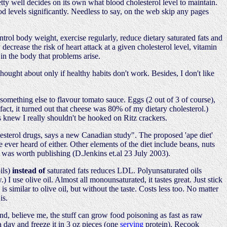
etty well decides on its own what blood cholesterol level to maintain.
od levels significantly. Needless to say, on the web skip any pages
ontrol body weight, exercise regularly, reduce dietary saturated fats and
decrease the risk of heart attack at a given cholesterol level, vitamin
 in the body that problems arise.
hought about only if healthy habits don't work. Besides, I don't like
 something else to flavour tomato sauce. Eggs (2 out of 3 of course),
act, it turned out that cheese was 80% of my dietary cholesterol.)
s knew I really shouldn't be hooked on Ritz crackers.
sterol drugs, says a new Canadian study". The proposed 'ape diet'
e ever heard of either. Other elements of the diet include beans, nuts
t was worth publishing (D.Jenkins et.al 23 July 2003).
ils)
instead of
saturated fats reduces LDL. Polyunsaturated oils
se olive oil. Almost all monounsaturated, it tastes great. Just stick
s similar to olive oil, but without the taste. Costs less too. No matter
is.
nd, believe me, the stuff can grow food poisoning as fast as raw
a day and freeze it in 3 oz pieces (one
serving
protein). Recook