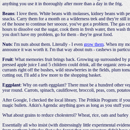
anything you use it in thoroughly after more than a day in the frig.
Beans
: I love them. White beans with molasses, kidney beans with p
snacks. Carry them for a month on a wilderness trek and they're still i
of the house to continue her snooze, you've got a problem. The gas com
hours to dissolve out the sugar, cook them in fresh water, then wash t
you don't have my problem, go for them - they're great food.
Nuts
: I'm nuts about them. Literally - I even
grow them
. When my mom 
announce it was worth it. I'm that way about nuts - cashews in particula
Fruit
: What memories fruit brings back. Growing up surrounded by pea
pressed apple juice I and 5 children could drink, all the organic zer
currants right off the bushes, wild strawberries in the fields, plum tom
cutting out, I'll add a few more to the shopping basket.
Eggplant
: Why on earth eggplant? There must be a hundred other veget
year round. Carrots, spinach, cauliflower, broccoli, peas, corn, potatos,
After Google, I checked the local library. The Pritikin Program: if you
magic bullets. Atkin's Agenda: anything goes as long as you stuff your
What about grains to reduce cholesterol? Wheat, rice, oats and barley i
Essentially all who insist (with distressingly little experimental eviden