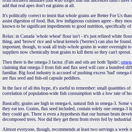
from northern latitudes (but who forget that our ancestors didn't have
add that real apes don't eat grains at all.
It's politically correct to insist that whole grains are Better For Us t
assist digestion of food. But, few indiginous cuisines agree - they mo
known to be significant impediments to good nutrition, specifically of 
Relax: in Canada 'whole wheat' flour isn't - it's just refined white flou
thing, and 'brown' rice and wheat kernels ('berries') can also be found. 
important, though, to soak all truly-whole grains in water overnight t
suppliers now chemically treat grains to kill them so they can't sprout.
Then there is the omega-3 factor. (Fats and oils are both 'lipids';
omeg
claiming that omega-3 from fish and flax seed will cure a hundred diff
familiar. Big food industry is accused of pushing excess 'bad' omega-6 
are flax seed and fish-oil capsule peddlers.
In the face of all this hype, it's useful to remember: small quantities 
correlation of population-wide fish consumption with a low rate of hea
Basically, grains are high in omega-6, natural fish in omega-3. Some 
they eat too. Grains, flax seed included, contain solely one omega-3 l
they could get. There is even a hypothesis that our human brain develo
decomposed trees. Nor did they get them from rivers fed by industrial
Almost everyone, though, recommends at least two servings a week of