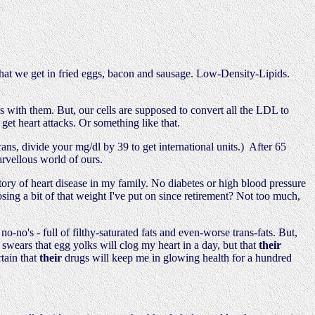
 what we get in fried eggs, bacon and sausage. Low-Density-Lipids.
s with them. But, our cells are supposed to convert all the LDL to
et heart attacks. Or something like that.
, divide your mg/dl by 39 to get international units.) After 65
arvellous world of ours.
story of heart disease in my family. No diabetes or high blood pressure
sing a bit of that weight I've put on since retirement? Not too much,
-no's - full of filthy-saturated fats and even-worse trans-fats. But,
wears that egg yolks will clog my heart in a day, but that
their
tain that
their
drugs will keep me in glowing health for a hundred