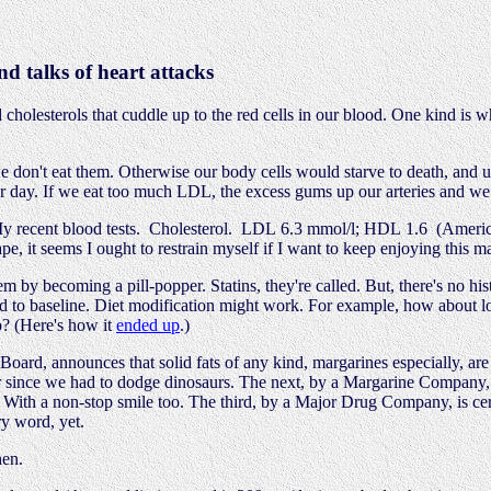
d talks of heart attacks
 cholesterols that cuddle up to the red cells in our blood. One kind is
e don't eat them. Otherwise our body cells would starve to death, and u
 day. If we eat too much LDL, the excess gums up our arteries and we g
 recent blood tests. Cholesterol. LDL 6.3 mmol/l; HDL 1.6 (Americans
pe, it seems I ought to restrain myself if I want to keep enjoying this m
m by becoming a pill-popper. Statins, they're called. But, there's no hi
red to baseline. Diet modification might work. For example, how about lo
so? (Here's how it
ended up
.)
ard, announces that solid fats of any kind, margarines especially, are no
 since we had to dodge dinosaurs. The next, by a Margarine Company, s
. With a non-stop smile too. The third, by a Major Drug Company, is cer
y word, yet.
hen.