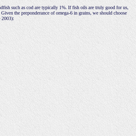
fish such as cod are typically 1%. If fish oils are truly good for us,
ce. Given the preponderance of omega-6 in grains, we should choose
 2003):