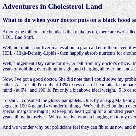
Adventures in Cholesterol Land
What to do when your doctor puts on a black hood an
Among the millions of chemicals that make us up, there are two called
LDL. Bad Stuff.
Well, not quite - our liver makes about a gram a day of them even if w
HDL - High-Density-Lipids - then happily absorb nutrients for another
Well, Judgement Day came for me. A call from my doctor's office. My
years of gobbling everything in sight and charging all over the landsca
Now, I've got a good doctor. She did note that I could solve my proble
either. As a result, I'm only at 13% excess risk of heart attack compa
mind - at 6'4" and 190 lb, I'm only a bit above ideal weight. 5 lb or 
To start, I consulted the glossy pamphlets. One, by an Egg Marketing Bo
eggs are 100% natural - wonderful things. We've thrived on them ever
special margarine might just keep my heart going for a hundred years
years all by themselves. With attractive women hanging on to my ever
And we wonder why our politicians feel they can fib to us now and t