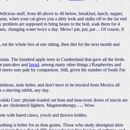
icious stuff, from 40 above to 40 below, breakfast, lunch, supper,
mean, when your cat gives you a dirty look and stalks off to the far end
y problem are supposed to bring beans to the boil, soak them for 4
ns, changing water twice a day. Mrow! pat, pat, pat ... Of course, if
t the whole box at one sitting, then diet for the next month and
sula. The hundred apple trees in Cumberland that gave all the fresh-
eat pancakes and
bread
, among many other things.) Raspberries and
al stores sure pale by comparison. Still, given the number of foods I'm
ritious, taste better, and don't have to be trucked from Mexico all
s a starving rabbit, any day.
owalski Cure: phytate-loaded oat bran and near-toxic doses of niacin are
ne are cholesterol fighters. Magnetotherapy
. . .
Wow.
mplete with bared claws, yowls and thrown bottles.
 nothing is better for us than grains. Those who study aboriginal diets