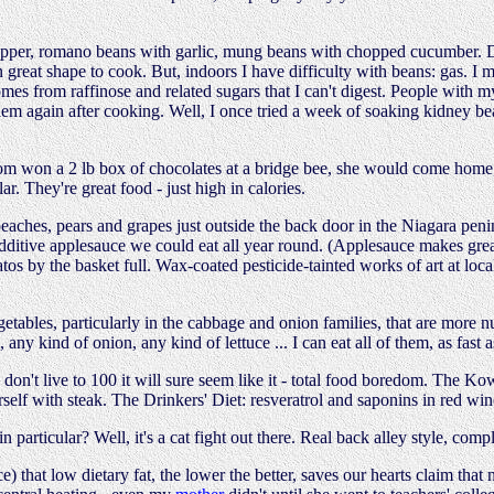
epper, romano beans with garlic, mung beans with chopped cucumber. Del
n great shape to cook. But, indoors I have difficulty with beans: gas. I 
es from raffinose and related sugars that I can't digest. People with m
hem again after cooking. Well, I once tried a week of soaking kidney bea
won a 2 lb box of chocolates at a bridge bee, she would come home, ea
r. They're great food - just high in calories.
ches, pears and grapes just outside the back door in the Niagara penin
o-additive applesauce we could eat all year round. (Applesauce makes gr
atos by the basket full. Wax-coated pesticide-tainted works of art at loc
ables, particularly in the cabbage and onion families, that are more nut
 any kind of onion, any kind of lettuce ... I can eat all of them, as fast a
 don't live to 100 it will sure seem like it - total food boredom. The K
self with steak. The Drinkers' Diet: resveratrol and saponins in red wi
n particular? Well, it's a cat fight out there. Real back alley style, co
ce) that low dietary fat, the lower the better, saves our hearts claim that