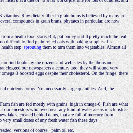
e) insist that a diet of 40% fat works just fine for lots of cultures, and
e B vitamins. Raw dietary fiber in grain brans is believed by many to
several compounds in grain brans, phytates in particular, are now
from a health food store. But, pot barley is still pretty much the real
 difficult to find plain rolled oats with baking supplies. It's
 health step:
sprouting
them to turn them into vegetables. Almost all
You can find books by the dozens and web sites by the thousands
s that clogged our newspapers a century ago, they will sound very
y omega-3-boosted eggs despite their cholesterol. On the fringe, there
ial nutrients for us. Not necessarily large quantities. And, the
 Farm fish are fed mostly with grains, high in omega-6. Fish are what
 of our ancestors who lived near any kind of water ate as much fish as
 new lakes, created behind dams, that are full of mercury from
 very small doses of any fresh water fish these days.
readed' versions of course - palm oil etc.