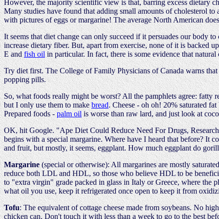
However, the majority scientific view is that, barring excess dietary c
Many studies have found that adding small amounts of cholesterol to
with pictures of eggs or margarine! The average North American does no
It seems that diet change can only succeed if it persuades our body to c
increase dietary fiber. But, apart from exercise, none of it is backed u
E and
fish oil
in particular. In fact, there is some evidence that natural
Try diet first. The College of Family Physicians of Canada warns that g
popping pills.
So, what foods really might be worst? All the pamphlets agree: fatty re
but I only use them to make
bread
. Cheese - oh oh! 20% saturated fat 
Prepared foods -
palm oil
is worse than raw lard, and just look at coc
OK, hit Google. "Ape Diet Could Reduce Need For Drugs, Researcher S
begins with a special margarine. Where have I heard that before? It con
and fruit, but mostly, it seems, eggplant. How much eggplant do goril
Margarine
(special or otherwise): All margarines are mostly saturated
reduce both LDL and HDL, so those who believe HDL to be beneficial r
to "extra virgin" grade packed in glass in Italy or Greece, where the phr
what oil you use, keep it refrigerated once open to keep it from oxidizi
Tofu
: The equivalent of cottage cheese made from soybeans. No higher
chicken can. Don't touch it with less than a week to go to the best bef