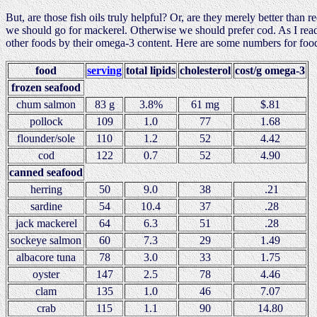
But, are those fish oils truly helpful? Or, are they merely better than 
we should go for mackerel. Otherwise we should prefer cod. As I read 
other foods by their omega-3 content. Here are some numbers for fo
food
serving
total lipids
cholesterol
cost/g omega-3
frozen seafood
chum salmon
83 g
3.8%
61 mg
$.81
pollock
109
1.0
77
1.68
flounder/sole
110
1.2
52
4.42
cod
122
0.7
52
4.90
canned seafood
herring
50
9.0
38
.21
sardine
54
10.4
37
.28
jack mackerel
64
6.3
51
.28
sockeye salmon
60
7.3
29
1.49
albacore tuna
78
3.0
33
1.75
oyster
147
2.5
78
4.46
clam
135
1.0
46
7.07
crab
115
1.1
90
14.80