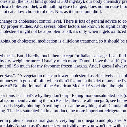
holesterol (the usual limit quoted is 300 mg/day), our body chemistry pr
 a
low
-cholesterol diet, with nothing else changed, does not increase blo
t eat a low-cholesterol diet. Nor, as it turned out, did I.
hange its cholesterol control level. There is lots of general advice to c
p by proper studies. And, several other factors are known to significantly 
 cholesterol might not be a problem at all, it's only when it gets oxidized
oing on cholesterol medication is a lifelong treatment, so it should be t
d meats. But, I hardly touch them except for Italian sausage. I can find
by dry weight or more. Usually much more. Damn, I love the stuff. (In f
onut oil! So much for my favourite frozen lasagna. And, I guess I alway
ays". "A vegetarian diet can lower cholesterol as effectively as chole
tinues with gobs of tofu, which didn't feature in the diet of any ape I'v
las eat? But, the Journal of the American Medical Association thought i
 or trans-fat - that's why they don't drip. Eating monounsaturated fats (o
ecommend avoiding them. (Besides, they are all omega-6, see below.) I u
ase is legally binding. Anything else can be anything at all. Canola oil i
ng. The less saturated fat in a product, the more important refrigeration 
 in proteins than natural grains, very high in omega-6 and phytates. A
ore date. As soon as it's opened, wrap tightly any you won't use within 