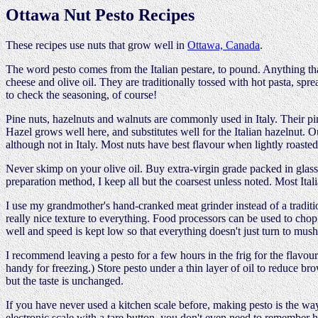
Ottawa Nut Pesto Recipes
These recipes use nuts that grow well in
Ottawa, Canada
.
The word pesto comes from the Italian pestare, to pound. Anything that
cheese and olive oil. They are traditionally tossed with hot pasta, sp
to check the seasoning, of course!
Pine nuts, hazelnuts and walnuts are commonly used in Italy. Their p
Hazel grows well here, and substitutes well for the Italian hazelnut. 
although not in Italy. Most nuts have best flavour when lightly roasted
Never skimp on your olive oil. Buy extra-virgin grade packed in glass i
preparation method, I keep all but the coarsest unless noted. Most Ital
I use my grandmother's hand-cranked meat grinder instead of a traditio
really nice texture to everything. Food processors can be used to chop 
well and speed is kept low so that everything doesn't just turn to mush.
I recommend leaving a pesto for a few hours in the frig for the flavou
handy for freezing.) Store pesto under a thin layer of oil to reduce br
but the taste is unchanged.
If you have never used a kitchen scale before, making pesto is the way
electronic scale with a tare button, you don't even need to remember h