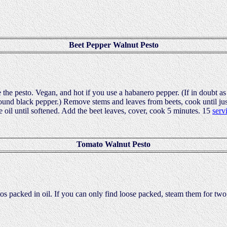
Beet Pepper Walnut Pesto
the pesto. Vegan, and hot if you use a habanero pepper. (If in doubt as
round black pepper.) Remove stems and leaves from beets, cook until jus
e oil until softened. Add the beet leaves, cover, cook 5 minutes. 15
serv
Tomato Walnut Pesto
matos packed in oil. If you can only find loose packed, steam them for tw