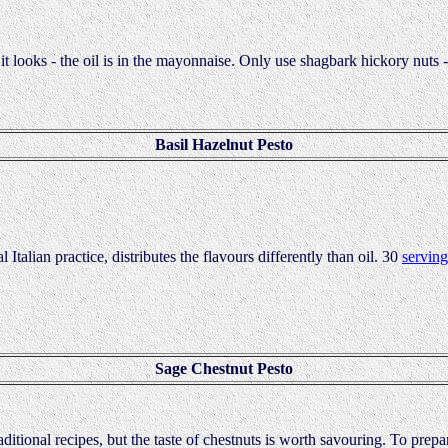
 it looks - the oil is in the mayonnaise. Only use shagbark hickory nuts -
Basil Hazelnut Pesto
 Italian practice, distributes the flavours differently than oil. 30
serving
Sage Chestnut Pesto
raditional recipes, but the taste of chestnuts is worth savouring. To prep