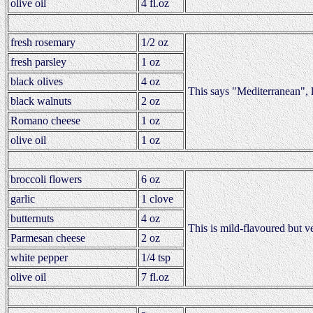
olive oil
4 fl.oz
fresh rosemary
1/2 oz
fresh parsley
1 oz
black olives
4 oz
This says "Mediterranean", 
black walnuts
2 oz
Romano cheese
1 oz
olive oil
1 oz
broccoli flowers
6 oz
garlic
1 clove
butternuts
4 oz
This is mild-flavoured but v
Parmesan cheese
2 oz
white pepper
1/4 tsp
olive oil
7 fl.oz