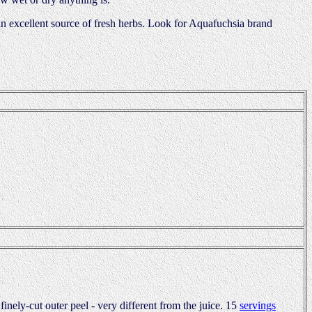
 an excellent source of fresh herbs. Look for Aquafuchsia brand
inely-cut outer peel - very different from the juice. 15
servings