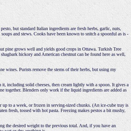
to, but standard Italian ingredients are fresh herbs, garlic, nuts,
 in soups and stews. Cooks have been known to snitch a spoonful as is -
nut pine grows well and yields good crops in Ottawa. Turkish Tree
nut, shagbark hickory and American chestnut can be found here as well,
fine wines. Purists remove the stems of their herbs, but using my
t, including solid cheeses, then cream lightly with a spoon. It gives a
one together. Blenders only work if the liquid ingredients are added as
r up to a week, or frozen in serving-sized chunks. (An ice-cube tray is
eaten fresh, tossed with hot pasta. Freezing makes pestos a bit mushy,
ng the desired weight to the previous total. And, if you have an
ow wet or dry anything is.