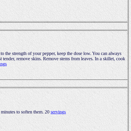
 to the strength of your pepper, keep the dose low. You can always
t tender, remove skins. Remove stems from leaves. In a skillet, cook
ings
o minutes to soften them. 20
servings