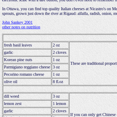
In Ottawa, you can find top quality Italian cheeses at Nicastro's on M
sprouts, grown just down the river at Rigaud: alfalfa, radish, onion, mus
John Sankey 2001
other notes on nutrition
fresh basil leaves
2 oz
garlic
2 cloves
Korean pine nuts
1 oz
These are traditional propor
Parmigiano reggiano cheese
3 oz
Pecorino romano cheese
1 oz
olive oil
8 fl.oz
dill weed
3 oz
lemon zest
1 lemon
garlic
2 cloves
If you can only get Chinese o