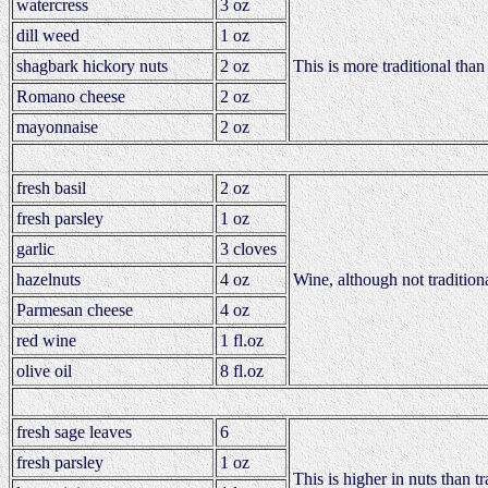
watercress
3 oz
dill weed
1 oz
shagbark hickory nuts
2 oz
This is more traditional than
Romano cheese
2 oz
mayonnaise
2 oz
fresh basil
2 oz
fresh parsley
1 oz
garlic
3 cloves
hazelnuts
4 oz
Wine, although not traditional
Parmesan cheese
4 oz
red wine
1 fl.oz
olive oil
8 fl.oz
fresh sage leaves
6
fresh parsley
1 oz
This is higher in nuts than t