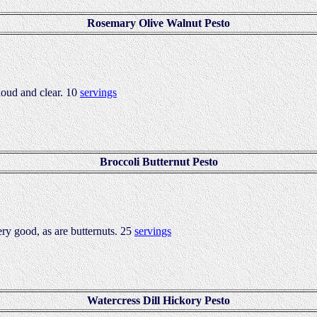
Rosemary Olive Walnut Pesto
loud and clear. 10
servings
Broccoli Butternut Pesto
ery good, as are butternuts. 25
servings
Watercress Dill Hickory Pesto