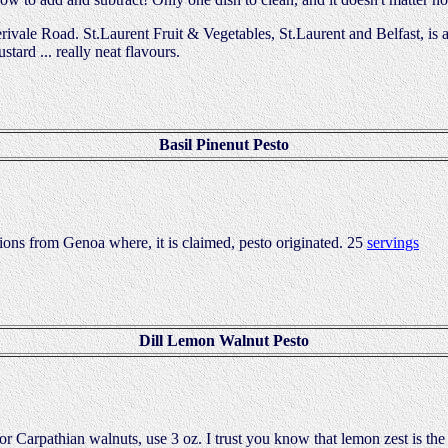
erivale Road. St.Laurent Fruit & Vegetables, St.Laurent and Belfast, is
tard ... really neat flavours.
Basil Pinenut Pesto
tions from Genoa where, it is claimed, pesto originated. 25
servings
Dill Lemon Walnut Pesto
r Carpathian walnuts, use 3 oz. I trust you know that lemon zest is the f