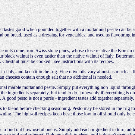
 tastes good when pounded together with a mortar and pestle can be a pes
read on bread, used as a dressing for vegetables, and used as flavouring
ine nuts come from Swiss stone pines, whose close relative the Korean 
Our black walnut is even tastier than the native walnut of Italy. Butter
. Chestnut must be cooked - see instructions with its recipes.
n Italy, and keep it in the frig. Fine olive oils vary almost as much as 
ian cheeses contain enough salt that no additional is needed.
nal marble mortar and pestle. Simply put everything non-liquid through i
the ingredients separately, but tend to do it unevenly if everything is d
 A good pesto is not a purée - ingredient tastes add together separately.
rs to blend before checking seasoning. Pesto may be stored in the frig fo
owning. The high-oil recipes keep best; those low in oil should only be 
 to find out how useful one is. Simply add each ingredient in turn, addi
ow to add and subtract! Only one dish to clean, and it doesn't matter h