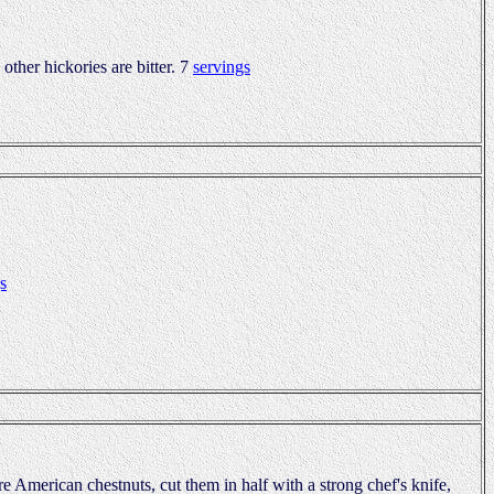
 other hickories are bitter. 7
servings
s
are American chestnuts, cut them in half with a strong chef's knife,