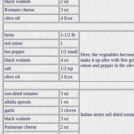
black walnuts
2 oz
Romano cheese
3 oz
olive oil
4 fl.oz
beets
1-1/2 lb
red onion
1
hot pepper
1/2 small
Here, the vegetables become 
black walnuts
4 oz
make it up after with fine g
onion and pepper in the oliv
salt
1/2 tsp
olive oil
3 fl.oz
sun-dried tomatos
3 oz
alfalfa sprouts
1 oz
garlic
3 cloves
Italian stores sell dried to
black walnuts
3 oz
Parmesan cheese
2 oz