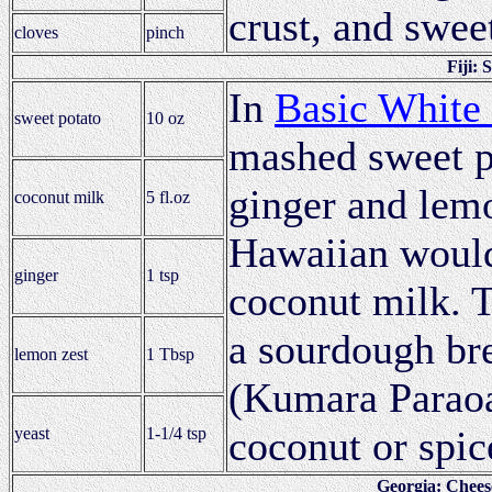
crust, and swee
cloves
pinch
Fiji:
In
Basic White
sweet potato
10 oz
mashed sweet p
ginger and lemo
coconut milk
5 fl.oz
Hawaiian would 
ginger
1 tsp
coconut milk. 
a sourdough br
lemon zest
1 Tbsp
(Kumara Paraoa)
coconut or spic
yeast
1-1/4 tsp
Georgia: Chees