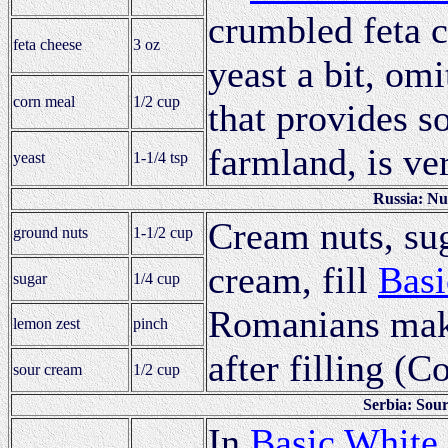
crumbled feta c
feta cheese
3 oz
yeast a bit, omi
corn meal
1/2 cup
that provides s
farmland, is v
yeast
1-1/4 tsp
Russia: Nu
Cream nuts, su
ground nuts
1-1/2 cup
cream, fill
Basi
sugar
1/4 cup
Romanians make
lemon zest
pinch
after filling (C
sour cream
1/2 cup
Serbia: Sou
In
Basic White