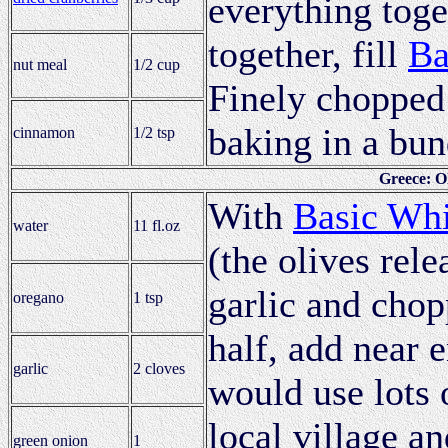
everything toge
together, fill
Ba
nut meal
1/2 cup
Finely chopped 
baking in a bun
cinnamon
1/2 tsp
Greece: O
With
Basic Whi
water
11 fl.oz
(the olives rel
garlic and chop
oregano
1 tsp
half, add near 
garlic
2 cloves
would use lots 
local village a
green onion
1