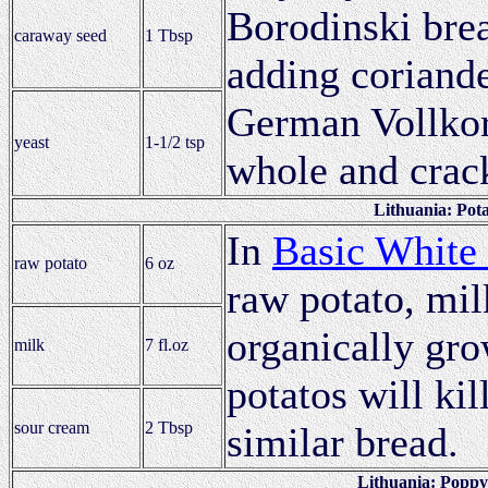
Borodinski brea
caraway seed
1 Tbsp
adding coriande
German Vollkor
yeast
1-1/2 tsp
whole and crac
Lithuania: Pota
In
Basic White
raw potato
6 oz
raw potato, mi
organically gro
milk
7 fl.oz
potatos will ki
sour cream
2 Tbsp
similar bread.
Lithuania: Poppy