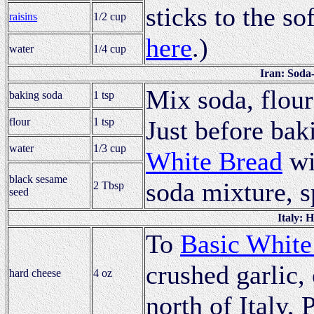
sticks to the so
raisins
1/2 cup
here
.)
water
1/4 cup
Iran: Soda
Mix soda, flour 
baking soda
1 tsp
flour
1 tsp
Just before bak
water
1/3 cup
White Bread
wi
black sesame
soda mixture, s
2 Tbsp
seed
Italy: 
To
Basic White
crushed garlic, 
hard cheese
4 oz
north of Italy,