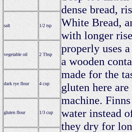
dense bread, ri
White Bread, an
salt
1/2 tsp
with longer ris
properly uses a
vegetable oil
2 Tbsp
a wooden conta
made for the ta
dark rye flour
4 cup
gluten here are
machine. Finns 
water instead of
gluten flour
1/3 cup
they dry for lo