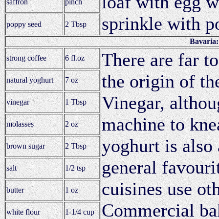
loaf with egg w
saffron
pinch
sprinkle with p
poppy seed
2 Tbsp
Bavaria
There are far t
strong coffee
6 fl.oz
the origin of th
natural yoghurt
7 oz
Vinegar, althou
vinegar
1 Tbsp
machine to kne
molasses
2 oz
yoghurt is also
brown sugar
2 Tbsp
general favouri
salt
1/2 tsp
cuisines use ot
butter
1 oz
Commercial bak
white flour
1-1/4 cup