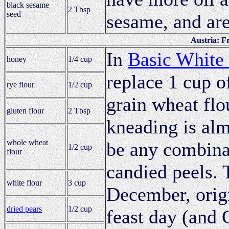
black sesame
2 Tbsp
seed
sesame, and are
Austria: F
In
Basic White
honey
1/4 cup
replace 1 cup o
rye flour
1/2 cup
grain wheat flo
gluten flour
2 Tbsp
kneading is alm
whole wheat
be any combinat
1/2 cup
flour
candied peels. 
white flour
3 cup
December, origi
dried pears
1/2 cup
feast day (and 