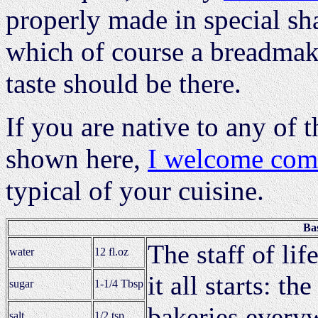
properly made in special sh
which of course a breadmake
taste should be there.
If you are native to any of 
shown here,
I welcome co
typical of your cuisine.
Ba
The staff of li
water
12 fl.oz
it all starts: t
sugar
1-1/4 Tbsp
bakeries every
salt
1/2 tsp