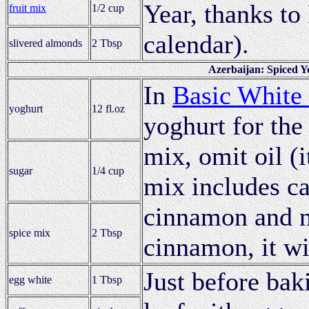
Year, thanks to
fruit mix
1/2 cup
calendar).
slivered almonds
2 Tbsp
Azerbaijan: Spiced Y
In
Basic White
yoghurt
12 fl.oz
yoghurt for the 
mix, omit oil (i
sugar
1/4 cup
mix includes ca
cinnamon and n
spice mix
2 Tbsp
cinnamon, it wil
Just before baki
egg white
1 Tbsp