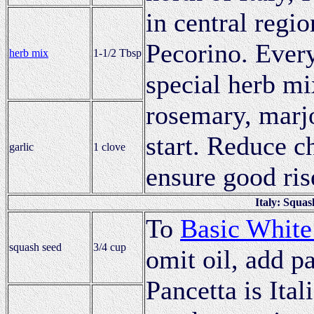
in central regi
Pecorino. Every
herb mix
1-1/2 Tbsp
special herb mi
rosemary, marj
start. Reduce c
garlic
1 clove
ensure good ris
Italy: Squa
To
Basic White
squash seed
3/4 cup
omit oil, add p
Pancetta is Ital