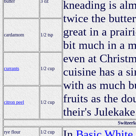
butter
3 oz
kneading is alm
twice the butter
great in a prair
cardamom
1/2 tsp
bit much in a m
even at Christm
cuisine has a s
currants
1/2 cup
with as much bu
fruits as the d
citron peel
1/2 cup
their's Julekake
Switzerl
In
Basic White
rye flour
1/2 cup