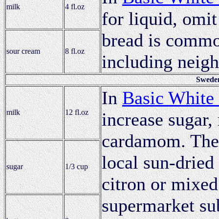
milk
4 fl.oz
for liquid, omit
bread is commo
sour cream
8 fl.oz
including neig
Sweden
In
Basic White
milk
12 fl.oz
increase sugar, 
cardamom. The 
local sun-dried 
sugar
1/3 cup
citron or mixed
supermarket su