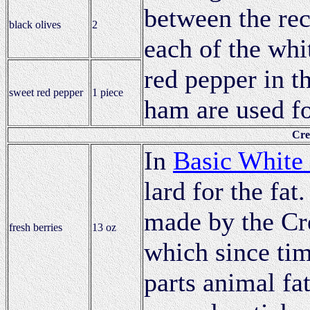
between the rec
black olives
2
each of the whit
red pepper in t
sweet red pepper
1 piece
ham are used fo
Cre
In
Basic White
lard for the fat
made by the Cr
fresh berries
13 oz
which since ti
parts animal fa