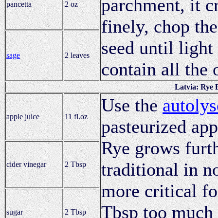
parchment, it c
pancetta
2 oz
finely, chop th
seed until ligh
sage
2 leaves
contain all the 
Latvia: Rye 
Use the
autolys
apple juice
11 fl.oz
pasteurized app
Rye grows furth
traditional in n
cider vinegar
2 Tbsp
more critical fo
Tbsp too much m
sugar
2 Tbsp