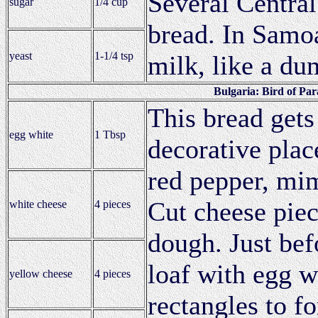
Several Central
sugar
1/4 cup
bread. In Samoa
yeast
1-1/4 tsp
milk, like a du
Bulgaria: Bird of Par
This bread gets
egg white
1 Tbsp
decorative plac
red pepper, mim
Cut cheese piec
white cheese
4 pieces
dough. Just bef
loaf with egg w
yellow cheese
4 pieces
rectangles to f