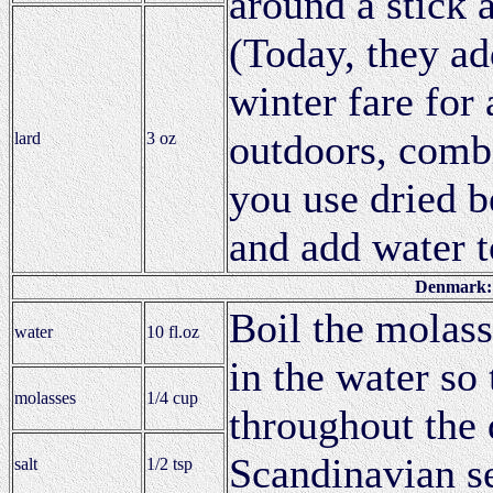
around a stick 
(Today, they a
winter fare for
outdoors, comb
lard
3 oz
you use dried b
and add water to
Denmark: 
Boil the molass
water
10 fl.oz
in the water so
molasses
1/4 cup
throughout the
Scandinavian se
salt
1/2 tsp