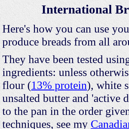
International B
Here's how you can use you
produce breads from all aro
They have been tested usin
ingredients: unless otherwi
flour (
13% protein
), white 
unsalted butter and 'active 
to the pan in the order give
techniques, see my
Canadia