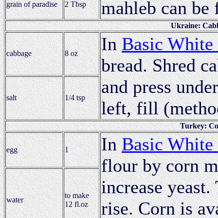
mahleb can be 
grain of paradise
2 Tbsp
Ukraine: Cabb
In
Basic White
cabbage
8 oz
bread. Shred ca
and press under
salt
1/4 tsp
left, fill (meth
Turkey: Co
In
Basic White
egg
1
flour by corn m
increase yeast. 
to make
water
rise. Corn is av
12 fl.oz