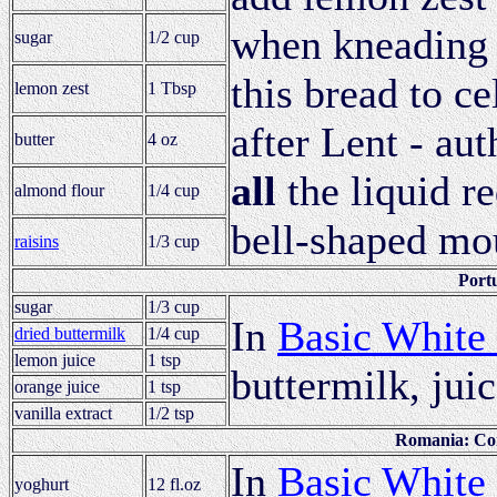
when kneading 
sugar
1/2 cup
this bread to ce
lemon zest
1 Tbsp
after Lent - aut
butter
4 oz
all
the liquid re
almond flour
1/4 cup
bell-shaped mo
raisins
1/3 cup
Port
sugar
1/3 cup
In
Basic White
dried buttermilk
1/4 cup
lemon juice
1 tsp
buttermilk, juic
orange juice
1 tsp
vanilla extract
1/2 tsp
Romania: Cor
In
Basic White
yoghurt
12 fl.oz