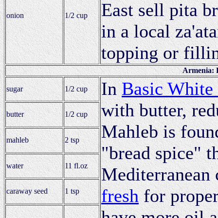
East sell pita b
onion
1/2 cup
in a local za'at
topping or filli
Armenia: 
In
Basic White
sugar
1/2 cup
with butter, red
butter
1/2 cup
Mahleb is found
mahleb
2 tsp
"bread spice" t
water
11 fl.oz
Mediterranean 
fresh
for proper
caraway seed
1 tsp
have more oil a