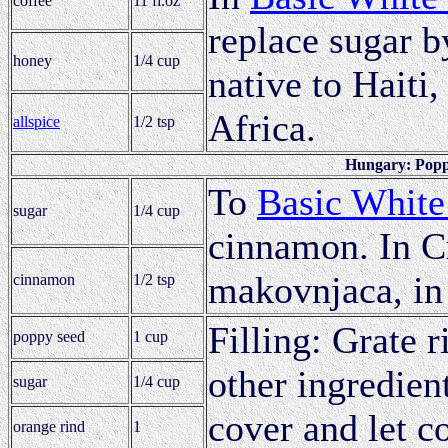
coffee
11 fl.oz
replace sugar b
honey
1/4 cup
native to Haiti
Africa.
allspice
1/2 tsp
Hungary: Poppy
To
Basic White
sugar
1/4 cup
cinnamon. In C
makovnjaca, in
cinnamon
1/2 tsp
Filling: Grate 
poppy seed
1 cup
other ingredient
sugar
1/4 cup
cover and let co
orange rind
1