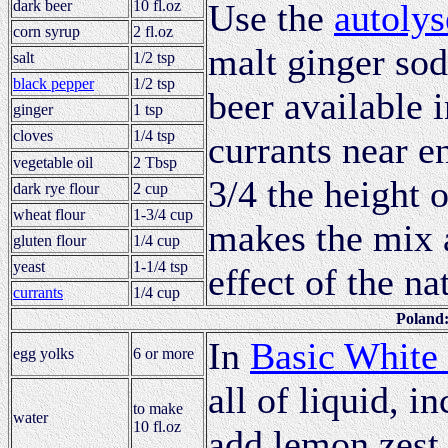
dark beer
10 fl.oz
Use the
autolys
corn syrup
2 fl.oz
malt ginger soda
salt
1/2 tsp
black pepper
1/2 tsp
beer available 
ginger
1 tsp
cloves
1/4 tsp
currants near en
vegetable oil
2 Tbsp
3/4 the height 
dark rye flour
2 cup
wheat flour
1-3/4 cup
makes the mix 
gluten flour
1/4 cup
yeast
1-1/4 tsp
effect of the na
currants
1/4 cup
Poland
In
Basic White
egg yolks
6 or more
all of liquid, i
to make
water
10 fl.oz
add lemon zest 