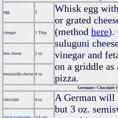
Whisk egg with
egg
1
or grated cheese
(method
here
).
vinegar
1 Tbsp
suluguni cheese
vinegar and fet
feta cheese
2 oz
on a griddle as
mozzarella cheese
4 oz
pizza.
Germany: Chocolate C
A German will u
chocolate
4 oz
but 3 oz. semis
dried cranberries
1/3 cup