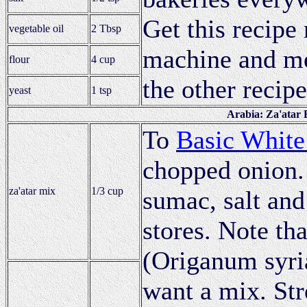
Get this recipe 
vegetable oil
2 Tbsp
machine and met
flour
4 cup
the other recipe
yeast
1 tsp
Arabia: Za'atar 
To
Basic White
chopped onion.
za'atar mix
1/3 cup
sumac, salt and
stores. Note tha
(Origanum syri
want a mix. Str