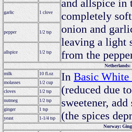
and allspice in 
garlic
1 clove
completely soft
onion and garli
pepper
1/2 tsp
leaving a light 
from the pepper
allspice
1/2 tsp
Netherlands: 
In
Basic White
milk
10 fl.oz
molasses
1/2 cup
(reduced due to
cloves
1/2 tsp
sweetener, add 
nutmeg
1/2 tsp
ginger
1 tsp
(the spices depre
yeast
1-1/4 tsp
Norway: Ging