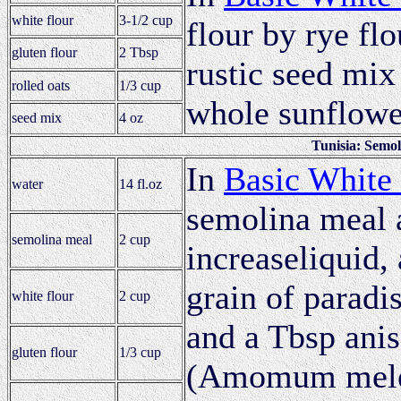
white flour
3-1/2 cup
flour by rye flo
gluten flour
2 Tbsp
rustic seed mix
rolled oats
1/3 cup
whole sunflowe
seed mix
4 oz
Tunisia: Semo
In
Basic White
water
14 fl.oz
semolina meal a
semolina meal
2 cup
increaseliquid, 
grain of paradi
white flour
2 cup
and a Tbsp anis
gluten flour
1/3 cup
(Amomum meleg