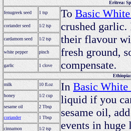
Eritrea: S
To
Basic White
fenugreek seed
1 tsp
crushed garlic.
coriander seed
1/2 tsp
their flavour wi
cardamom seed
1/2 tsp
fresh ground, s
white pepper
pinch
compensate.
garlic
1 clove
Ethiopia
In
Basic White
milk
10 fl.oz
honey
1/2 cup
liquid if you ca
sesame oil
2 Tbsp
sesame oil, add
coriander
1 Tbsp
events in huge 
cinnamon
1/2 tsp