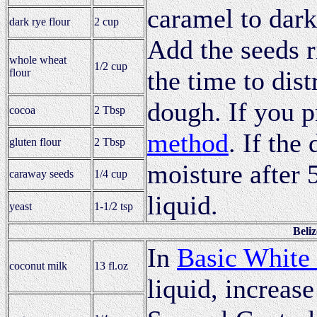
caramel to dark
dark rye flour
2 cup
Add the seeds 
whole wheat
1/2 cup
the time to dis
flour
dough. If you p
cocoa
2 Tbsp
method
. If the
gluten flour
2 Tbsp
moisture after 
caraway seeds
1/4 cup
liquid.
yeast
1-1/2 tsp
Beli
In
Basic White
coconut milk
13 fl.oz
liquid, increase