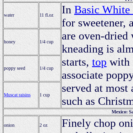
In
Basic White
water
11 fl.oz
for sweetener, 
are oven-dried
honey
1/4 cup
kneading is alm
starts,
top
with 
poppy seed
1/4 cup
associate poppy
served at most 
Muscat raisins
1 cup
such as Christ
Mexico: S
Finely chop oni
onion
2 oz