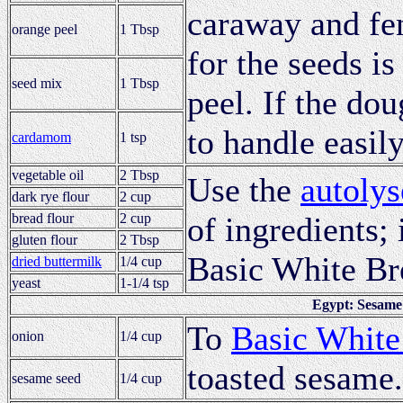
caraway and fen
orange peel
1 Tbsp
for the seeds is
seed mix
1 Tbsp
peel. If the do
to handle easily
cardamom
1 tsp
vegetable oil
2 Tbsp
Use the
autolys
dark rye flour
2 cup
bread flour
2 cup
of ingredients; 
gluten flour
2 Tbsp
Basic White Br
dried buttermilk
1/4 cup
yeast
1-1/4 tsp
Egypt: Sesame
To
Basic White
onion
1/4 cup
toasted sesame.
sesame seed
1/4 cup