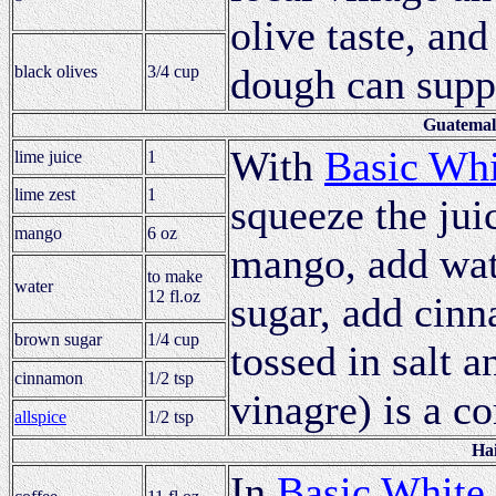
olive taste, an
dough can supp
black olives
3/4 cup
Guatemal
With
Basic Whi
lime juice
1
lime zest
1
squeeze the jui
mango
6 oz
mango, add wate
to make
water
12 fl.oz
sugar, add cin
brown sugar
1/4 cup
tossed in salt 
cinnamon
1/2 tsp
vinagre) is a c
allspice
1/2 tsp
Hai
In
Basic White