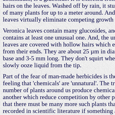
hairs on the leaves. Washed off by rain, it st
of many plants for up to a meter around. And
leaves virtually eliminate competing growth 
Veronica leaves contain many glucosides, and
contains at least one unusual one. And, the un
leaves are covered with hollow hairs which e
from their ends. They are about 25 µm in dia
base and 3-5 mm long. They don't squirt whe
slowly ooze liquid from the tip.
Part of the fear of man-made herbicides is t
feeling that 'chemicals' are 'unnatural'. The tr
number of plants around us produce chemical
another which reduce competition by other pl
that there must be many more such plants tha
recorded in scientific literature if somethi