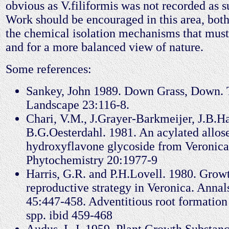
obvious as V.filiformis was not recorded as s
Work should be encouraged in this area, both 
the chemical isolation mechanisms that must
and for a more balanced view of nature.
Some references:
Sankey, John 1989. Down Grass, Down. T
Landscape 23:116-8.
Chari, V.M., J.Grayer-Barkmeijer, J.B.
B.G.Oesterdahl. 1981. An acylated allos
hydroxyflavone glycoside from Veronica 
Phytochemistry 20:1977-9
Harris, G.R. and P.H.Lovell. 1980. Grow
reproductive strategy in Veronica. Annal
45:447-458. Adventitious root formation
spp. ibid 459-468
Audus, L.J. 1959. Plant Growth Substan