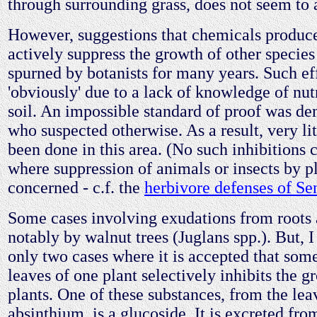
through surrounding grass, does not seem to 
However, suggestions that chemicals produc
actively suppress the growth of other specie
spurned by botanists for many years. Such ef
'obviously' due to a lack of knowledge of nutr
soil. An impossible standard of proof was d
who suspected otherwise. As a result, very li
been done in this area. (No such inhibitions 
where suppression of animals or insects by pl
concerned - c.f. the
herbivore defenses of Se
Some cases involving exudations from roots 
notably by walnut trees (Juglans spp.). But, 
only two cases where it is accepted that some
leaves of one plant selectively inhibits the g
plants. One of these substances, from the lea
absinthium, is a glucoside. It is excreted fro