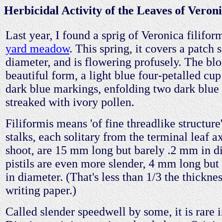
Herbicidal Activity of the Leaves of Veroni
Last year, I found a sprig of Veronica filifo
yard meadow
. This spring, it covers a patch
diameter, and is flowering profusely. The bl
beautiful form, a light blue four-petalled cup
dark blue markings, enfolding two dark blue
streaked with ivory pollen.
Filiformis means 'of fine threadlike structur
stalks, each solitary from the terminal leaf a
shoot, are 15 mm long but barely .2 mm in d
pistils are even more slender, 4 mm long bu
in diameter. (That's less than 1/3 the thickne
writing paper.)
Called slender speedwell by some, it is rare 