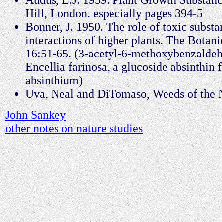
Hill, London. especially pages 394-5
Bonner, J. 1950. The role of toxic substa
interactions of higher plants. The Botan
16:51-65. (3-acetyl-6-methoxybenzalde
Encellia farinosa, a glucoside absinthin
absinthium)
Uva, Neal and DiTomaso, Weeds of the N
John Sankey
other notes on nature studies