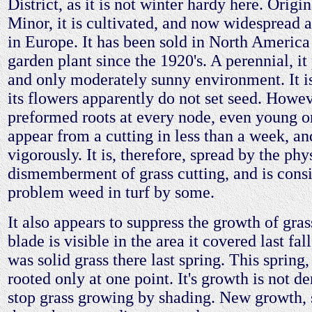
District, as it is not winter hardy here. Origi
Minor, it is cultivated, and now widespread a
in Europe. It has been sold in North America
garden plant since the 1920's. A perennial, it 
and only moderately sunny environment. It is 
its flowers apparently do not set seed. Howev
preformed roots at every node, even young o
appear from a cutting in less than a week, a
vigorously. It is, therefore, spread by the phy
dismemberment of grass cutting, and is cons
problem weed in turf by some.
It also appears to suppress the growth of gras
blade is visible in the area it covered last fal
was solid grass there last spring. This spring, 
rooted only at one point. It's growth is not d
stop grass growing by shading. New growth,