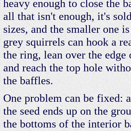
heavy enough to close the ba
all that isn't enough, it's sol
sizes, and the smaller one is
grey squirrels can hook a re
the ring, lean over the edge 
and reach the top hole witho
the baffles.
One problem can be fixed: 
the seed ends up on the gro
the bottoms of the interior b