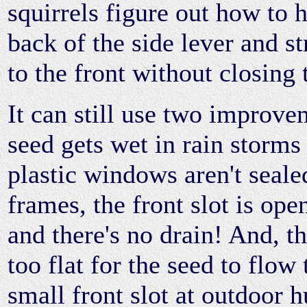
squirrels figure out how to 
back of the side lever and s
to the front without closing 
It can still use two improve
seed gets wet in rain storms
plastic windows aren't seale
frames, the front slot is open
and there's no drain! And, t
too flat for the seed to flow
small front slot at outdoor 