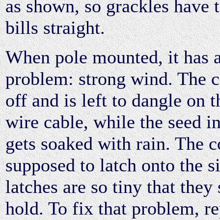
as shown, so grackles have t
bills straight.
When pole mounted, it has a
problem: strong wind. The 
off and is left to dangle on 
wire cable, while the seed in
gets soaked with rain. The c
supposed to latch onto the si
latches are so tiny that they
hold. To fix that problem, r