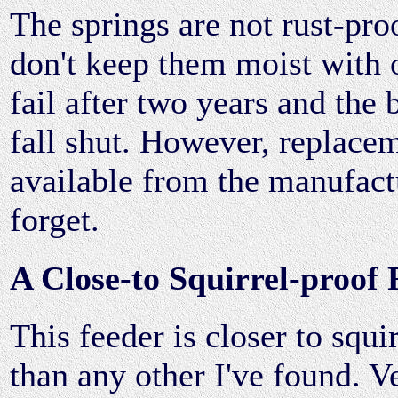
The springs are not rust-proo
don't keep them moist with o
fail after two years and the b
fall shut. However, replace
available from the manufact
forget.
A Close-to Squirrel-proof 
This feeder is closer to squi
than any other I've found. V