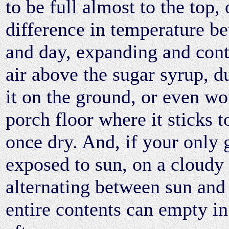
to be full almost to the top, 
difference in temperature b
and day, expanding and cont
air above the sugar syrup, 
it on the ground, or even wo
porch floor where it sticks t
once dry. And, if your only 
exposed to sun, on a cloudy
alternating between sun and
entire contents can empty in