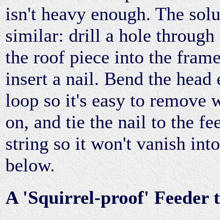
isn't heavy enough. The solut
similar: drill a hole through 
the roof piece into the frame
insert a nail. Bend the head 
loop so it's easy to remove 
on, and tie the nail to the fe
string so it won't vanish int
below.
A 'Squirrel-proof' Feeder t