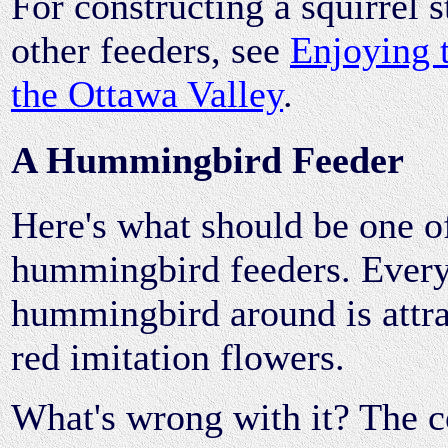
For constructing a squirrel s
other feeders, see
Enjoying 
the Ottawa Valley
.
A Hummingbird Feeder
Here's what should be one of
hummingbird feeders. Ever
hummingbird around is attrac
red imitation flowers.
What's wrong with it? The c