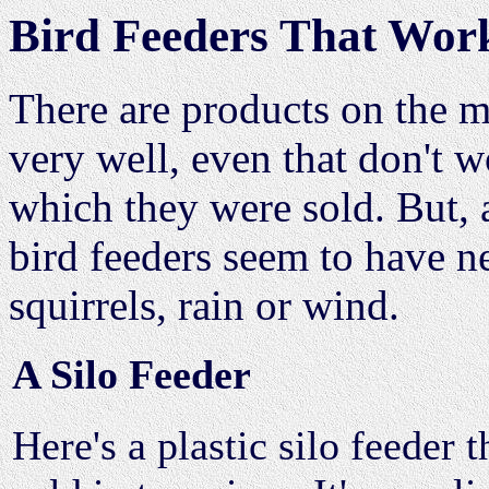
Bird Feeders That Wor
There are products on the m
very well, even that don't w
which they were sold. But, 
bird feeders seem to have ne
squirrels, rain or wind.
A Silo Feeder
Here's a plastic silo feeder t