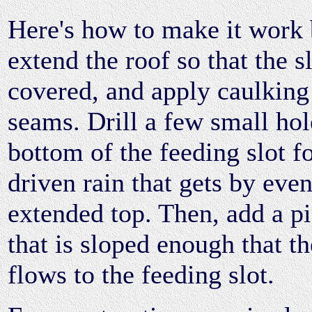
Here's how to make it work 
extend the roof so that the sl
covered, and apply caulking 
seams. Drill a few small hol
bottom of the feeding slot f
driven rain that gets by even
extended top. Then, add a pi
that is sloped enough that th
flows to the feeding slot.