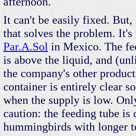
afternoon.
It can't be easily fixed. But,
that solves the problem. It'
Par.A.Sol
in Mexico. The fe
is above the liquid, and (un
the company's other product
container is entirely clear s
when the supply is low. Onl
caution: the feeding tube is
hummingbirds with longer t