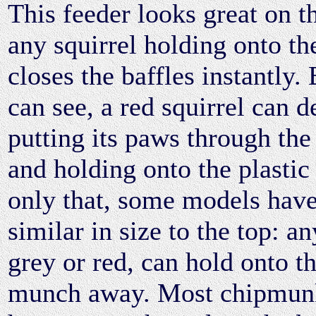
This feeder looks great on t
any squirrel holding onto th
closes the baffles instantly.
can see, a red squirrel can d
putting its paws through the
and holding onto the plastic 
only that, some models have
similar in size to the top: an
grey or red, can hold onto t
munch away. Most chipmunk