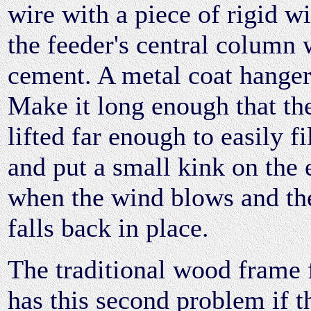
wire with a piece of rigid wi
the feeder's central column 
cement. A metal coat hanger 
Make it long enough that th
lifted far enough to easily fil
and put a small kink on the
when the wind blows and the 
falls back in place.
The traditional wood frame 
has this second problem if t