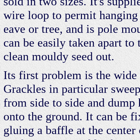
sold in two sizes. It's suppli
wire loop to permit hanging 
eave or tree, and is pole mou
can be easily taken apart to
clean mouldy seed out.
Its first problem is the wide 
Grackles in particular sweep 
from side to side and dump 
onto the ground. It can be f
gluing a baffle at the center 