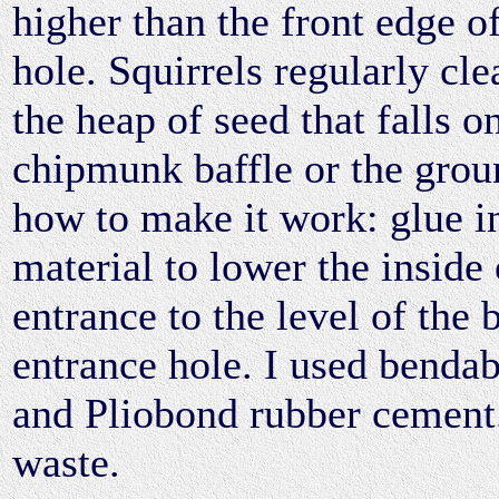
higher than the front edge o
hole. Squirrels regularly cl
the heap of seed that falls o
chipmunk baffle or the grou
how to make it work: glue in
material to lower the inside 
entrance to the level of the 
entrance hole. I used bendab
and Pliobond rubber cemen
waste.