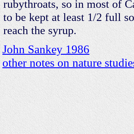
rubythroats, so in most of C
to be kept at least 1/2 full s
reach the syrup.
John Sankey 1986
other notes on nature studie