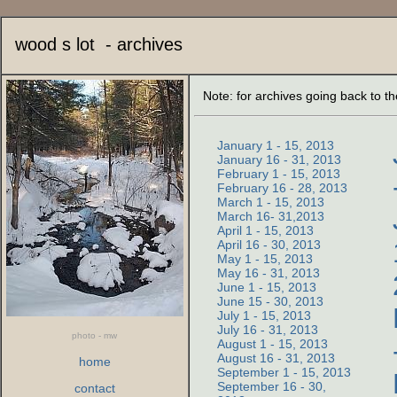
wood s lot - archives
Note: for archives going back to t
January 1 - 15, 2013
January 16 - 31, 2013
February 1 - 15, 2013
February 16 - 28, 2013
March 1 - 15, 2013
March 16- 31,2013
April 1 - 15, 2013
April 16 - 30, 2013
May 1 - 15, 2013
May 16 - 31, 2013
June 1 - 15, 2013
June 15 - 30, 2013
July 1 - 15, 2013
July 16 - 31, 2013
photo - mw
August 1 - 15, 2013
August 16 - 31, 2013
home
September 1 - 15, 2013
September 16 - 30,
contact