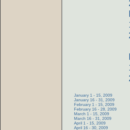
January 1 - 15, 2009
January 16 - 31, 2009
February 1 - 15, 2009
February 16 - 28, 2009
March 1 - 15, 2009
March 16 - 31, 2009
April 1 - 15, 2009
April 16 - 30, 2009