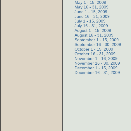
May 1 - 15, 2009
May 16 - 31, 2009
June 1 - 15, 2009
June 16 - 31, 2009
July 1 - 15, 2009
July 16 - 31, 2009
August 1 - 15, 2009
August 16 - 31, 2009
September 1 - 15, 2009
September 16 - 30, 2009
October 1 - 15, 2009
October 16 - 31, 2009
November 1 - 16, 2009
November 16 - 30, 2009
December 1 - 15, 2009
December 16 - 31, 2009