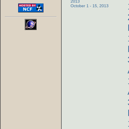
2013
October 1 - 15, 2013