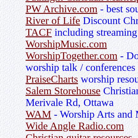
PW Archive.com
- best so
River of Life
Discount Chr
TACF
including streaming
WorshipMusic.com
WorshipTogether.com
- Do
worship talk / conferences
PraiseCharts
worship resou
Salem Storehouse
Christia
Merivale Rd, Ottawa
WAM
- Worship Arts and 
Wide Angle Radio.com
Christian guitar resources
-