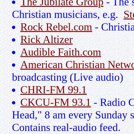
The Jubilate Group
- The 
Christian musicians, e.g.
St
Rock Rebel.com
- Christi
Rick Altizer
Audible Faith.com
American Christian Netw
broadcasting (Live audio)
CHRI-FM 99.1
CKCU-FM 93.1
- Radio C
Head," 8 am every Sunday si
Contains real-audio feed.