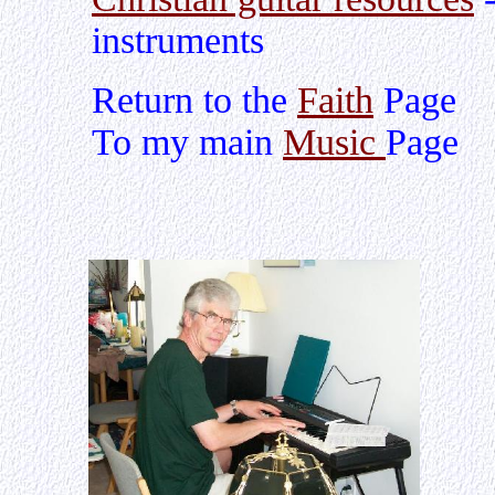
instruments
Return to the
Faith
Page
To my main
Music
Page