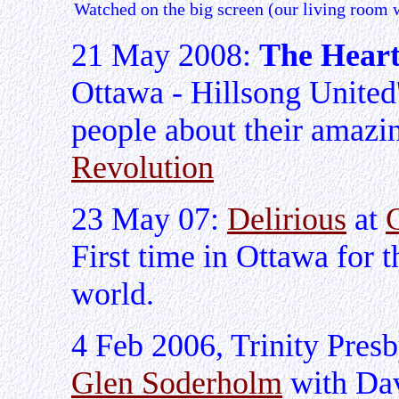
Watched on the big screen (our living room w
21 May 2008:
The Heart
Ottawa - Hillsong United
people about their amazi
Revolution
23 May 07:
Delirious
at
First time in Ottawa for t
world.
4 Feb 2006, Trinity Presb
Glen Soderholm
with Da