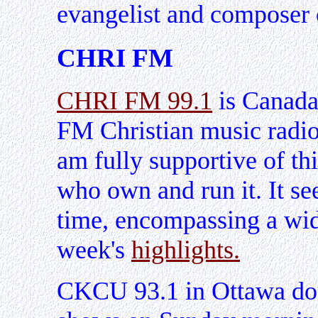
evangelist and composer o
CHRI FM
CHRI FM 99.1
is Canada'
FM Christian music radio 
am fully supportive of this
who own and run it. It see
time, encompassing a wid
week's
highlights.
CKCU 93.1 in Ottawa doe