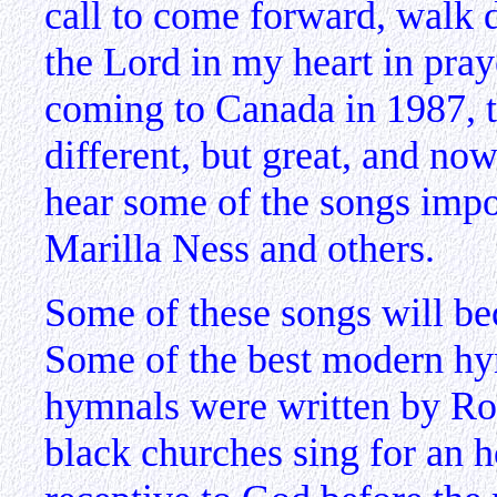
call to come forward, walk 
the Lord in my heart in pra
coming to Canada in 1987, t
different, but great, and now
hear some of the songs imp
Marilla Ness and others.
Some of these songs will be
Some of the best modern hy
hymnals were written by Ro
black churches sing for an h