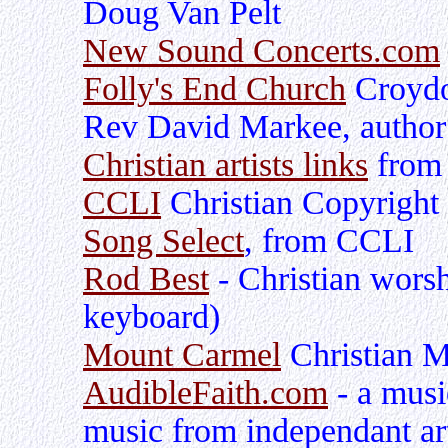
Doug Van Pelt
New Sound Concerts.com
Folly's End Church
Croydo
Rev David Markee, author
Christian artists links
from 
CCLI
Christian Copyright 
Song Select
, from CCLI
Rod Best
- Christian worsh
keyboard)
Mount Carmel
Christian M
AudibleFaith.com
- a musi
music from independant ar