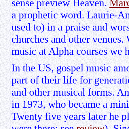
sense preview Heaven.
Mar
a prophetic word. Laurie-An
used to) in a praise and wo
churches and other venues.
music at Alpha courses we h
In the US, gospel music am
part of their life for generat
and other musical forms. A
in 1973, who became a minis
Twenty five years later he 
were there; see
review
). Sin