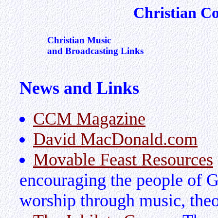
Christian C
Christian Music
and Broadcasting Links
News and Links
CCM Magazine
David MacDonald.com
Movable Feast Resources
encouraging the people of Go
worship through music, theo