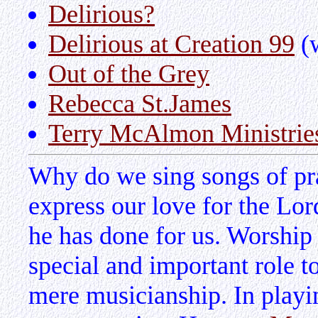
Delirious?
Delirious at Creation 99
(w
Out of the Grey
Rebecca St.James
Terry McAlmon Ministrie
Why do we sing songs of pra
express our love for the Lor
he has done for us. Worship
special and important role t
mere musicianship. In playin