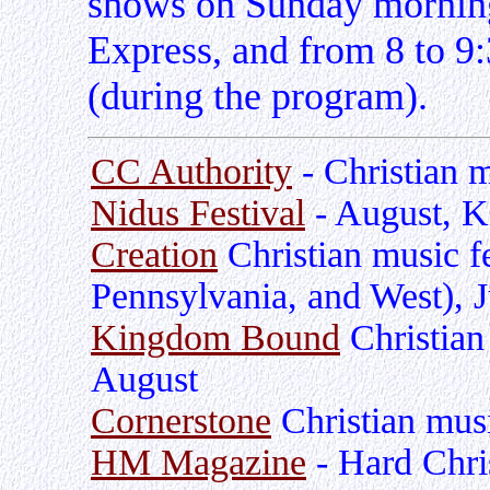
shows on Sunday mornings
Express, and from 8 to 9
(during the program).
CC Authority
- Christian 
Nidus Festival
- August, K
Creation
Christian music fe
Pennsylvania, and West), 
Kingdom Bound
Christian
August
Cornerstone
Christian music
HM Magazine
- Hard Chris