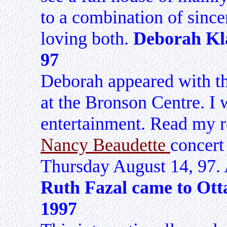
to a combination of since
loving both.
Deborah Kla
97
Deborah appeared with t
at the Bronson Centre. I 
entertainment. Read my 
Nancy Beaudette
concert
Thursday August 14, 97. 
Ruth Fazal came to Ot
1997