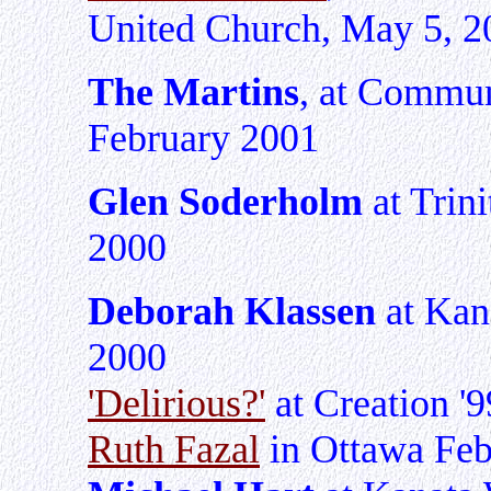
United Church, May 5, 2
The Martins
, at Commun
February 2001
Glen Soderholm
at Trini
2000
Deborah Klassen
at Kana
2000
'Delirious?'
at Creation '9
Ruth Fazal
in Ottawa Feb