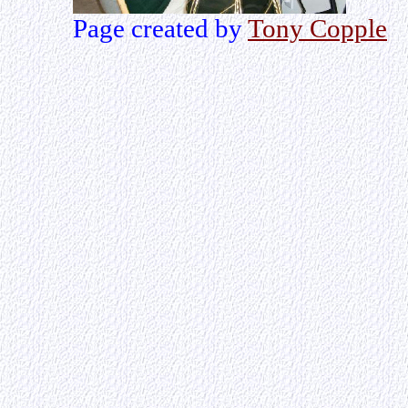
Page created by
Tony Copple