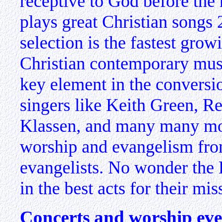
receptive to God before th
plays great Christian songs
selection is the fastest grow
Christian contemporary music 
key element in the conversi
singers like Keith Green, R
Klassen, and many many mo
worship and evangelism from
evangelists. No wonder the 
in the best acts for their mi
Concerts and worship eve