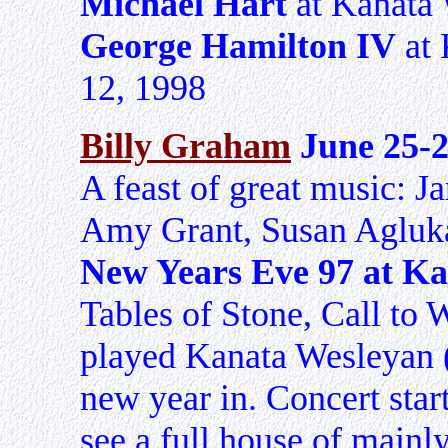
Michael Hart
at Kanata 
George Hamilton IV
at 
12, 1998
Billy Graham
June 25-
A feast of great music: J
Amy Grant, Susan Agluk
New Years Eve 97 at K
Tables of Stone, Call to 
played Kanata Wesleyan (
new year in. Concert star
see a full house of mainl