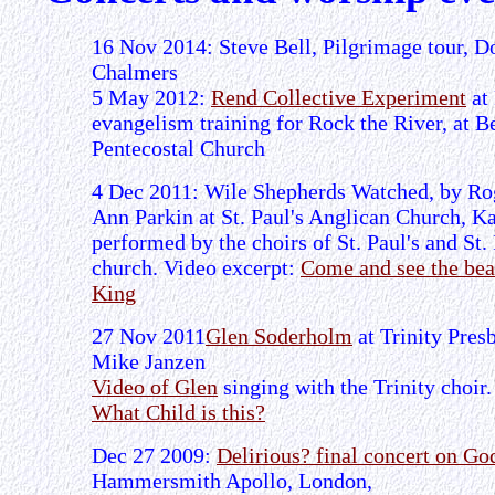
16 Nov 2014: Steve Bell, Pilgrimage tour, 
Chalmers
5 May 2012:
Rend Collective Experiment
at
evangelism training for Rock the River, at B
Pentecostal Church
4 Dec 2011: Wile Shepherds Watched, by Ro
Ann Parkin at St. Paul's Anglican Church, Ka
performed by the choirs of St. Paul's and St.
church. Video excerpt:
Come and see the bea
King
27 Nov 2011
Glen Soderholm
at Trinity Pres
Mike Janzen
Video of Glen
singing with the Trinity choir
What Child is this?
Dec 27 2009:
Delirious? final concert on G
Hammersmith Apollo, London,