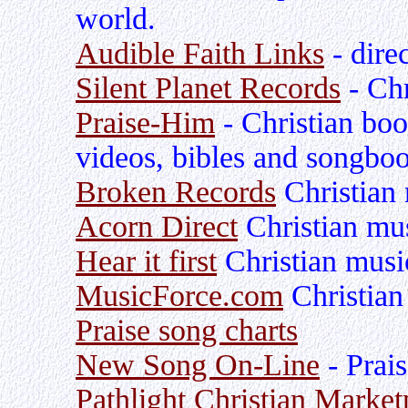
world.
Audible Faith Links
- dire
Silent Planet Records
- Chr
Praise-Him
- Christian bo
videos, bibles and songbo
Broken Records
Christian 
Acorn Direct
Christian mu
Hear it first
Christian musi
MusicForce.com
Christian
Praise song charts
New Song On-Line
- Prai
Pathlight Christian Market