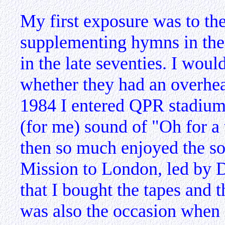
My first exposure was to th
supplementing hymns in the
in the late seventies. I wou
whether they had an overhea
1984 I entered QPR stadium 
(for me) sound of "Oh for a
then so much enjoyed the so
Mission to London, led by 
that I bought the tapes and t
was also the occasion when f