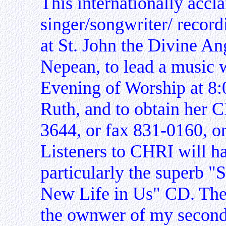
This internationally accl
singer/songwriter/ record
at St. John the Divine A
Nepean, to lead a music 
Evening of Worship at 8:
Ruth, and to obtain her C
3644, or fax 831-0160, o
Listeners to CHRI will h
particularly the superb "
New Life in Us" CD. The
the ownwer of my second