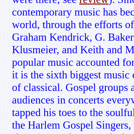
contemporary music has be
world, through the efforts o
Graham Kendrick, G. Baker,
Klusmeier, and Keith and M
popular music accounted for
it is the sixth biggest musi
of classical. Gospel groups 
audiences in concerts ever
tapped his toes to the soul
the Harlem Gospel Singers,