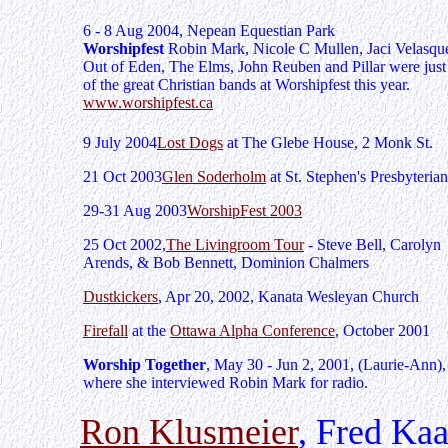
6 - 8 Aug 2004, Nepean Equestian Park
Worshipfest
Robin Mark, Nicole C Mullen, Jaci Velasqu
Out of Eden, The Elms, John Reuben and Pillar were jus
of the great Christian bands at Worshipfest this year.
www.worshipfest.ca
9 July 2004
Lost Dogs
at The Glebe House, 2 Monk St.
21 Oct 2003
Glen Soderholm
at St. Stephen's Presbyterian
29-31 Aug 2003
WorshipFest 2003
25 Oct 2002,
The Livingroom Tour
- Steve Bell, Carolyn
Arends, & Bob Bennett, Dominion Chalmers
Dustkickers
, Apr 20, 2002, Kanata Wesleyan Church
Firefall
at the
Ottawa Alpha Conference
, October 2001
Worship Together
, May 30 - Jun 2, 2001, (Laurie-Ann),
where she interviewed Robin Mark for radio.
Ron Klusmeier
, Fred Kaa