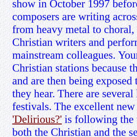
show in October 1997 befor
composers are writing acros
from heavy metal to choral, a
Christian writers and perfor
mainstream colleagues. Youn
Christian stations because t
and are then being exposed 
they hear. There are several
festivals. The excellent new
'Delirious?'
is following the 
both the Christian and the s