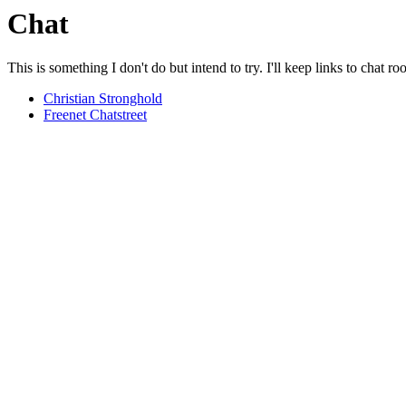
Chat
This is something I don't do but intend to try. I'll keep links to chat r
Christian Stronghold
Freenet Chatstreet