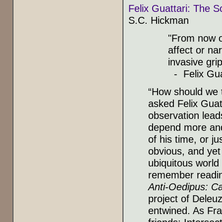
Felix Guattari: The S
S.C. Hickman
"From now o
affect or na
invasive gri
- Felix Gua
“How should we t
asked Felix Guatt
observation leads
depend more and
of his time, or 
obvious, and yet 
ubiquitous world
remember reading
Anti-Oedipus: Ca
project of Deleu
entwined. As Fra