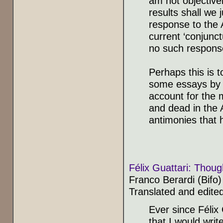
am not objectivel
results shall we
response to the 
current ‘conjunct
no such response
Perhaps this is t
some essays by th
account for the m
and dead in the A
antimonies that 
Félix Guattari: Thoug
Franco Berardi (Bifo)
Translated and edite
Ever since Félix
that I would writ