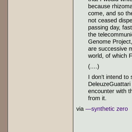
because rhizomat
come, and so the
not ceased dispe
passing day, fas
the telecommunic
Genome Project, t
are successive m
world, of which F
(....)
I don’t intend t
DeleuzeGuattari 
encounter with th
from it.
via
—synthetic zero