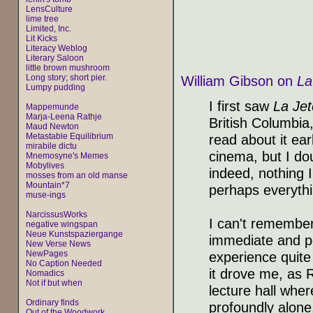
LensCulture
lime tree
Limited, Inc.
Lit Kicks
Literacy Weblog
Literary Saloon
little brown mushroom
Long story; short pier.
William Gibson on
La
Lumpy pudding
I first saw
La Jet
Mappemunde
Marja-Leena Rathje
British Columbia,
Maud Newton
Metastable Equilibrium
read about it ear
mirabile dictu
cinema, but I do
Mnemosyne's Memes
Mobylives
indeed, nothing 
mosses from an old manse
Mountain*7
perhaps everythi
muse-ings
NarcissusWorks
I can't remember
negative wingspan
Neue Kunstspaziergange
immediate and p
New Verse News
NewPages
experience quite 
No Caption Needed
it drove me, as R
Nomadics
Not if but when
lecture hall wher
Ordinary finds
profoundly alone
Out of the Woodwork