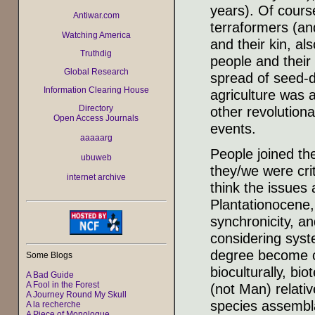
years). Of course
Antiwar.com
terraformers (and
Watching America
and their kin, als
Truthdig
people and their
Global Research
spread of seed-d
Information Clearing House
agriculture was
Directory
other revolutiona
Open Access Journals
events.
aaaaarg
People joined th
ubuweb
they/we were cr
internet archive
think the issues
Plantationocene,
synchronicity, a
considering sys
degree become ch
Some Blogs
bioculturally, biot
A Bad Guide
A Fool in the Forest
(not Man) relativ
A Journey Round My Skull
species assembla
A la recherche
A Piece of Monologue