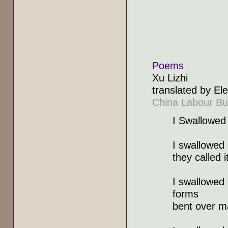
Poems
Xu Lizhi
translated by E
China Labour Bul
I Swallowed
I swallowed
they called 
I swallowed
forms
bent over m