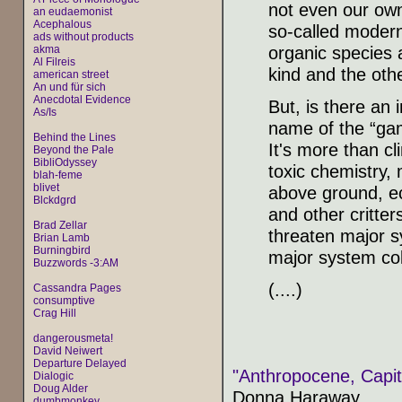
not even our own
an eudaemonist
Acephalous
so-called modern
ads without products
organic species a
akma
Al Filreis
kind and the othe
american street
An und für sich
Anecdotal Evidence
But, is there an 
As/Is
name of the “gam
Behind the Lines
It's more than cl
Beyond the Pale
BibliOdyssey
toxic chemistry, 
blah-feme
blivet
above ground, ec
Blckdgrd
and other critters
Brad Zellar
threaten major s
Brian Lamb
Burningbird
major system col
Buzzwords -3:AM
(....)
Cassandra Pages
consumptive
Crag Hill
dangerousmeta!
David Neiwert
Departure Delayed
"Anthropocene, Capit
Dialogic
Doug Alder
Donna Haraway
dumbmonkey