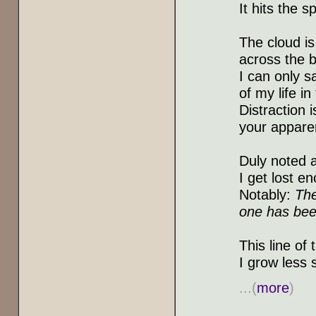
It hits the s
The cloud i
across the b
I can only s
of my life in
Distraction 
your appare
Duly noted a
I get lost en
Notably:
The
one has bee
This line of
I grow less 
...(
more
)