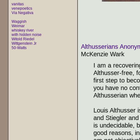
vanitas
venepoetics
Via Negativa
Waggish
Weimar
whiskey river
with hidden noise
Witold Riedel
Wittgenstein Jr
Althusserians Anonym
50-Watts
McKenzie Wark
I am a recoverin
Althusser-free, f
first step to bec
you have no contr
Althusserian whe
Louis Althusser 
and Stiegler and
is undecidable, b
good reasons, in 