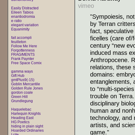
vimeo
Easily Distracted
Eileen Tabios
"Sympoiesis, not
enantiodromia
e·ratio
by Terran critte
elegant variation
Equanimity
fact, speculative
ficelles (care of
fait accompli
feuilleton
century “new ev
Follow Me Here
Forgottenness
induced mass ext
FRAG/MENTS
Anthropocene. Ro
Frank Paynter
Free Space Comix
relations, these 
gamma ways
domains: embryo
Gift Hub
gmtPlus9(-15)
entanglements, 
Goblin Mercantile
to “multi-species
Golden Rule Jones
gordon coale
trouble on Terra
Green Hill
Grundlegung
disciplinary biol
human and nonhu
Haquelebac
Harlequin Knights
technology, and 
Heading East
HG Poetics
artists, and scie
hiding in plain sight
Hoarded Ordinaries
game."
I cite