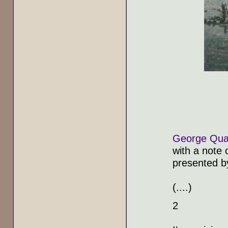
George Qua
with a note 
presented 
(....)