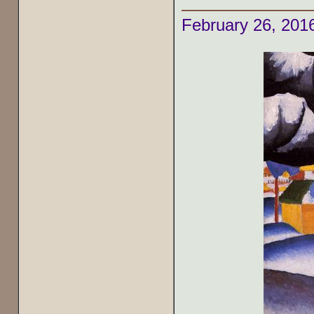
February 26, 201