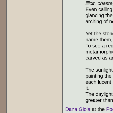
illicit, chas
Even calling 
glancing the
arching of n
Yet the ston
name them, o
To see a red
metamorphic 
carved as a
The sunlight
painting the
each lucent 
it.
The daylight
greater tha
Dana Gioia
at the
Po