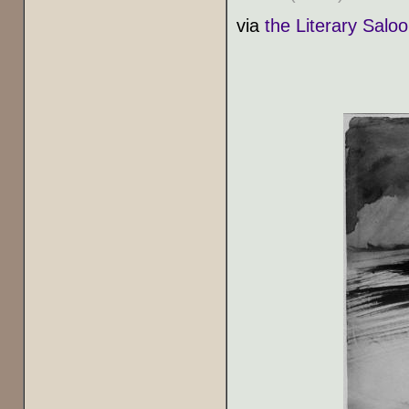
via
the Literary Salo