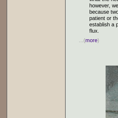
however, we 
because two 
patient or t
establish a 
flux.
...(
more
)