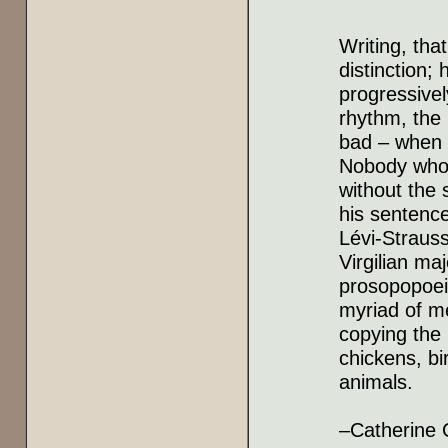
Writing, tha
distinction
progressivel
rhythm, the 
bad – when 
Nobody who 
without the 
his sentenc
Lévi-Strauss
Virgilian ma
prosopopoeia
myriad of me
copying the 
chickens, bi
animals.
–Catherine 