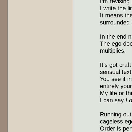
I’m revisin
I write the l
It means the
surrounded a
In the end n
The ego does
multiplies.
It’s got craf
sensual text
You see it i
entirely your
My life or 
I can say
I 
Running out 
cageless eg
Order is per