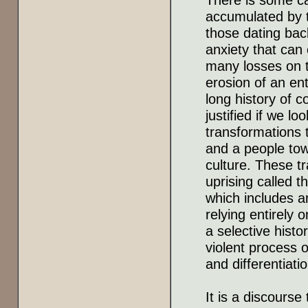
accumulated by t
those dating back
anxiety that can
many losses on t
erosion of an en
long history of c
justified if we l
transformations 
and a people tow
culture. These 
uprising called t
which includes 
relying entirely 
a selective histo
violent process 
and differentiatio
It is a discours