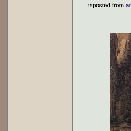
reposted from
a