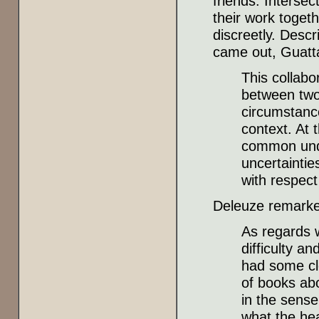
friends: Interse
their work toget
discreetly. Descr
came out, Guatt
This collabo
between two 
circumstances
context. At 
common unde
uncertaintie
with respect
Deleuze remarke
As regards w
difficulty an
had some cl
of books abo
in the sense
what the hea