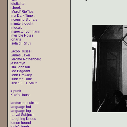
idiotic hat
if:book
IMproPRieTies
In a Dark Time ...
Incoming Signals
infinite thought
Infocult
Inspector Lohmann
Invisible Notes
ionarts
Isola di Rifiuti
Jacob Russell
James Laxer
Jerome Rothenberg
jessamyn
Jim Johnson
Joe Bageant
John Crowley
Junk for Code
Justin E. H. Smith
k-punk
Kiko's House
landscape suicide
language hat
language log
Larval Subjects
Laughing Knees
lemon hound
lenin's tomb