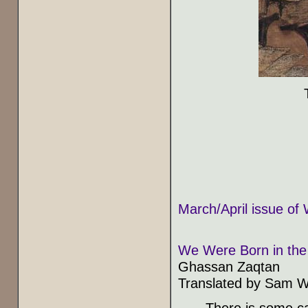
March/April issue of 
We Were Born in the 
Ghassan Zaqtan
Translated by Sam W
There is some ca