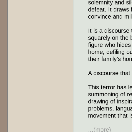
solemnity and sil
defeat. It draws 
convince and mili
It is a discourse
squarely on the b
figure who hides
home, defiling o
their family’s ho
A discourse that
This terror has l
summoning of re
drawing of inspi
problems, langua
movement that is
...(more)