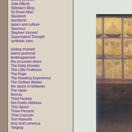
Side Effects
Silliman's Blog
Sit Down Man
Skookum
slacktivist
space and culture
Spurious
Stephen Vincent
Supervalent Thought
synthetic zero
tasting rhubarb
tawny grammar
textimagepoem
the accursed share
The Daily Growler
The Little Professor
The Page
The Reading Experience
The Solitary Walker
the space in between
The Valve
theoria
Third Factory
this Public Address
This Space
Three Percent
Time Capsule
Tom Raworth
tony tost's america
Twiglog