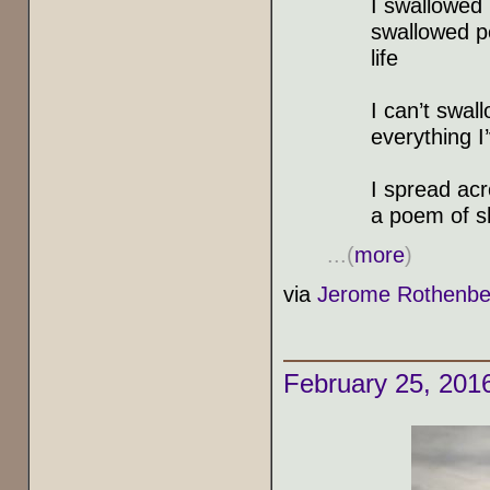
I swallowed 
swallowed pe
life
I can’t swal
everything I
I spread ac
a poem of 
...(
more
)
via
Jerome Rothenbe
February 25, 201