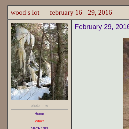
wood s lot february 16 - 29, 2016
February 29, 201
photo - mw
Home
Who?
ARCHIVES