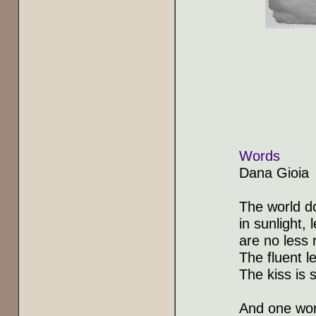
Words
Dana Gioia
The world do
in sunlight,
are no less 
The fluent l
The kiss is s
And one word