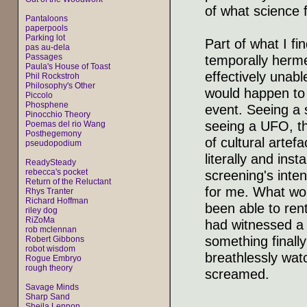
of what science 
Pantaloons
paperpools
Parking lot
Part of what I f
pas au-dela
Passages
temporally hermet
Paula's House of Toast
effectively unabl
Phil Rockstroh
Philosophy's Other
would happen to s
Piccolo
Phosphene
event. Seeing a s
Pinocchio Theory
seeing a UFO, th
Poemas del rio Wang
Posthegemony
of cultural artef
pseudopodium
literally and ins
ReadySteady
rebecca's pocket
screening's inte
Return of the Reluctant
for me. What wo
Rhys Tranter
Richard Hoffman
been able to ren
riley dog
RiZoMa
had witnessed a
rob mclennan
something finall
Robert Gibbons
robot wisdom
breathlessly watc
Rogue Embryo
rough theory
screamed.
Savage Minds
Sharp Sand
Sheila Lennon