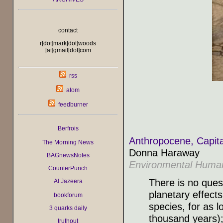
contact
r[dot]mark[dot]woods
[at]gmail[dot]com
rss
atom
feedburner
Berfrois
Anthropocene, Capita
The Morning News
Donna Haraway
BAGnewsNotes
Environmental Human
CounterPunch
There is no ques
Al Jazeera
planetary effects
bookforum
species, for as l
3 quarks daily
thousand years);
truthout