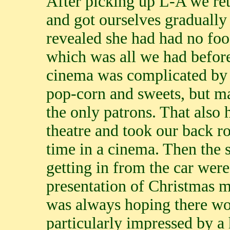
After picking up L-A we ret
and got ourselves gradually 
revealed she had had no food
which was all we had before
cinema was complicated by c
pop-corn and sweets, but ma
the only patrons. That also
theatre and took our back ro
time in a cinema. Then the 
getting in from the car were
presentation of Christmas 
was always hoping there w
particularly impressed by a