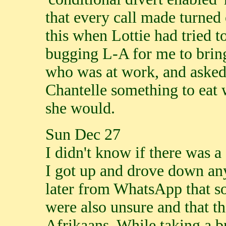
that every call made turned 
this when Lottie had tried t
bugging L-A for me to bring 
who was at work, and asked 
Chantelle something to eat 
she would.
Sun Dec 27
I didn't know if there was 
I got up and drove down any
later from WhatsApp that s
were also unsure and that t
Afrikaans. While taking a b