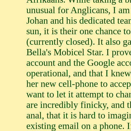
unusual for Anglicans, I am 
Johan and his dedicated tea
sun, it is their one chance t
(currently closed). It also 
Bella's Mobicel Star. I prov
account and the Google acc
operational, and that I knew
her new cell-phone to accept
want to let it attempt to ch
are incredibly finicky, and
anal, that it is hard to imag
existing email on a phone. If