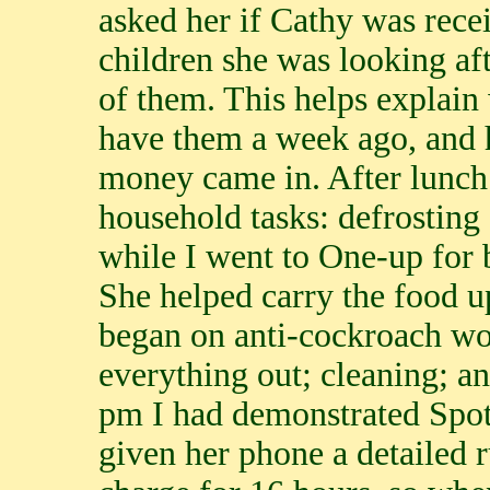
asked her if Cathy was recei
children she was looking af
of them. This helps explain
have them a week ago, and h
money came in. After lunch s
household tasks: defrosting 
while I went to One-up for b
She helped carry the food u
began on anti-cockroach wo
everything out; cleaning; a
pm I had demonstrated Spoti
given her phone a detailed 