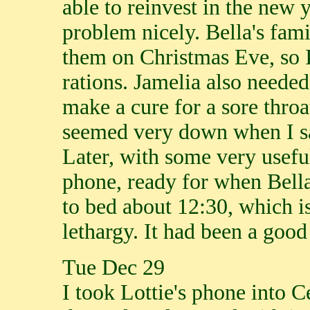
able to reinvest in the new y
problem nicely. Bella's fami
them on Christmas Eve, so 
rations. Jamelia also needed
make a cure for a sore throat
seemed very down when I sa
Later, with some very useful
phone, ready for when Bell
to bed about 12:30, which 
lethargy. It had been a good
Tue Dec 29
I took Lottie's phone into C