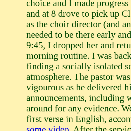
choice and I made progress w
and at 8 drove to pick up C
as the choir director (and a
needed to be there early and
9:45, I dropped her and ret
morning routine. I was back
finding a socially isolated s
atmosphere. The pastor was 
vigourous as he delivered 
announcements, including 
around for any evidence. We
first verse in English, acc
some video
. After the servi