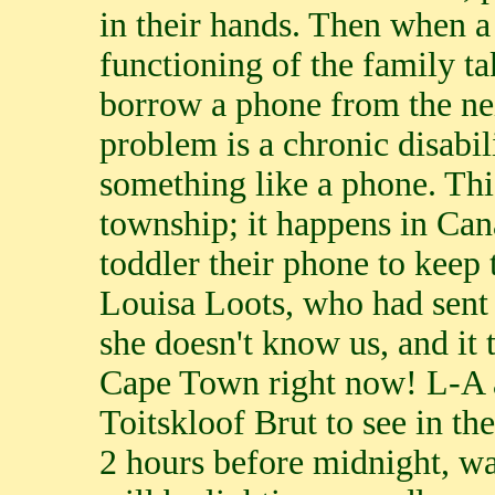
in their hands. Then when a 
functioning of the family ta
borrow a phone from the ne
problem is a chronic disabil
something like a phone. This
township; it happens in Can
toddler their phone to keep 
Louisa Loots, who had sent 
she doesn't know us, and it t
Cape Town right now! L-A a
Toitskloof Brut to see in th
2 hours before midnight, w