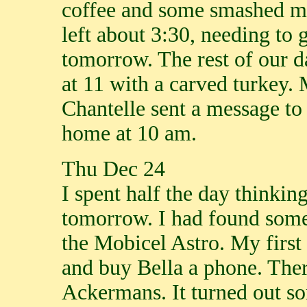
coffee and some smashed mi
left about 3:30, needing to 
tomorrow. The rest of our d
at 11 with a carved turkey.
Chantelle sent a message to
home at 10 am.
Thu Dec 24
I spent half the day thinki
tomorrow. I had found some
the Mobicel Astro. My first
and buy Bella a phone. Ther
Ackermans. It turned out s