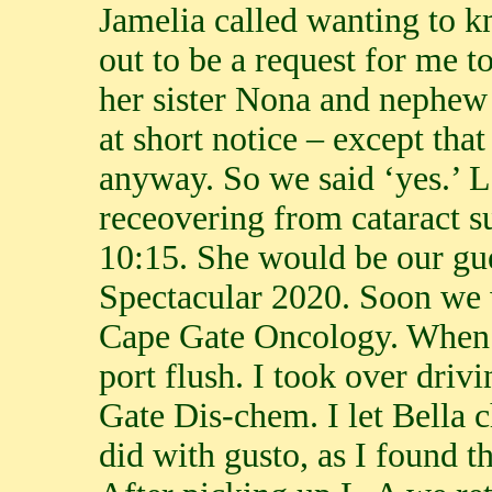
Jamelia called wanting to k
out to be a request for me 
her sister Nona and nephew
at short notice – except th
anyway. So we said ‘yes.’ L
receovering from cataract s
10:15. She would be our gu
Spectacular 2020. Soon we
Cape Gate Oncology. When 
port flush. I took over driv
Gate Dis-chem. I let Bella 
did with gusto, as I found 