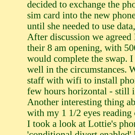
decided to exchange the pho
sim card into the new phone
until she needed to use data
After discussion we agreed
their 8 am opening, with 5
would complete the swap. I
well in the circumstances. 
staff with wifi to install p
few hours horizontal - still 
Another interesting thing ab
with my 1 1/2 eyes reading 
I took a look at Lottie's pho
'conditional divert enabled