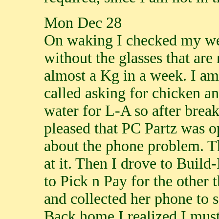
Mon Dec 28
On waking I checked my weig
without the glasses that are
almost a Kg in a week. I am 
called asking for chicken an
water for L-A so after brea
pleased that PC Partz was op
about the phone problem. T
at it. Then I drove to Build-
to Pick n Pay for the other 
and collected her phone to s
Back home I realized I must