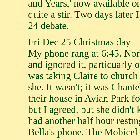
and Years,' now available 
quite a stir. Two days later
24 debate.
Fri Dec 25 Christmas day
My phone rang at 6:45. Nor
and ignored it, particuarly 
was taking Claire to church 
she. It wasn't; it was Chante
their house in Avian Park for
but I agreed, but she didn't
had another half hour resti
Bella's phone. The Mobicel