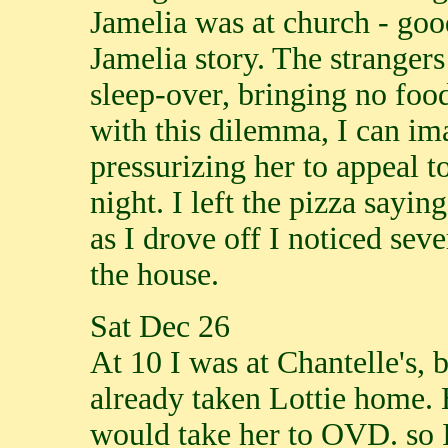
Jamelia was at church - good
Jamelia story. The stranger
sleep-over, bringing no foo
with this dilemma, I can im
pressurizing her to appeal t
night. I left the pizza sayi
as I drove off I noticed se
the house.
Sat Dec 26
At 10 I was at Chantelle's, 
already taken Lottie home. 
would take her to OVD. so I