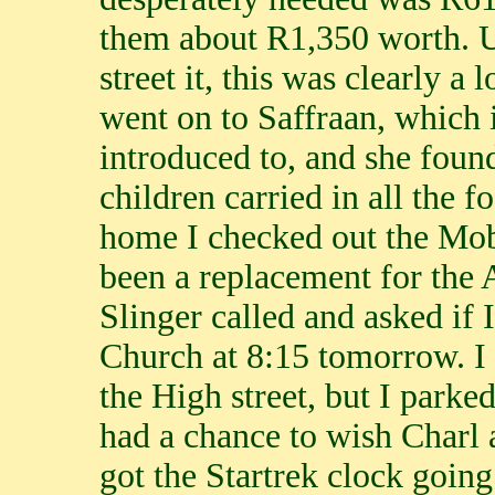
them about R1,350 worth. U
street it, this was clearly a
went on to Saffraan, which 
introduced to, and she foun
children carried in all the f
home I checked out the Mob
been a replacement for the 
Slinger called and asked if 
Church at 8:15 tomorrow. I 
the High street, but I parke
had a chance to wish Charl 
got the Startrek clock goin