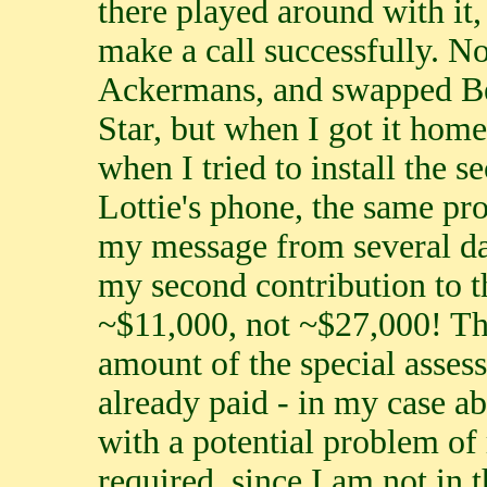
there played around with it
make a call successfully. N
Ackermans, and swapped Bel
Star, but when I got it home,
when I tried to install the s
Lottie's phone, the same pr
my message from several da
my second contribution to 
~$11,000, not ~$27,000! The
amount of the special asses
already paid - in my case ab
with a potential problem of
required, since I am not in 