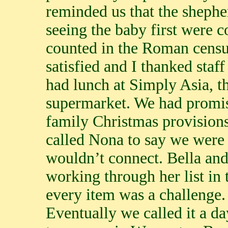
reminded us that the shephe
seeing the baby first were c
counted in the Roman censu
satisfied and I thanked staf
had lunch at Simply Asia, t
supermarket. We had promis
family Christmas provisions.
called Nona to say we were 
wouldn’t connect. Bella and
working through her list in
every item was a challenge. 
Eventually we called it a da