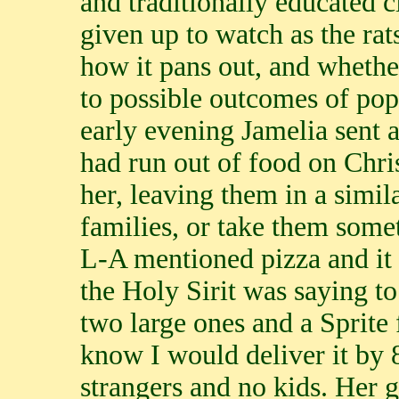
and traditionally educated c
given up to watch as the rat
how it pans out, and whether
to possible outcomes of pop
early evening Jamelia sent a
had run out of food on Chri
her, leaving them in a simil
families, or take them some
L-A mentioned pizza and it 
the Holy Sirit was saying to
two large ones and a Sprit
know I would deliver it by 8
strangers and no kids. Her 