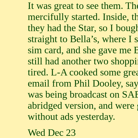
It was great to see them. 
mercifully started. Inside, 
they had the Star, so I bough
straight to Bella’s, where I
sim card, and she gave me B
still had another two shopp
tired. L-A cooked some great
email from Phil Dooley, say
was being broadcast on SAB
abridged version, and were 
without ads yesterday.
Wed Dec 23