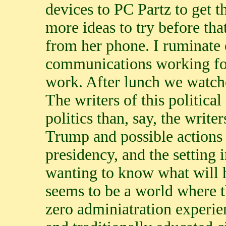
devices to PC Partz to get 
more ideas to try before th
from her phone. I ruminate 
communications working for 
work. After lunch we watche
The writers of this political
politics than, say, the write
Trump and possible actions 
presidency, and the setting 
wanting to know what will h
seems to be a world where t
zero adminiatration experie