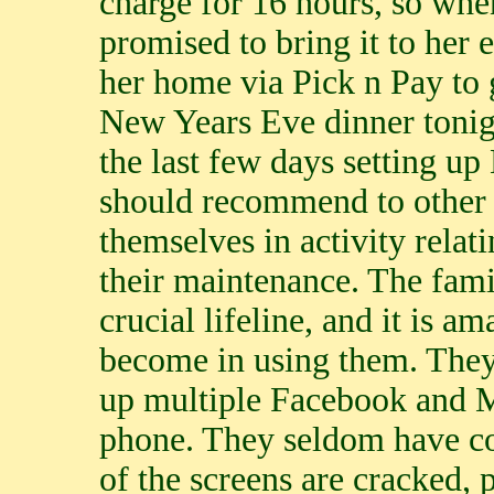
charge for 16 hours, so when
promised to bring it to her
her home via Pick n Pay to 
New Years Eve dinner tonigh
the last few days setting up
should recommend to other 
themselves in activity relati
their maintenance. The fami
crucial lifeline, and it is a
become in using them. They 
up multiple Facebook and 
phone. They seldom have cov
of the screens are cracked, 