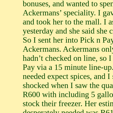
bonuses, and wanted to spen
Ackermans’ speciality. I ga
and took her to the mall. I a
yesterday and she said she 
So I sent her into Pick n Pa
Ackermans. Ackermans only 
hadn’t checked on line, so I 
Pay via a 15 minute line-up
needed expect spices, and I
shocked when I saw the quan
R600 with including 5 gallo
stock their freezer. Her es
desperately needed was R61