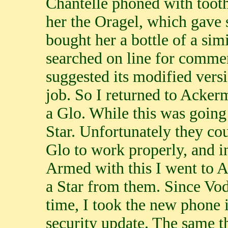
Chantelle phoned with tooth
her the Oragel, which gave s
bought her a bottle of a sim
searched on line for commen
suggested its modified vers
job. So I returned to Acker
a Glo. While this was goin
Star. Unfortunately they cou
Glo to work properly, and 
Armed with this I went to 
a Star from them. Since Vo
time, I took the new phone 
security update. The same 