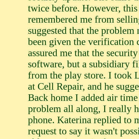
twice before. However, this
remembered me from selling
suggested that the problem
been given the verification 
assured me that the securit
software, but a subsidiary f
from the play store. I took 
at Cell Repair, and he sugg
Back home I added air time 
problem all along, I really 
phone. Katerina replied to 
request to say it wasn't poss