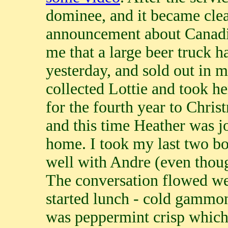
dominee, and it became clear
announcement about Canadia
me that a large beer truck h
yesterday, and sold out in 
collected Lottie and took he
for the fourth year to Chri
and this time Heather was j
home. I took my last two b
well with Andre (even thou
The conversation flowed wel
started lunch - cold gammon
was peppermint crisp which