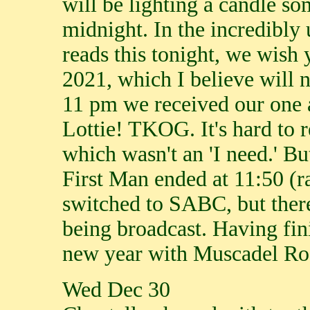
will be lighting a candle 
midnight. In the incredibly 
reads this tonight, we wish 
2021, which I believe will 
11 pm we received our one 
Lottie! TKOG. It's hard to
which wasn't an 'I need.' Bu
First Man ended at 11:50 (
switched to SABC, but there
being broadcast. Having fin
new year with Muscadel Ro
Wed Dec 30