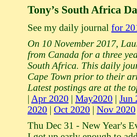
Tony’s South Africa Da
See my daily journal
for 20
On 10 November 2017, Laur
from Canada for a three yea
South Africa. This daily jou
Cape Town prior to their ar
Latest postings are at the to
|
Apr 2020
|
May2020
|
Jun 
2020
|
Oct 2020
|
Nov 2020
Thu Dec 31 - New Year's E
I got up early enough to ad