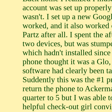
account was set up properly 
wasn't. I set up a new Googl
worked, and it also worked
Partz after all. I spent the
two devices, but was stumpe
which hadn't installed since 
phone thought it was a Glo, 
software had clearly been t
Suddently this was the #1 p
return the phone to Ackerman
quarter to 5 but I was able t
helpful check-out girl convi