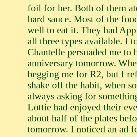
foil for her. Both of them a
hard sauce. Most of the foo
well to eat it. They had App
all three types available. I
Chantelle persuaded me to bu
anniversary tomorrow. Whe
begging me for R2, but I re
shake off the habit, when s
always asking for something
Lottie had enjoyed their e
about half of the plates befo
tomorrow. I noticed an ad fo