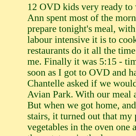
12 OVD kids very ready to 
Ann spent most of the morn
prepare tonight's meal, wit
labour intensive it is to co
restaurants do it all the ti
me. Finally it was 5:15 - ti
soon as I got to OVD and had
Chantelle asked if we would
Avian Park. With our meal a
But when we got home, and 
stairs, it turned out that my
vegetables in the oven one 