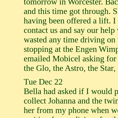
tomorrow in Worcester. Back
and this time got through. 
having been offered a lift. I
contact us and say our help
wasted any time driving on
stopping at the Engen Wimpy
emailed Mobicel asking for
the Glo, the Astro, the Star,
Tue Dec 22
Bella had asked if I would 
collect Johanna and the twi
her from my phone when we 