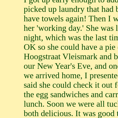
picked up laundry that had
have towels again! Then I we
her 'working day.' She was l
night, which was the last ti
OK so she could have a pie 
Hoogstraat Vleismark and 
our New Year's Eve, and on
we arrived home, I presente
said she could check it out
the egg sandwiches and carr
lunch. Soon we were all tuc
both delicious. It was good t