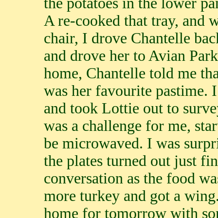
the potatoes in the lower p
A re-cooked that tray, and w
chair, I drove Chantelle ba
and drove her to Avian Park
home, Chantelle told me tha
was her favourite pastime. 
and took Lottie out to surv
was a challenge for me, sta
be microwaved. I was surpr
the plates turned out just fi
conversation as the food wa
more turkey and got a wing.
home for tomorrow with som