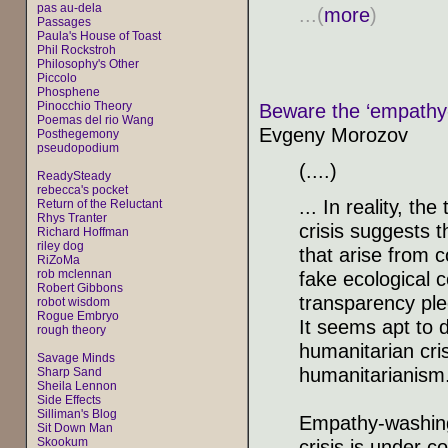
pas au-dela
...(
more
)
Passages
Paula's House of Toast
Phil Rockstroh
Philosophy's Other
Piccolo
Phosphene
Pinocchio Theory
Beware the ‘empathy-w
Poemas del rio Wang
Evgeny Morozov
Posthegemony
pseudopodium
(....)
ReadySteady
rebecca's pocket
... In reality, t
Return of the Reluctant
Rhys Tranter
crisis suggests t
Richard Hoffman
riley dog
that arise from 
RiZoMa
rob mclennan
fake ecological 
Robert Gibbons
transparency ple
robot wisdom
Rogue Embryo
It seems apt to d
rough theory
humanitarian cri
Savage Minds
humanitarianism
Sharp Sand
Sheila Lennon
Side Effects
Silliman's Blog
Empathy-washing 
Sit Down Man
Skookum
crisis is under co