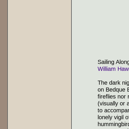
Sailing Alon
William Haw
The dark ni
on Bedque
fireflies nor
(visually or 
to accompan
lonely vigil
hummingbird