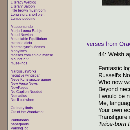
Literacy Weblog
Literary Saloon
little brown mushroom
Long story; short pier.
Lumpy pudding
Mappemunde
Marja-Leena Rathje
Maud Newton
Metastable Equilibrium
verses from Orac
mirabile dictu
Mnemosyne's Memes
Mobylives
44: Welsh a
mosses from an old manse
Mountain*7
muse-ings
Fantastic lo
NarcissusWorks
Russell’s No
negative wingspan
Neue Kunstspaziergange
Who now wou
New Verse News
NewPages
Beyond nece
No Caption Needed
I would be 
Nomadics
Not if but when
Me, languag
Ordinary finds
Your own ec
Out of the Woodwork
Transfigure 
Pantaloons
Twice-born t
paperpools
Parking lot