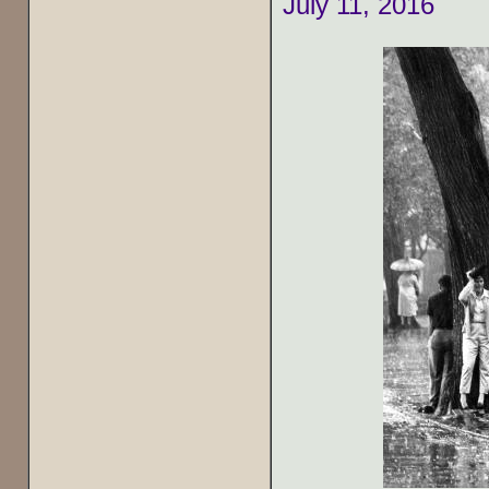
July 11, 2016