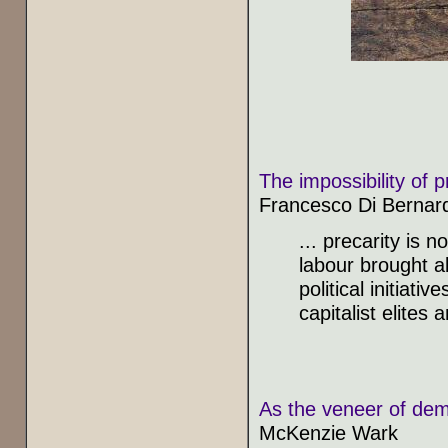
The impossibility of p
Francesco Di Bernar
... precarity is 
labour brought ab
political initiat
capitalist elites
As the veneer of dem
McKenzie Wark