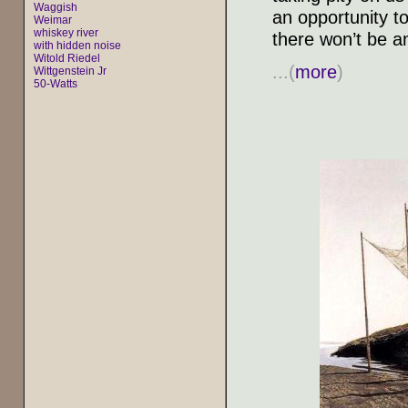
Waggish
an opportunity 
Weimar
whiskey river
there won’t be a
with hidden noise
Witold Riedel
...(
more
)
Wittgenstein Jr
50-Watts