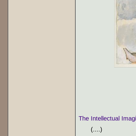
The Intellectual Ima
(....)