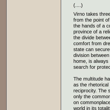
(....)
Virno takes three
from the point o
the hands of a c
province of a rel
the divide betwe
comfort from dre
state can secure 
division between
home, is always 
search for protec
The multitude ha
as the rhetorical
reciprocity. The 
only the common
on commonplaces
world in its total