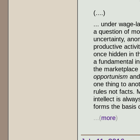
(....)
... under wage-la
a question of mo
uncertainty, anom
productive activi
once hidden in t
a fundamental ing
the marketplace o
opportunism
and 
one thing to ano
rules not facts.
intellect is alwa
forms the basis o
...(
more
)