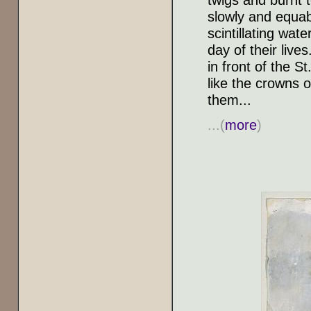
slowly and equably
scintillating wate
day of their live
in front of the S
like the crowns 
them...
...(
more
)