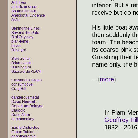
Al Filreis
interior. But a r
american street
An und für sich
receive but do no
Anecdotal Evidence
As/Is
His little boat a
Behind the Lines
Beyond the Pale
then suddenly th
BibliOdyssey
foam. The beach 
blah-feme
blivet
its coarse pink s
Blckdgrd
Gnashing their ter
Brad Zellar
Brian Lamb
name only, the b
Burningbird
Buzzwords -3:AM
...(
more
)
Cassandra Pages
consumptive
Crag Hill
dangerousmeta!
David Neiwert
Departure Delayed
Dialogic
In Piam Me
Doug Alder
Geoffrey Hil
dumbmonkey
1932 - 2016
Easily Distracted
Eileen Tabios
enantiodromia