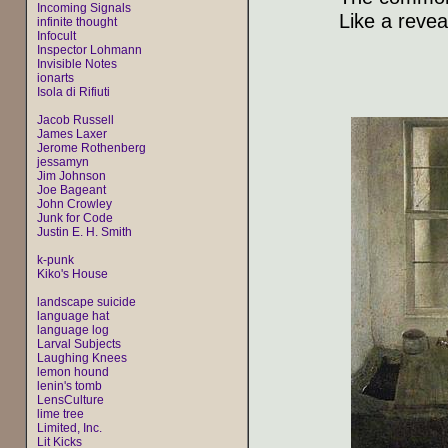
Incoming Signals
Like a revea
infinite thought
Infocult
Inspector Lohmann
Invisible Notes
ionarts
Isola di Rifiuti
Jacob Russell
James Laxer
Jerome Rothenberg
jessamyn
Jim Johnson
Joe Bageant
John Crowley
Junk for Code
Justin E. H. Smith
k-punk
Kiko's House
landscape suicide
language hat
language log
Larval Subjects
Laughing Knees
lemon hound
lenin's tomb
LensCulture
lime tree
Limited, Inc.
Lit Kicks