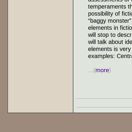
temperaments tha
possibility of fi
“baggy monster”
elements in ficti
will stop to desc
will talk about i
elements is very
examples: Centra
...(
more
)