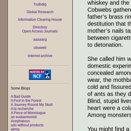
whiskey and the
Truthdig
Cobwebs gathered
Global Research
father’s brass ri
Information Clearing House
destitution that 
Directory
mother’s nails ta
Open Access Journals
between cigarett
aaaaarg
to detonation.
ubuweb
internet archive
She called him
w
domestic experim
concealed among 
wear, the mothba
cold and fissured
Some Blogs
of ants as they 
A Bad Guide
Blind, stupid liv
A Fool in the Forest
A Journey Round My Skull
heart were a col
A la recherche
A Piece of Monologue
Among monsters 
an eudaemonist
Acephalous
ads without products
You might find a 
akma