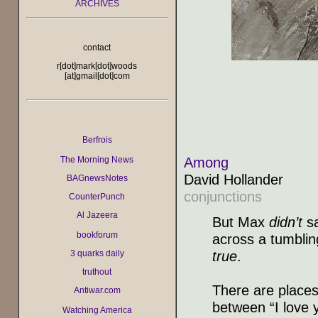
ARCHIVES
contact
r[dot]mark[dot]woods
[at]gmail[dot]com
Berfrois
Among
The Morning News
David Hollander
BAGnewsNotes
conjunctions
CounterPunch
Al Jazeera
But Max
didn’t
sa
bookforum
across a tumblin
true
.
3 quarks daily
truthout
There are places
Antiwar.com
between “I love 
Watching America