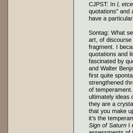
CJPST: In
l, etc
quotations” and 
have a particular
Sontag: What see
art, of discourse
fragment. I beca
quotations and li
fascinated by quo
and Walter Benja
first quite spon
strengthened thro
of temperament. 
ultimately ideas 
they are a crysta
that you make up
it’s the temperam
Sign of Saturn
I 
assessments of th