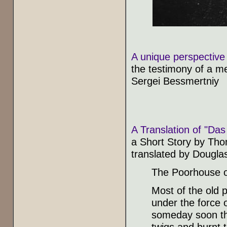
A unique perspective 
the testimony of a m
Sergei Bessmertniy
A Translation of "Da
a Short Story by Th
translated by Dougla
The Poorhouse of 
Most of the old 
under the force 
someday soon the
twigs and burnt 