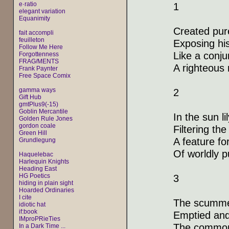
e·ratio
1
elegant variation
Equanimity
Created pure
fait accompli
feuilleton
Exposing his
Follow Me Here
Like a conju
Forgottenness
FRAG/MENTS
A righteous
Frank Paynter
Free Space Comix
gamma ways
2
Gift Hub
gmtPlus9(-15)
Goblin Mercantile
In the sun l
Golden Rule Jones
gordon coale
Filtering th
Green Hill
A feature fo
Grundlegung
Of worldly p
Haquelebac
Harlequin Knights
Heading East
HG Poetics
3
hiding in plain sight
Hoarded Ordinaries
I cite
The scummed
idiotic hat
if:book
Emptied and
IMproPRieTies
The common,
In a Dark Time ...