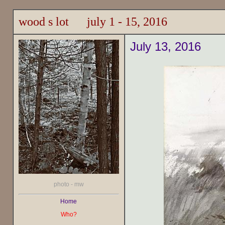
wood s lot july 1 - 15, 2016
July 13, 2016
photo - mw
Home
Who?