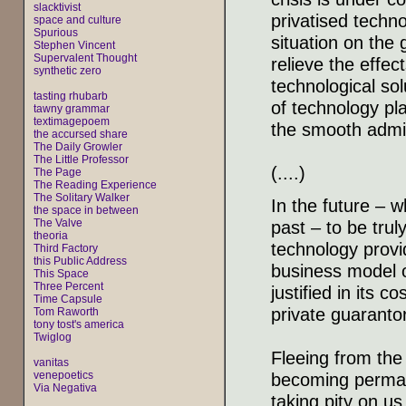
slacktivist
privatised techno
space and culture
Spurious
situation on the
Stephen Vincent
Supervalent Thought
relieve the effec
synthetic zero
technological so
tasting rhubarb
of technology pl
tawny grammar
textimagepoem
the smooth admini
the accursed share
The Daily Growler
The Little Professor
(....)
The Page
The Reading Experience
The Solitary Walker
In the future – w
the space in between
The Valve
past – to be truly
theoria
technology provi
Third Factory
this Public Address
business model o
This Space
Three Percent
justified in its c
Time Capsule
private guaranto
Tom Raworth
tony tost's america
Twiglog
Fleeing from the 
vanitas
venepoetics
becoming permane
Via Negativa
taking pity on us