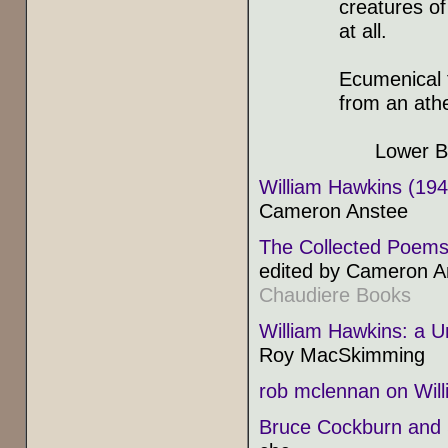
creatures of
at all.
Ecumenical f
from an athe
Lower Bed
William Hawkins (19
Cameron Anstee
The Collected Poems
edited by Cameron A
Chaudiere Books
William Hawkins: a U
Roy MacSkimming
rob mclennan on Wil
Bruce Cockburn and 