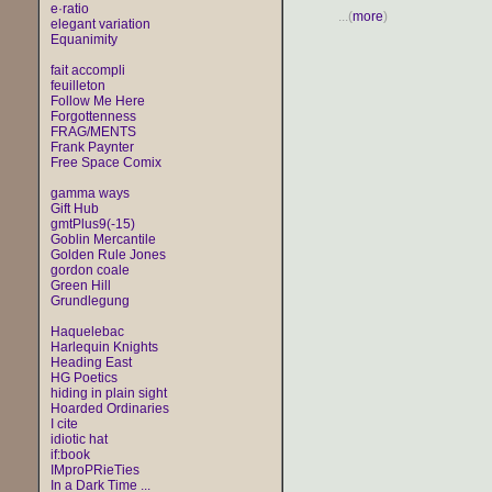
e·ratio
...(
more
)
elegant variation
Equanimity
fait accompli
feuilleton
Follow Me Here
Forgottenness
FRAG/MENTS
Frank Paynter
Free Space Comix
gamma ways
Gift Hub
gmtPlus9(-15)
Goblin Mercantile
Golden Rule Jones
gordon coale
Green Hill
Grundlegung
Haquelebac
Harlequin Knights
Heading East
HG Poetics
hiding in plain sight
Hoarded Ordinaries
I cite
idiotic hat
if:book
IMproPRieTies
In a Dark Time ...