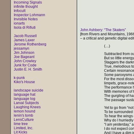
Incoming Signals
infinite thought
Infocult
Inspector Lohmann
Invisible Notes
ionarts
Isola di Rifiuti
John Ashbery: “The Skaters”
[from Rivers and Mountains, 196
Jacob Russell
– a critical and genetic digital edi
James Laxer
Jerome Rothenberg
(....)
jessamyn
Jim Johnson
Subtracted from our
Joe Bageant
But so little ener
John Crowley
Staggers the darkn
Junk for Code
True, melodious t
Justin E. H. Smith
Certain resonances
Some paroxysms ar
k-punk
For the most disso
Kiko's House
limpets, grace-note
The performance ha
landscape suicide
With memories of ha
language hat
The gurgling of ha
language log
The passage susta
Larval Subjects
Laughing Knees
Yet to go from “not
lemon hound
To be surrounded by
lenin's tomb
To hear the wings of
LensCulture
Why do I hurriedl
lime tree
“I am yesterday,” a
Limited, Inc.
I do not expect co
Lit Kicks
And I have a dim in