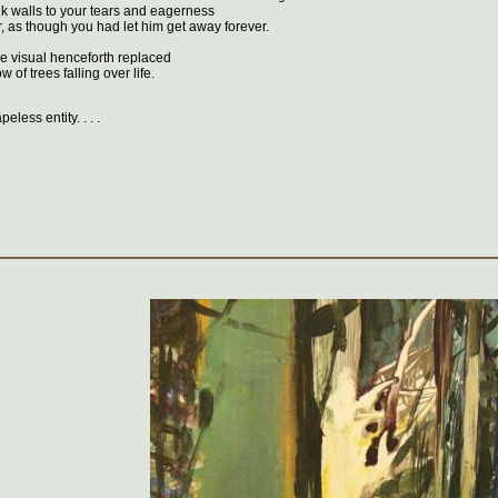
k walls to your tears and eagerness
r, as though you had let him get away forever.
e visual henceforth replaced
 of trees falling over life.
eless entity. . . .