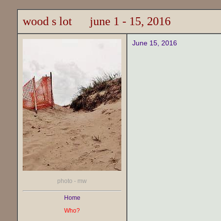
wood s lot june 1 - 15, 2016
June 15, 2016
photo - mw
Home
Who?