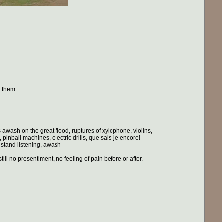
t them.
 awash on the great flood, ruptures of xylophone, violins,
pinball machines, electric drills, que sais-je encore!
 stand listening, awash
ll no presentiment, no feeling of pain before or after.