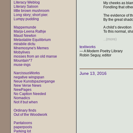
Literacy Weblog
My cheeks as blan
Literary Saloon
Fondling that othe
little brown mushroom
Long story; short pier.
The evidence of th
Lumpy pudding
By the great shadow
Mappemunde
A child’s devotion
Marja-Leena Rathje
To this normal, shap
Maud Newton
...(more)
Metastable Equilibrium
mirabile dictu
text/works
Mnemosyne's Memes
— A Modern Poetry Library
Mobylives
Robin Seguy, editor
mosses from an old manse
Mountain*7
muse-ings
NarcissusWorks
June 13, 2016
negative wingspan
Neue Kunstspaziergange
New Verse News
NewPages
No Caption Needed
Nomadics
Not if but when
Ordinary finds
Out of the Woodwork
Pantaloons
paperpools
Parking lot