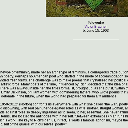
Televentre
Victor Brauner
b. June 15, 1903
_______________________
chetype of femininity made her an archetype of feminism, a courageous trade but one
 poetry. Perhaps no American poet who started in the mode of accommodation so abr
anded fresh forms. The challenge was to make poems that crystallized her polit
n artistic force. Many poets of the time, influenced by Rich, decided that the idea of 
There was always, inside her, the fifties formalist, brought up, as she put it, “wit
 Emily Dickinson, brilliant women with domineering fathers, who wrote poems that
detonate in the future, when the world had prepared for them a fit audience.
1950-2012” (Norton) confronts us everywhere with what she called “the war / poetry 
 disowning, with real pain, her delegated roles as wife, mother, straight woman, a
ds against roles so deeply ingrained as to seem, to her, essential. She never affir
r terms, she located the antipodes within herself. “Between extremities / Man runs hi
ich’s work. The key to Rich’s genius, in fact, is Yeats’s famous aphorism, maybe th
ic, but of the quarrel with ourselves, poetry.”