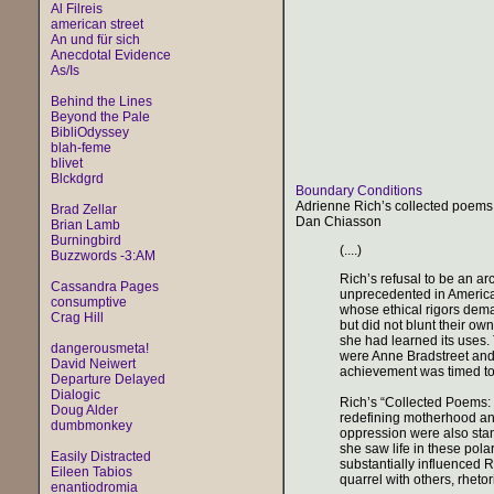
Al Filreis
american street
An und für sich
Anecdotal Evidence
As/Is
Behind the Lines
Beyond the Pale
BibliOdyssey
blah-feme
blivet
Blckdgrd
Boundary Conditions
Adrienne Rich’s collected poems
Brad Zellar
Dan Chiasson
Brian Lamb
Burningbird
(....)
Buzzwords -3:AM
Rich’s refusal to be an ar
Cassandra Pages
unprecedented in American
consumptive
whose ethical rigors dem
Crag Hill
but did not blunt their ow
she had learned its uses. 
dangerousmeta!
were Anne Bradstreet and
David Neiwert
achievement was timed to 
Departure Delayed
Dialogic
Rich’s “Collected Poems: 
Doug Alder
redefining motherhood and
dumbmonkey
oppression were also stan
she saw life in these pola
Easily Distracted
substantially influenced R
Eileen Tabios
quarrel with others, rhetor
enantiodromia