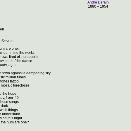
André Derain
1880 – 1954
_______________________
den
e Stevens
hum are one.
w gumming the works
grows tired of the people
w tired of the dance.
amais
, again.
e town against a dampening sky
six million tunes
 tones tattoo
 mosaic forecloses.
nd the hope
y, from ’49
 those songs
 dark
wish things
o understand
s on this night
 the hum are one?