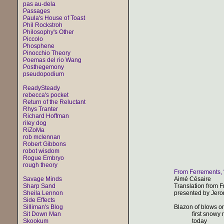
pas au-dela
Passages
Paula's House of Toast
Phil Rockstroh
Philosophy's Other
Piccolo
Phosphene
Pinocchio Theory
Poemas del rio Wang
Posthegemony
pseudopodium
ReadySteady
rebecca's pocket
Return of the Reluctant
Rhys Tranter
Richard Hoffman
riley dog
RiZoMa
rob mclennan
Robert Gibbons
robot wisdom
Rogue Embryo
rough theory
From Ferrements,
Savage Minds
Aimé Césaire
Sharp Sand
Translation from 
Sheila Lennon
presented by Jer
Side Effects
Silliman's Blog
Blazon of blows o
Sit Down Man
first snowy m
Skookum
today