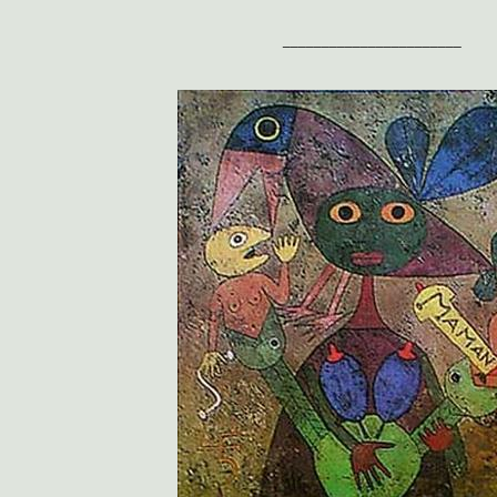
_______________________