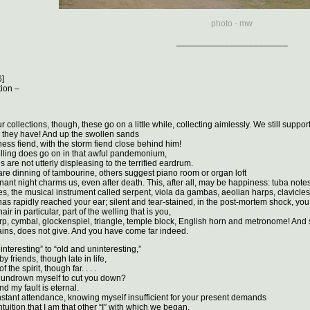
photo - mw
_______________________
6]
tion –
 collections, though, these go on a little while, collecting aimlessly. We still suppor
gy they have! And up the swollen sands
ess fiend, with the storm fiend close behind him!
olling does go on in that awful pandemonium,
 are not utterly displeasing to the terrified eardrum.
e dinning of tambourine, others suggest piano room or organ loft
nant night charms us, even after death. This, after all, may be happiness: tuba notes
s, the musical instrument called serpent, viola da gambas, aeolian harps, clavicles, 
s rapidly reached your ear; silent and tear-stained, in the post-mortem shock, you
ir in particular, part of the welling that is you,
rp, cymbal, glockenspiel, triangle, temple block, English horn and metronome! And sti
ins, does not give. And you have come far indeed.
 interesting” to “old and uninteresting,”
 friends, though late in life,
 the spirit, though far. . . .
y undrown myself to cut you down?
nd my fault is eternal.
nstant attendance, knowing myself insufficient for your present demands
tuition that I am that other “I” with which we began.