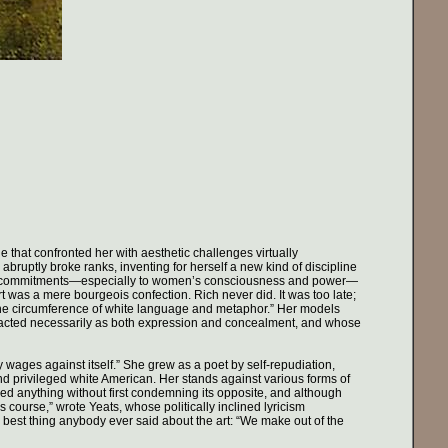
 that confronted her with aesthetic challenges virtually
uptly broke ranks, inventing for herself a new kind of discipline
ical commitments—especially to women’s consciousness and power—
art was a mere bourgeois confection. Rich never did. It was too late;
hin the circumference of white language and metaphor.” Her models
 acted necessarily as both expression and concealment, and whose
wages against itself.” She grew as a poet by self-repudiation,
nd privileged white American. Her stands against various forms of
med anything without first condemning its opposite, and although
s course,” wrote Yeats, whose politically inclined lyricism
e best thing anybody ever said about the art: “We make out of the