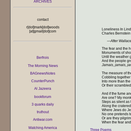
ARCHIVES
contact
r[dot]mark[dot]woods
Loneliness In Lin
[at]gmail[dot]com
Charles Bernstein
—
After Wallac
The fear and the 
Monuments of sho
Until the weather 
Berfrois
And the people gro
Jamais, jamais, j
The Morning News
The measure of th
BAGnewsNotes
Cobbling together 
CounterPunch
Into more than the
Or their scrambled
Al Jazeera
And if the fume a
bookforum
Are one? My monke
Steps as silent as
3 quarks daily
Along the cratered
Where Jews do Je
truthout
No one pretends t
Or are they pilgrim
Antiwar.com
When the fear and
Watching America
Three Poems