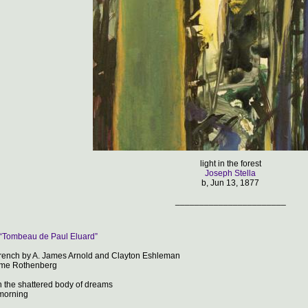
light in the forest
Joseph Stella
b, Jun 13, 1877
_______________________
 “Tombeau de Paul Eluard”
French by A. James Arnold and Clayton Eshleman
ome Rothenberg
n the shattered body of dreams
orning