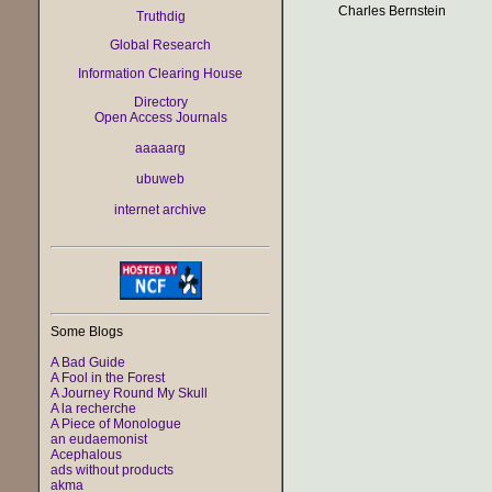
Charles Bernstein
Truthdig
Global Research
Information Clearing House
Directory
Open Access Journals
aaaaarg
ubuweb
internet archive
Some Blogs
A Bad Guide
A Fool in the Forest
A Journey Round My Skull
A la recherche
A Piece of Monologue
an eudaemonist
Acephalous
ads without products
akma