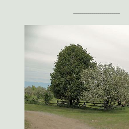
_______________________