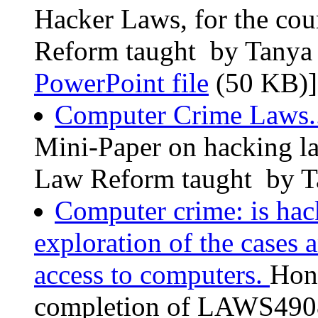
Hacker Laws, for the c
Reform taught by Tanya 
PowerPoint file
(50 KB)]
Computer Crime Laws.
Mini-Paper on hacking 
Law Reform taught by Ta
Computer crime: is hac
exploration of the cases
access to computers.
Hono
completion of LAWS4908 