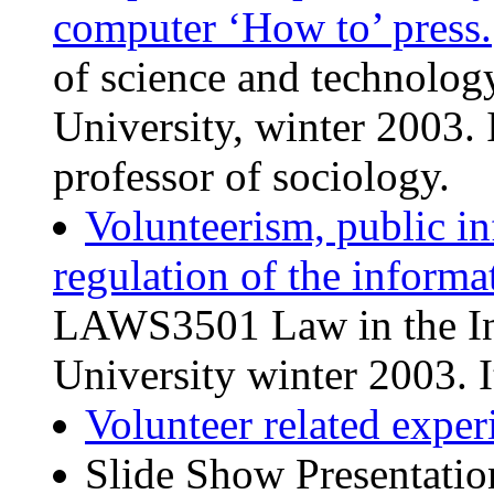
computer ‘How to’ press.
of science and technolo
University, winter 2003. 
professor of sociology.
Volunteerism, public i
regulation of the informa
LAWS3501 Law in the Inf
University winter 2003. I
Volunteer related exper
Slide Show Presentati