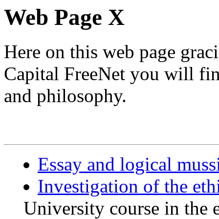
Web Page X
Here on this web page grac
Capital FreeNet you will f
and philosophy.
Essay and logical muss
Investigation of the eth
University course in the 