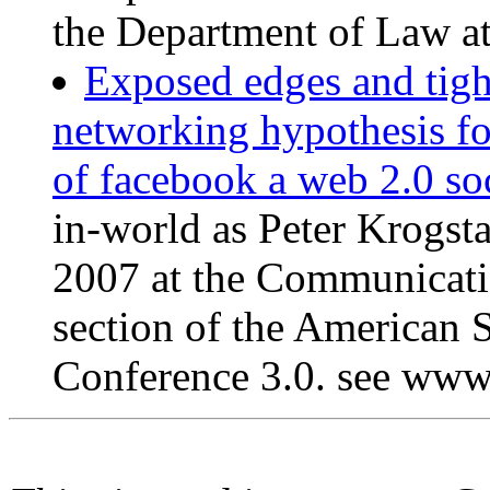
the Department of Law at
Exposed edges and tight
networking hypothesis fo
of facebook a web 2.0 soc
in-world as Peter Krogst
2007 at the Communicati
section of the American 
Conference 3.0. see www.