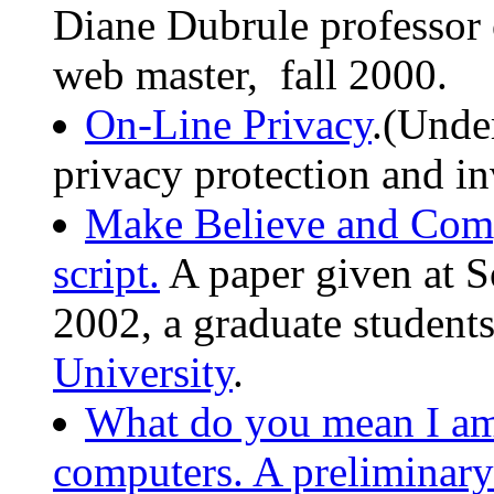
Diane Dubrule professor
web master, fall 2000.
On-Line Privacy
.(Unde
privacy protection and in
Make Believe and Compu
script.
A paper given at S
2002, a graduate student
University
.
What do you mean I am
computers. A preliminary 