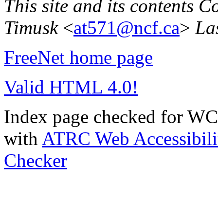
This site and its contents 
Timusk
<
at571@ncf.ca
>
La
FreeNet home page
Valid HTML 4.0!
Index page checked for WC
with
ATRC Web Accessibilit
Checker