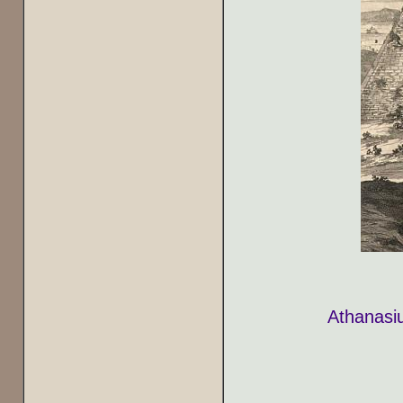
Athanasiu