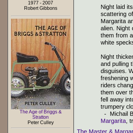
1977 - 2007
Night laid it
Robert Gibbons
scattering of
Margarita a
alien. Night
them from a
white specks
Night thicke
and pulling 
disguises. 
freshening w
riders chang
them over th
fell away in
trumpery clo
The Age of Briggs &
- Michail B
Stratton
Margarita
, 
Peter Culley
The Master & Margar