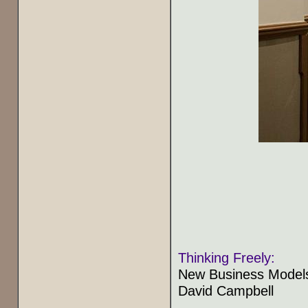
Thinking Freely:
New Business Models
David Campbell