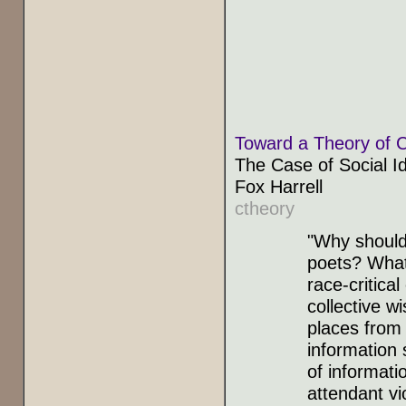
Toward a Theory of C
The Case of Social Id
Fox Harrell
ctheory
"Why should
poets? What
race-critica
collective w
places from
information 
of informati
attendant vi