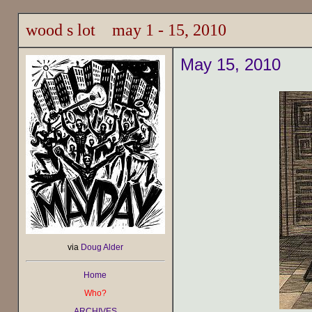
wood s lot may 1 - 15, 2010
May 15, 2010
via
Doug Alder
Home
Who?
ARCHIVES