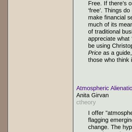
Free. If there’s 
‘free’. Things d
make financial se
much of its meani
of traditional bu
appreciate what ‘
be using Christ
Price
as a guide,
those who think i
Atmospheric Alienat
Anita Girvan
ctheory
I offer "atmosphe
flagging emergin
change. The hypo