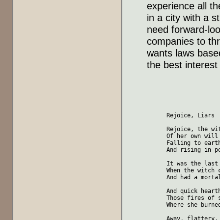
experience all th
in a city with a 
need forward-loo
companies to thr
wants laws based 
the best interest
Rejoice, Liars

Rejoice, the wit
Of her own will 
Falling to earth
And rising in pe
It was the last 
When the witch c
And had a mortal
And quick hearth
Those fires of s
Where she burned
Away, flattery, 