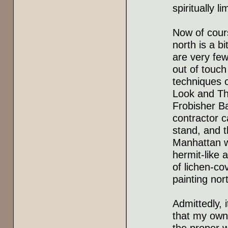
spiritually l
Now of cour
north is a b
are very few
out of touch
techniques 
Look and The
Frobisher Ba
contractor 
stand, and t
Manhattan w
hermit-like 
of lichen-co
painting nor
Admittedly, i
that my own 
the proper 