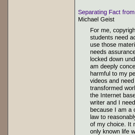
Separating Fact from
Michael Geist
For me, copyrig
students need ac
use those materi
needs assurance 
locked down unde
am deeply conce
harmful to my pe
videos and need f
transformed wor
the Internet bas
writer and I need
because I am a c
law to reasonably
of my choice. It
only known life w