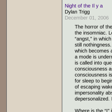
Night of the Il y a
Dylan Trigg
December 01, 2006
The horror of the
the insomniac. L
“angst,” in which
still nothingness
which becomes an
a mode is underm
is called into qu
consciousness as
consciousness is 
for sleep to begi
of escaping wake
impersonality a
depersonalized. I
Where is the “I” 