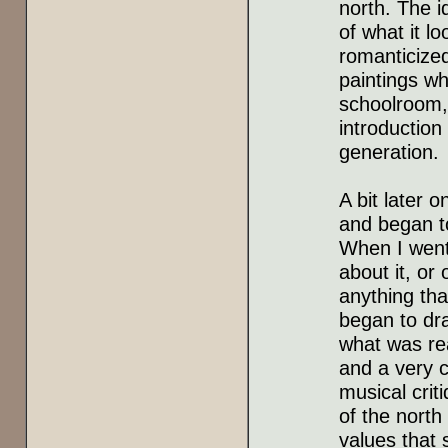
north. The i
of what it l
romanticize
paintings wh
schoolroom, 
introduction
generation.
A bit later 
and began to
When I went 
about it, or 
anything tha
began to dra
what was rea
and a very c
musical criti
of the north
values that