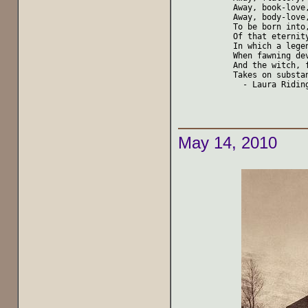
Away, book-love,
Away, body-love,
To be born into,
Of that eternity
In which a lege
When fawning dev
And the witch, f
Takes on substan
  - Laura Riding
May 14, 2010