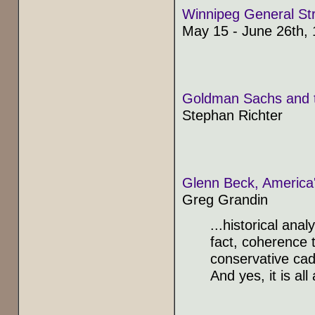
Winnipeg General Str
May 15 - June 26th,
Goldman Sachs and the
Stephan Richter
Glenn Beck, America'
Greg Grandin
...historical ana
fact, coherence t
conservative cadre
And yes, it is all