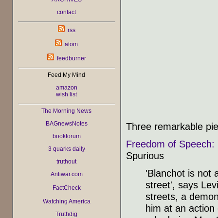
contact
rss
atom
feedburner
Feed My Mind
amazon
wish list
The Morning News
BAGnewsNotes
Three remarkable pi
bookforum
Freedom of Speech: 
3 quarks daily
Spurious
truthout
'Blanchot is not
Antiwar.com
street', says Lev
FactCheck
streets, a demons
Watching America
him at an action 
Truthdig