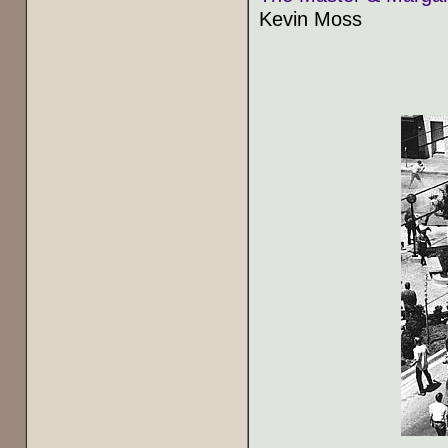
Kevin Moss