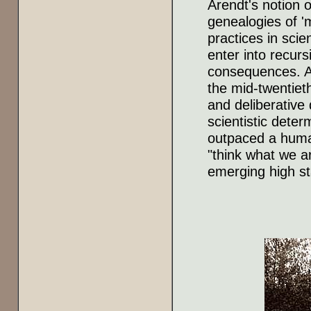
Arendt's notion o
genealogies of '
practices in scie
enter into recurs
consequences. Are
the mid-twentieth
and deliberative 
scientistic dete
outpaced a human
"think what we a
emerging high st