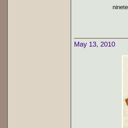
ninet
May 13, 2010