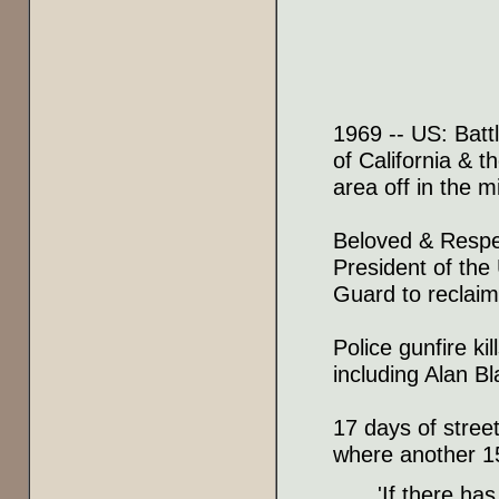
1969 -- US: Battl
of California & t
area off in the m
Beloved & Respe
President of the
Guard to reclaim 
Police gunfire k
including Alan Bl
17 days of stree
where another 1
'If there has