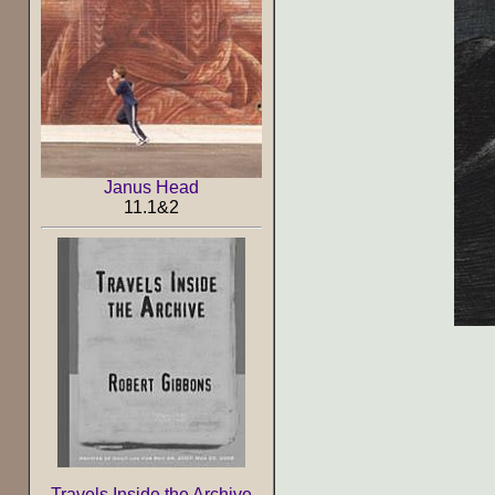
Janus Head
11.1&2
Travels Inside the Archive