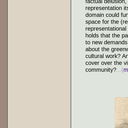
factual delusion
representation it
domain could fun
space for the (re
representational 
holds that the p
to new demands f
about the greenw
cultural work? A
cover over the v
community?
...(
m