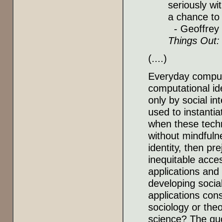
seriously wi
a chance to 
- Geoffrey 
Things Out:
(....)
Everyday computi
computational ide
only by social in
used to instantia
when these techn
without mindfulne
identity, then pre
inequitable acce
applications and
developing socia
applications cons
sociology or theo
science? The quo