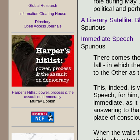
role during May 1
Global Research
political and per
Information Clearing House
A Literary Satellite:
Directory
Spurious
Open Access Journals
Immediate Speech
Spurious
There comes the 
fall - in which 
to the Other as t
This, indeed, is
Harper's Hitlist: power, process & the
Speech, for him,
assault on democracy
immediate, as it
Murray Dobbin
answering to tha
place of consciou
When the walls fa
night, close to 