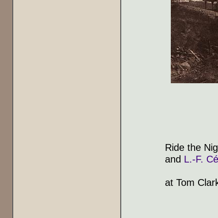
Ride the Nig
and
L.-F. Cé
at Tom Clar