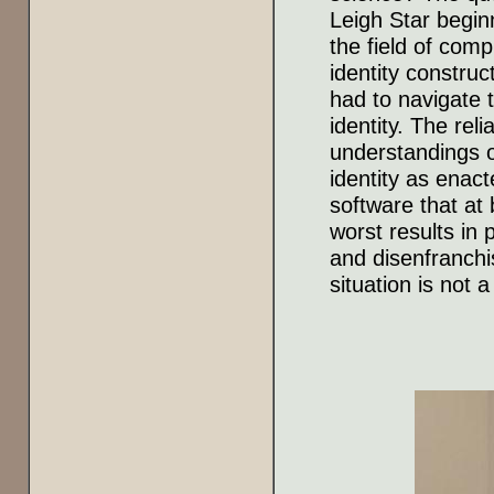
Leigh Star beginn
the field of comp
identity constru
had to navigate t
identity. The rel
understandings of
identity as enact
software that at
worst results in 
and disenfranchi
situation is not 