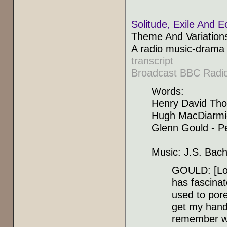
Solitude, Exile And E
Theme And Variation
A radio music-drama 
transcript
Broadcast BBC Radio
Words:
Henry David Tho
Hugh MacDiarmid
Glenn Gould - P
Music: J.S. Bach 
GOULD: [Low
has fascinat
used to pore
get my hands
remember wh