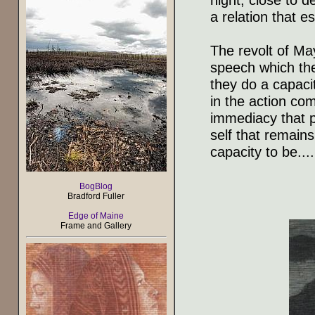
a relation that e
The revolt of May
speech which the
they do a capacit
in the action co
immediacy that pl
self that remains 
capacity to be....
BogBlog
Bradford Fuller
Edge of Maine
Frame and Gallery