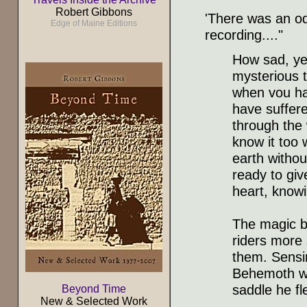
Robert Gibbons
'There was an od
Edge of Maine Editions
recording...."
How sad, ye
mysterious t
when vou ha
have suffer
through the
know it too 
earth without
ready to giv
heart, knowi
The magic bl
riders more 
them. Sensin
Behemoth wa
saddle he fl
Beyond Time
New & Selected Work