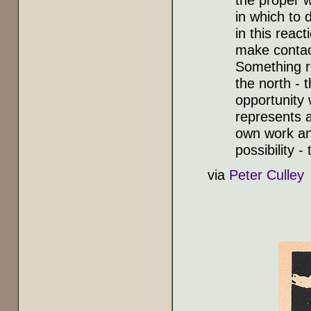
in which to 
in this reac
make contact
Something r
the north - 
opportunity 
represents a
own work and
possibility 
via
Peter Culley