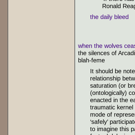
Ronald Rea
the daily bleed
when the wolves ceas
the silences of Arcad
blah-feme
It should be note
relationship betw
saturation (or br
(ontologically) 
enacted in the e
traumatic kernel
mode of represen
‘safely’ particip
to imagine this p