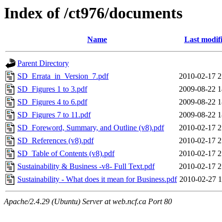
Index of /ct976/documents
Name
Last modif
Parent Directory
SD_Errata_in_Version_7.pdf
2010-02-17 2
SD_Figures 1 to 3.pdf
2009-08-22 1
SD_Figures 4 to 6.pdf
2009-08-22 1
SD_Figures 7 to 11.pdf
2009-08-22 1
SD_Foreword, Summary, and Outline (v8).pdf
2010-02-17 2
SD_References (v8).pdf
2010-02-17 2
SD_Table of Contents (v8).pdf
2010-02-17 2
Sustainability & Business -v8- Full Text.pdf
2010-02-17 2
Sustainability - What does it mean for Business.pdf
2010-02-27 1
Apache/2.4.29 (Ubuntu) Server at web.ncf.ca Port 80