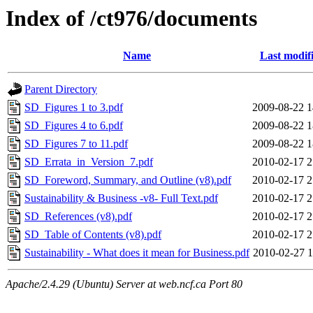
Index of /ct976/documents
Name
Last modif
Parent Directory
SD_Figures 1 to 3.pdf
2009-08-22 1
SD_Figures 4 to 6.pdf
2009-08-22 1
SD_Figures 7 to 11.pdf
2009-08-22 1
SD_Errata_in_Version_7.pdf
2010-02-17 2
SD_Foreword, Summary, and Outline (v8).pdf
2010-02-17 2
Sustainability & Business -v8- Full Text.pdf
2010-02-17 2
SD_References (v8).pdf
2010-02-17 2
SD_Table of Contents (v8).pdf
2010-02-17 2
Sustainability - What does it mean for Business.pdf
2010-02-27 1
Apache/2.4.29 (Ubuntu) Server at web.ncf.ca Port 80