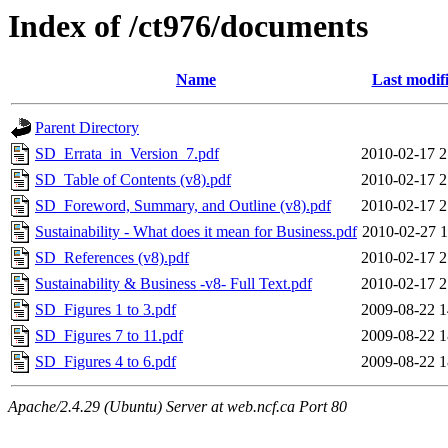
Index of /ct976/documents
Name
Last modif
Parent Directory
SD_Errata_in_Version_7.pdf
2010-02-17 2
SD_Table of Contents (v8).pdf
2010-02-17 2
SD_Foreword, Summary, and Outline (v8).pdf
2010-02-17 2
Sustainability - What does it mean for Business.pdf
2010-02-27 1
SD_References (v8).pdf
2010-02-17 2
Sustainability & Business -v8- Full Text.pdf
2010-02-17 2
SD_Figures 1 to 3.pdf
2009-08-22 1
SD_Figures 7 to 11.pdf
2009-08-22 1
SD_Figures 4 to 6.pdf
2009-08-22 1
Apache/2.4.29 (Ubuntu) Server at web.ncf.ca Port 80