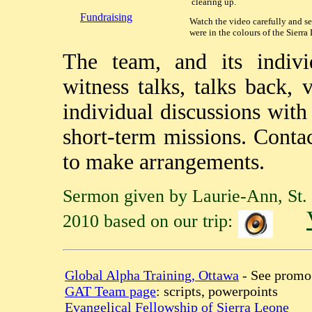
clearing up.
Fundraising
Watch the video carefully and se
were in the colours of the Sierra
The team, and its indivi
witness talks, talks back,
individual discussions wit
short-term missions. Conta
to make arrangements.
Sermon given by Laurie-Ann, St. 
2010 based on our trip:
Global Alpha Training, Ottawa
- See promo
GAT Team page
: scripts, powerpoints
Evangelical Fellowship of Sierra Leone