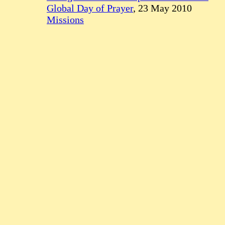
Global Day of Prayer
, 23 May 2010
Missions