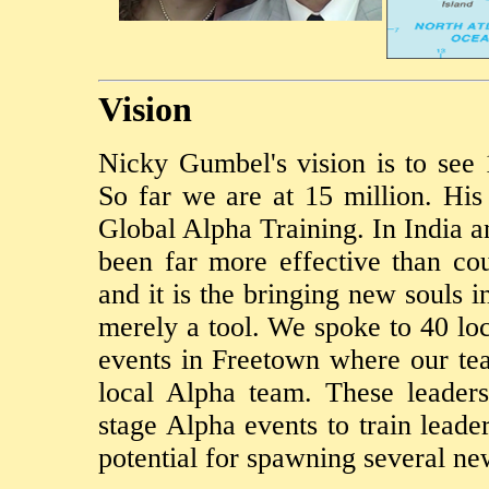
Vision
Nicky Gumbel's vision is to see
So far we are at 15 million. His
Global Alpha Training. In India an
been far more effective than co
and it is the bringing new souls i
merely a tool. We spoke to 40 loc
events in Freetown where our te
local Alpha team. These leader
stage Alpha events to train leade
potential for spawning several ne