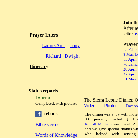
Join t
After r
letter,
e
Prayer letters
Prayer 
Laurie-Ann
Tony
15 Feb 
8 Mar, f
Richard
Dwight
15 April
volcanic
Itinerary
20 April
27 April
11 May
-
Status reports
Journal
The Sierra Leone Dinner, 
Completed, with pictures
Video
Photos
Facebo
acebook
The dinner was a joy with more
80 present, including Bis
Rudolf McEwan
and Jacob Afo
Bible verses
and we give special thanks wh
who helped with serving
Words of Knowledge