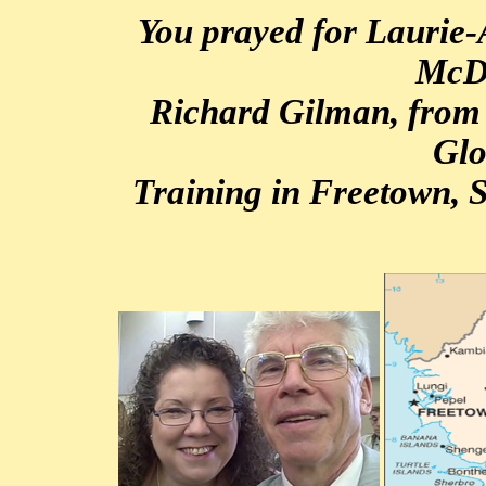
You prayed for Laurie
McD
Richard Gilman, from
Glo
Training in Freetown, S