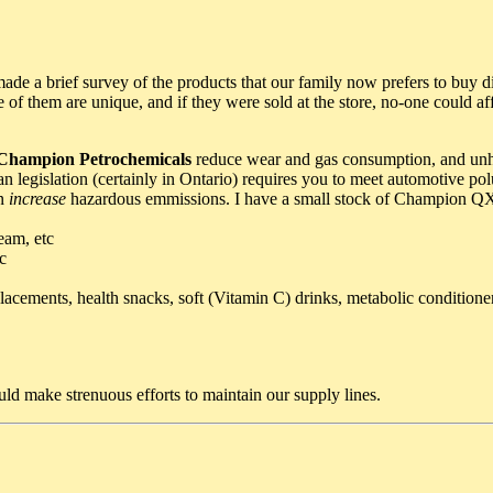
made a brief survey of the products that our family now prefers to buy d
me of them are unique, and if they were sold at the store, no-one could 
Champion Petrochemicals
reduce wear and gas consumption, and unh
egislation (certainly in Ontario) requires you to meet automotive polut
on
increase
hazardous emmissions. I have a small stock of Champion QX in
eam, etc
c
placements, health snacks, soft (Vitamin C) drinks, metabolic conditioner
ld make strenuous efforts to maintain our supply lines.