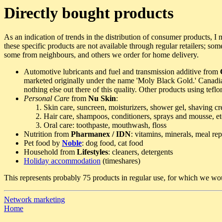
Directly bought products
As an indication of trends in the distribution of consumer products, I 
these specific products are not available through regular retailers; so
some from neighbours, and others we order for home delivery.
Automotive lubricants and fuel and transmission additive from
marketed originally under the name 'Moly Black Gold.' Canadian l
nothing else out there of this quality. Other products using tefl
Personal Care
from
Nu Skin
:
Skin care, suncreen, moisturizers, shower gel, shaving cr
Hair care, shampoos, conditioners, sprays and mousse, et
Oral care: toothpaste, mouthwash, floss
Nutrition from
Pharmanex / IDN
: vitamins, minerals, meal re
Pet food by
Noble
: dog food, cat food
Household from
Lifestyles
: cleaners, detergents
Holiday accommodation
(timeshares)
This represents probably 75 products in regular use, for which we wou
Network marketing
Home