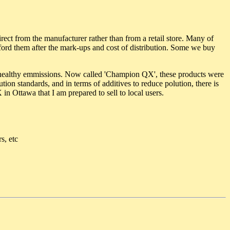
irect from the manufacturer rather than from a retail store. Many of
afford them after the mark-ups and cost of distribution. Some we buy
ealthy emmissions. Now called 'Champion QX', these products were
ion standards, and in terms of additives to reduce polution, there is
 Ottawa that I am prepared to sell to local users.
s, etc