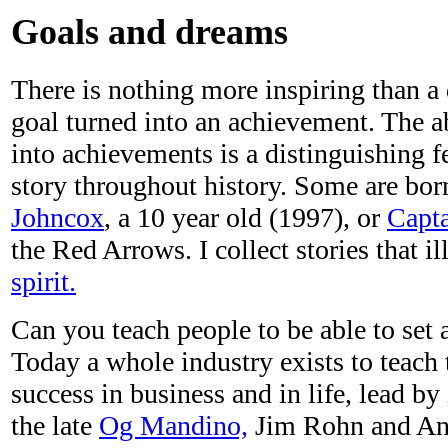
Goals and dreams
There is nothing more inspiring than a
goal turned into an achievement. The ab
into achievements is a distinguishing 
story throughout history. Some are born
Johncox
, a 10 year old (1997), or
Capta
the Red Arrows. I collect stories that il
spirit.
Can you teach people to be able to set 
Today a whole industry exists to teach 
success in business and in life, lead by
the late
Og Mandino,
Jim Rohn and An