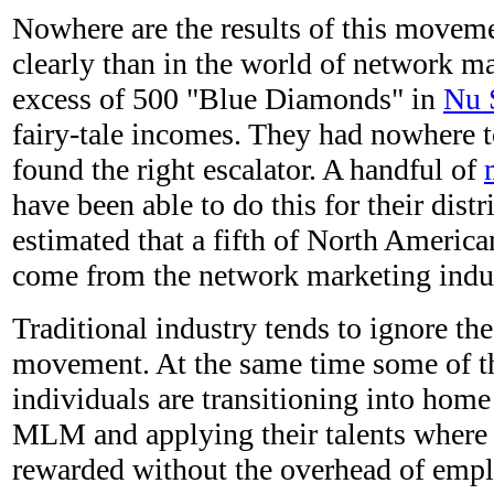
Nowhere are the results of this move
clearly than in the world of network ma
excess of 500 "Blue Diamonds" in
Nu 
fairy-tale incomes. They had nowhere t
found the right escalator. A handful of
have been able to do this for their distr
estimated that a fifth of North Americ
come from the network marketing indus
Traditional industry tends to ignore the
movement. At the same time some of th
individuals are transitioning into home
MLM and applying their talents where t
rewarded without the overhead of empl