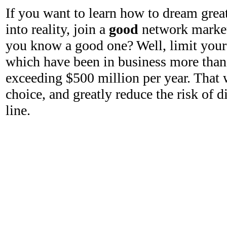
If you want to learn how to dream grea
into reality, join a
good
network marke
you know a good one? Well, limit your
which have been in business more than 
exceeding $500 million per year. That 
choice, and greatly reduce the risk of
line.