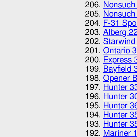
Nonsuch
Nonsuch
F-31 Spor
Alberg 2
Starwind
Ontario 
Express 
Bayfield 
Opener B
Hunter 3
Hunter 3
Hunter 3
Hunter 3
Hunter 3
Mariner 