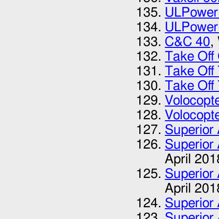
ULPower
ULPower
C&C 40
,
Take Of
Take Off
Take Off
Volocopt
Volocopt
Superior 
Superior 
April 201
Superior 
April 201
Superior 
Superior 