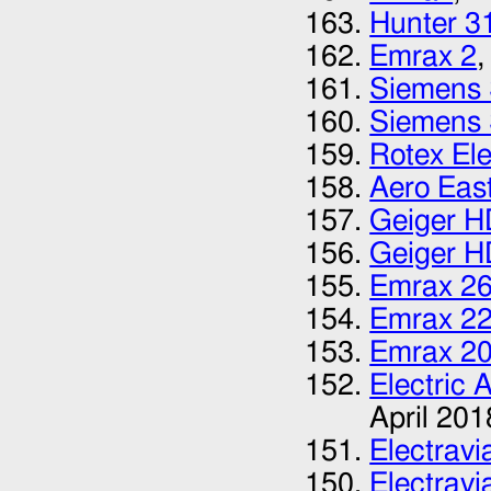
Hunter 3
Emrax 2
,
Siemens
Siemens
Rotex El
Aero Eas
Geiger H
Geiger H
Emrax 2
Emrax 2
Emrax 2
Electric 
April 201
Electrav
Electrav