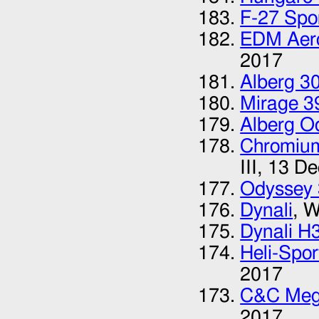
F-27 Spor
EDM Aer
2017
Alberg 3
Mirage 3
Alberg O
Chromium
III,
13 De
Odyssey
Dynali
, W
Dynali H
Heli-Spo
2017
C&C Meg
2017