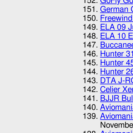
GoFly Go
German G
Freewind
ELA 09 J
ELA 10 E
Buccanee
Hunter 3
Hunter 4
Hunter 2
DTA J-R
Celier X
BJJR Bul
Aviomani
Aviomani
Novembe