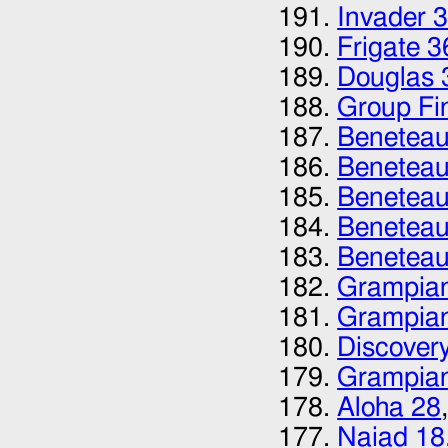
Invader 
Frigate 3
Douglas 
Group Fi
Beneteau 
Beneteau 
Beneteau
Beneteau
Beneteau
Grampian
Grampia
Discovery
Grampia
Aloha 28
Naiad 18