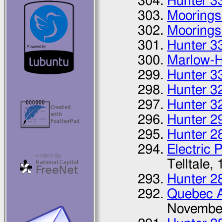
Hunter 3
Moorings
Moorings
Hunter 3
Marlow-H
Hunter 3
Hunter 3
Hunter 3
Hunter 2
Hunter 2
Electric 
Telltale,
Hunter 2
Quebec 
Novembe