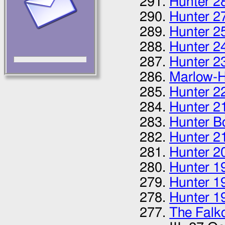
Hunter 2
Hunter 2
Hunter 2
Hunter 2
Hunter 2
Marlow-H
Hunter 2
Hunter 2
Hunter B
Hunter 2
Hunter 2
Hunter 1
Hunter 1
Hunter 1
The Falk