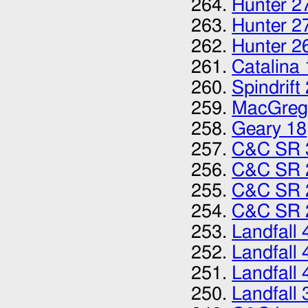
Hunter 2
Hunter 2
Hunter 2
Catalina
Spindrift
MacGreg
Geary 18
C&C SR 
C&C SR 
C&C SR 
C&C SR 
Landfall 
Landfall 
Landfall 
Landfall