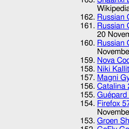
Wikipedi
Russian 
Russian 
20 Nove
Russian 
Novembe
Nova Co
Niki Kalli
Magni Gy
Catalina
Guépard 
Firefox 
Novembe
Groen S