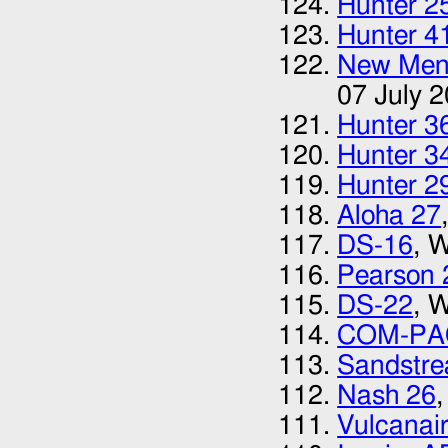
Hunter 2
Hunter 4
New Menu
07 July 
Hunter 3
Hunter 3
Hunter 2
Aloha 27
DS-16
, 
Pearson 
DS-22
, 
COM-PA
Sandstr
Nash 26
Vulcanai