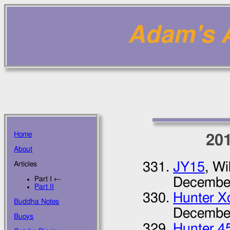
Adam's Ar
Home
20
About
JY15
, Wi
Articles
Part I ←
Decembe
Part II
Hunter Xc
Buddha Notes
Decembe
Buoys
Hunter 4