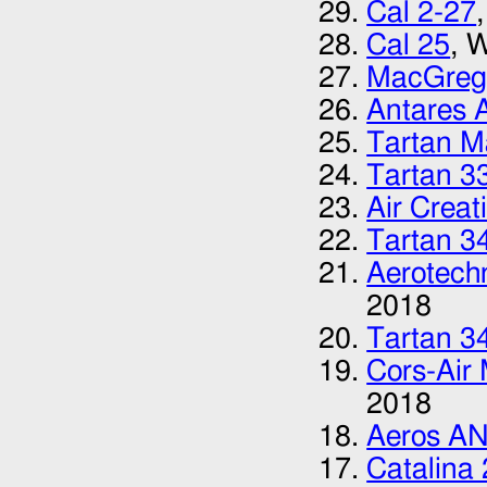
Cal 2-27
Cal 25
, 
MacGreg
Antares 
Tartan M
Tartan 3
Air Creat
Tartan 3
Aerotech
2018
Tartan 3
Cors-Air
2018
Aeros A
Catalina