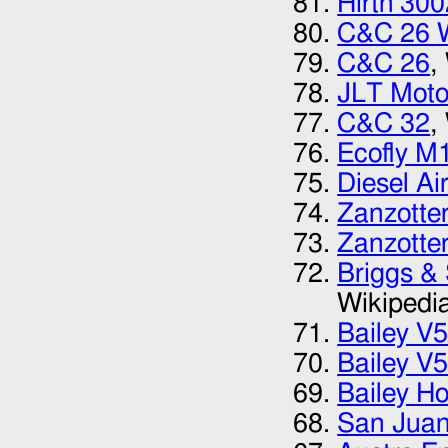
Hirth 300
C&C 26 
C&C 26
,
JLT Moto
C&C 32
,
Ecofly M
Diesel Ai
Zanzotte
Zanzotte
Briggs &
Wikipedi
Bailey V
Bailey V
Bailey Ho
San Juan