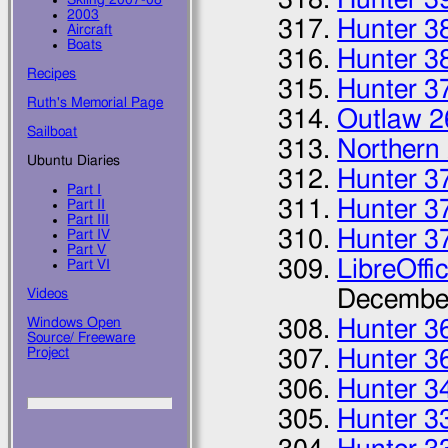
2003
Hunter 3
Aircraft
Boats
Hunter 3
Recipes
Hunter 3
Ruth's Memorial Page
Outlaw 2
Sailboat
Northern
Ubuntu Diaries
Hunter 3
Part I
Hunter 3
Part II
Part III
Hunter 3
Part IV
Part V
LibreOffi
Part VI
Decembe
Videos
Windows Open
Hunter 36
Source/ Freeware
Project
Hunter 3
Hunter 3
Hunter 3