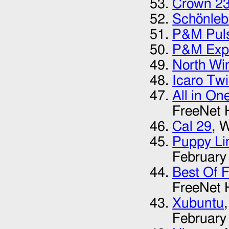
Crown 2
Schönleb
P&M Pul
P&M Expl
North Wi
Icaro Twi
All in On
FreeNet 
Cal 29
, 
Puppy Li
February
Best Of 
FreeNet 
Xubuntu
February