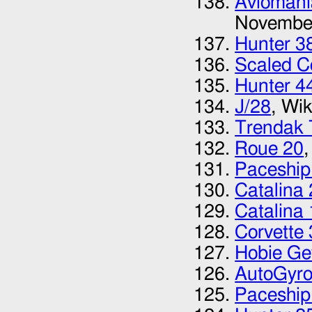
Avioman
Novembe
Hunter 3
Scaled C
Hunter 4
J/28
, Wi
Trendak 
Roue 20
Paceship
Catalina
Catalina 
Corvette
Hobie G
AutoGyro
Paceship