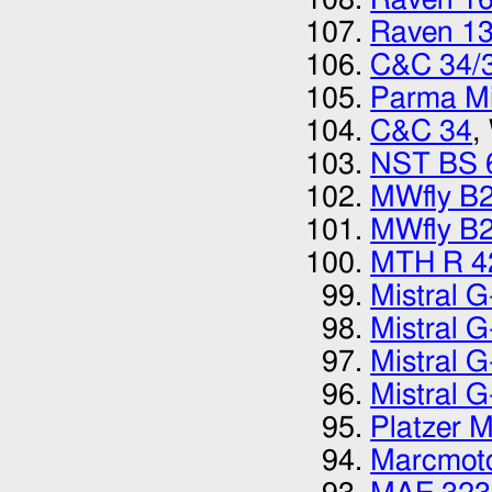
Raven 1
C&C 34/
Parma Mi
C&C 34
,
NST BS 
MWfly B
MWfly B
MTH R 4
Mistral 
Mistral 
Mistral 
Mistral 
Platzer 
Marcmot