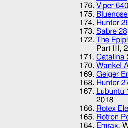
Viper 64
Bluenose
Hunter 2
Sabre 28
The Epip
Part III,
2
Catalina
Wankel 
Geiger E
Hunter 2
Lubuntu 
2018
Rotex Ele
Rotron P
Emrax
, 