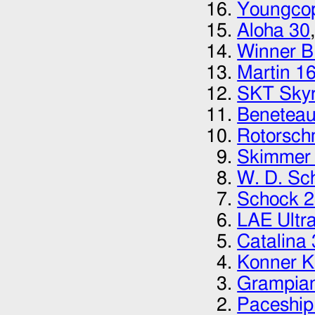
Youngcop
Aloha 30
Winner 
Martin 1
SKT Skyr
Beneteau
Rotorsch
Skimmer 
W. D. Sc
Schock 
LAE Ultr
Catalina
Konner 
Grampia
Paceship