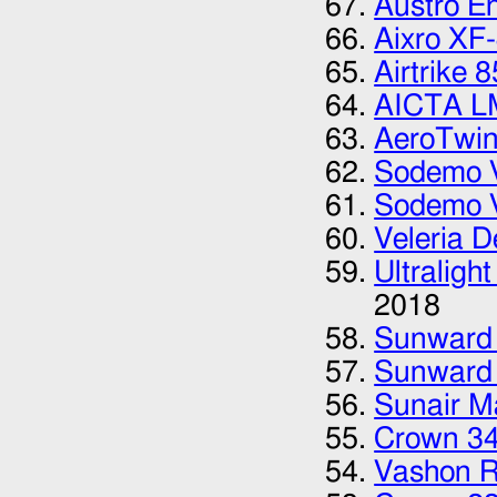
Austro E
Aixro XF
Airtrike 8
AICTA L
AeroTwi
Sodemo 
Sodemo 
Veleria D
Ultraligh
2018
Sunward
Sunward
Sunair M
Crown 3
Vashon 