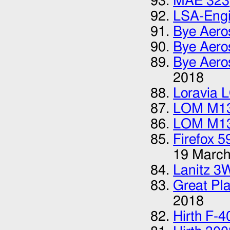
MAE 323
LSA-Eng
Bye Aero
Bye Aero
Bye Aero
2018
Loravia 
LOM M1
LOM M1
Firefox 5
19 March
Lanitz 3
Great Pla
2018
Hirth F-4