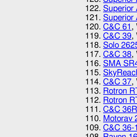
Superior 
Superior 
C&C 61
,
C&C 39
,
Solo 262
C&C 38
,
SMA SR
SkyReac
C&C 37
,
Rotron 
Rotron 
C&C 36
Motorav 
C&C 36-
Raven 1