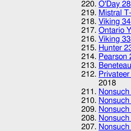
O'Day 28‎
Mistral T-
Viking 34
Ontario 
Viking 33
Hunter 2
Pearson 
Beneteau
Privateer
2018
Nonsuch
Nonsuch
Nonsuch
Nonsuch
Nonsuch