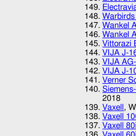
Electrav
Warbirds
Wankel A
Wankel A
Vittorazi
VIJA J-1
VIJA AG-
VIJA J-1
Verner Sc
Siemens-
2018
Vaxell
, W
Vaxell 10
Vaxell 80
Vaxell 60