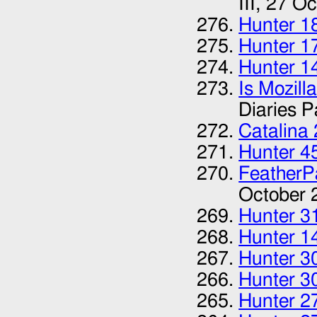
III,
27 Oc
Hunter 1
Hunter 1
Hunter 1
Is Mozill
Diaries Pa
Catalina
Hunter 4
FeatherP
October 
Hunter 3
Hunter 1
Hunter 3
Hunter 3
Hunter 2