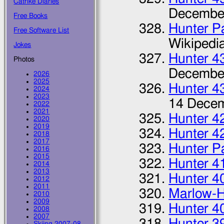
Catrike Diaries
Decembe
Free Books
Hunter P
Free Software List
Wikipedi
Jokes
Hunter 4
Photos
Decembe
2026
2025
Hunter 4
2024
2023
14 Dece
2022
2021
Hunter 4
2020
2019
Hunter 4
2018
2017
Hunter P
2016
2015
Hunter 4
2014
2013
Hunter 4
2012
2011
Marlow-H
2010
2009
Hunter 4
2008
2007
Hunter 3
Skiing 2007-08