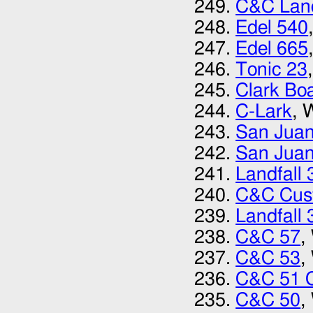
C&C Land
Edel 540
Edel 665
Tonic 23
Clark Bo
C-Lark
, 
San Juan
San Juan
Landfall 
C&C Cus
Landfall 
C&C 57
,
C&C 53
,
C&C 51 
C&C 50
,