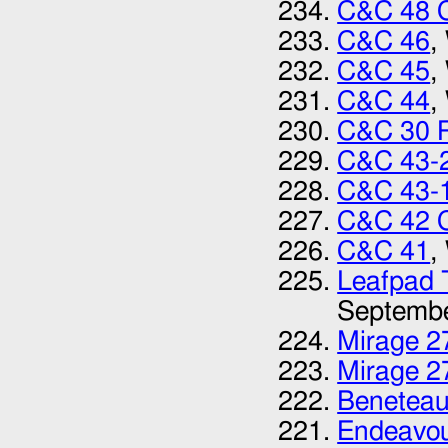
C&C 48 
C&C 46
,
C&C 45
,
C&C 44
,
C&C 30 
C&C 43-
C&C 43-1
C&C 42 C
C&C 41‎
,
Leafpad T
Septemb
Mirage 27
Mirage 27
Beneteau
Endeavou