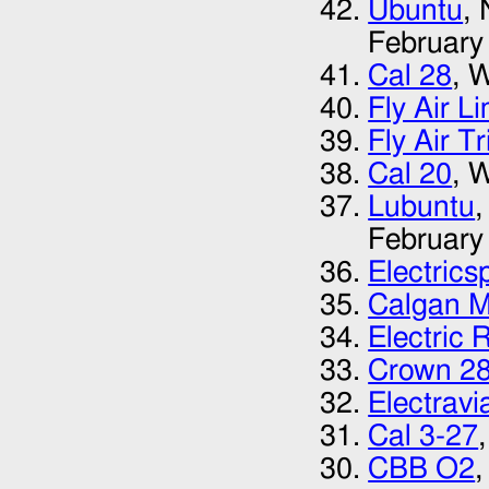
Ubuntu
,
February
Cal 28
, 
Fly Air L
Fly Air T
Cal 20
, 
Lubuntu
,
February
Electrics
Calgan M
Electric 
Crown 2
Electrav
Cal 3-27
CBB O2
,