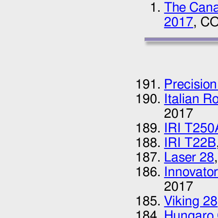
The Canad
2017
, CO
Precision
Italian R
2017
IRI T250
IRI T22B
Laser 28
Innovator
2017
Viking 28
Hungaro 