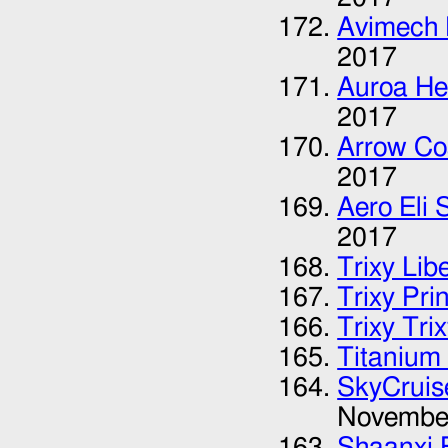
Avimech 
2017
Auroa He
2017
Arrow Co
2017
Aero Eli 
2017
Trixy Lib
Trixy Pri
Trixy Tri
Titanium 
SkyCruis
Novembe
Shaanxi B