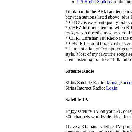
US Radio Stations
on the inte
I took part in the BBM audience res
between stations listed above, plu
* CKCU is excellent quality radio, a
* CHEZ lost my attention when Bria
rock, was reduced almost to zero. I
* CHRI Christian Hit Radio is the b
* CBC R1 should broadcast in stere
* I am not a fan of "computer-gener
style. Most of my favourite songs s
aren't listening to. I like "Talk rad
Satellite Radio
Sirius Satellite Radio:
Manage acco
Sirius Internet Radio:
Login
Satellite TV
Enjoy satellite TV on your PC or l
300 channels worldwide. Ideal for e
I have a KU band satellite TV, pur
there to point at, and reception is