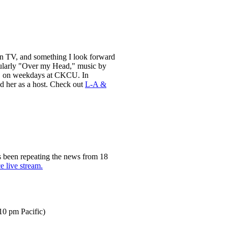
than TV, and something I look forward
cularly "Over my Head," music by
on, on weekdays at CKCU. In
d her as a host. Check out
L-A &
s been repeating the news from 18
e live stream.
10 pm Pacific)