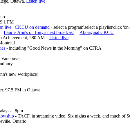
lege, Ottawa.
Listen live
nto
 99.1 FM
en live
CKCU on demand
- select a program\select a playlist\click 'o
s
Laurie-Ann's or Tony's next broadcast
Aboriginal CKCU
adio Achievement, 580 AM
Listen live
Montreal
ies
- including "Good News in the Morning" on CFRA
nd Vancouver
 Sudbury
Ann's new workplace)
er. 97.5 FM in Ottawa
days at 8pm
llowship
- TACF, in streaming video. Six nights a week, and much of S
ville, Ontario