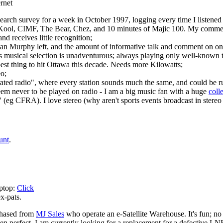
rnet
earch survey for a week in October 1997, logging every time I listened
s Kool, CIMF, The Bear, Chez, and 10 minutes of Majic 100. My commen
nd receives little recognition;
n Murphy left, and the amount of informative talk and comment on one 
ts musical selection is unadventurous; always playing only well-known t
est thing to hit Ottawa this decade. Needs more Kilowatts;
o;
ated radio", where every station sounds much the same, and could be r
eem never to be played on radio - I am a big music fan with a huge
coll
io" (eg CFRA). I love stereo (why aren't sports events broadcast in stere
unt
.
aptop:
Click
x-pats.
chased from
MJ Sales
who operate an e-Satellite Warehouse. It's fun; no
 often perfect. I am currently looking for a replacement for a defective