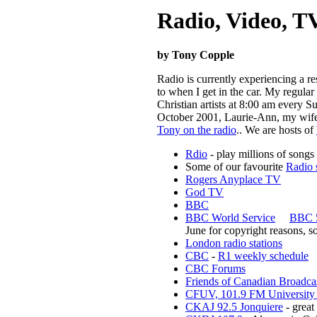
Radio, Video, TV
by Tony Copple
Radio is currently experiencing a re
to when I get in the car. My regul
Christian artists at 8:00 am ever
October 2001, Laurie-Ann, my wife,
Tony on the radio
.
.
We are hosts of
Rdio
- play millions of songs 
Some of our favourite
Radio 
Rogers Anyplace TV
God TV
BBC
BBC World Service
BBC 5
June for copyright reasons, so
London radio stations
CBC
-
R1 weekly schedule
CBC Forums
Friends of Canadian Broadca
CFUV, 101.9 FM University o
CKAJ 92.5 Jonquiere
- great