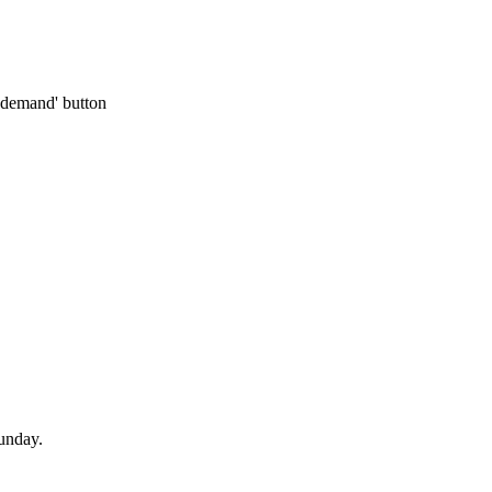
n-demand' button
unday.