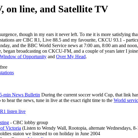
, on line, and Satellite TV
surgence, though in my ears it never left. To me it is more satisfying 
ar stations are CBC R1, Live 88.5 and my favourite, CKCU 93.1 - parti
y Sunday, and the BBC World Service news at 7:00 am, 8:00 am and no
 began broadcasting on CKCU-FM, and a couple of years later I joine
Window of Opportunity
and
Over My Head
.
free
stations
-min News Bulletin
During the current soccer world Cup, that link ha
 to hear the news, tune in live at the exact right time to the
World servic
R1 listen live
sting
- CBC lobby group
f Victoria
(Listen to Wendy Wall, Rootopia, alternate Wednesdays, 8-
 oldies staion we listened to on holiday in June 2004