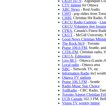
CKDJ 107.9
- Algonquin Col
CTV listings
for Ottawa
ABC News
- Real Audio
CHFI
- pop oldies from Toro
CHRI
, Christian Hit Radio,
CKCU Radio Carleton
-
List
CKCU Volunteer free forum
CFRA
, Canada's Finest R
CKUT
- McGill University, 
Good News Christian Ministr
The Rock 94.9
- Toronto
Praise 106.6 FM
, Seattle, a
CJTK-FM
, Christian radio,
CKUA, Edmonton
Live 88.5
- Ottawa (Laurie-
Local radio
- Ottawa area
NBC
- Network TV, etc
Information Radio
incl weath
Ottawa TV stations
Praise 106.5 FM
- Seattle
Radio Music Star Choice
TodRadio
- CBC Radio, Tues
Toronto Airport Christian Fe
UCB Canada
102.3 FM, Belle
Vision TV weekly listing