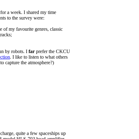
 for a week. I shared my time
ts to the survey were:
of my favourite genres, classic
racks;
un by robots. I
far
prefer the CKCU
ection
. I like to listen to what others
o to capture the atmosphere?)
 charge, quite a few spaceships up
 LNB model HLS-703 head amplifier