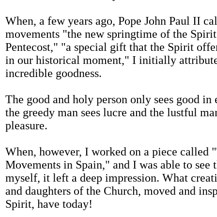
When, a few years ago, Pope John Paul II cal
movements "the new springtime of the Spirit
Pentecost," "a special gift that the Spirit off
in our historical moment," I initially attribute
incredible goodness.
The good and holy person only sees good in e
the greedy man sees lucre and the lustful ma
pleasure.
When, however, I worked on a piece called "
Movements in Spain," and I was able to see th
myself, it left a deep impression. What creati
and daughters of the Church, moved and insp
Spirit, have today!