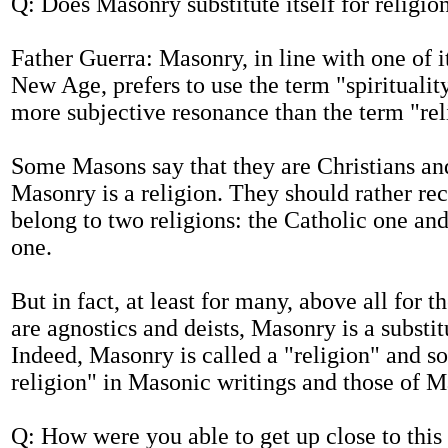
Q: Does Masonry substitute itself for religio
Father Guerra: Masonry, in line with one of i
New Age, prefers to use the term "spiritualit
more subjective resonance than the term "rel
Some Masons say that they are Christians an
Masonry is a religion. They should rather re
belong to two religions: the Catholic one an
one.
But in fact, at least for many, above all for
are agnostics and deists, Masonry is a substitu
Indeed, Masonry is called a "religion" and s
religion" in Masonic writings and those of M
Q: How were you able to get up close to this w