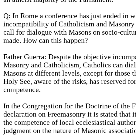
Q: In Rome a conference has just ended in w
incompatibility of Catholicism and Masonry 
call for dialogue with Masons on socio-cultu
made. How can this happen?
Father Guerra: Despite the objective incomp
Masonry and Catholicism, Catholics can dia
Masons at different levels, except for those t
Holy See, aware of the risks, has reserved for
competence.
In the Congregation for the Doctrine of the F
declaration on Freemasonry it is stated that it
the competence of local ecclesiastical authori
judgment on the nature of Masonic associat