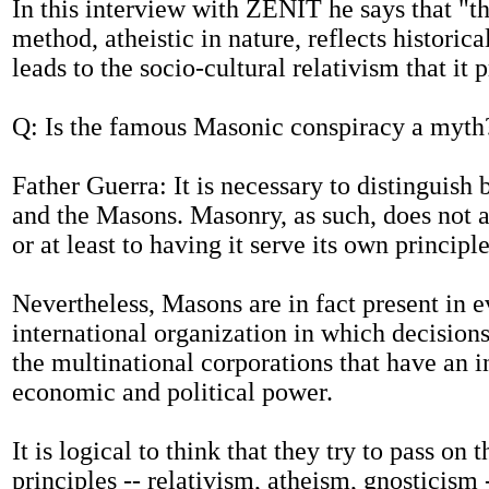
In this interview with ZENIT he says that "
method, atheistic in nature, reflects historica
leads to the socio-cultural relativism that it
Q: Is the famous Masonic conspiracy a myth
Father Guerra: It is necessary to distinguis
and the Masons. Masonry, as such, does not a
or at least to having it serve its own principle
Nevertheless, Masons are in fact present in 
international organization in which decision
the multinational corporations that have an 
economic and political power.
It is logical to think that they try to pass on 
principles -- relativism, atheism, gnosticism