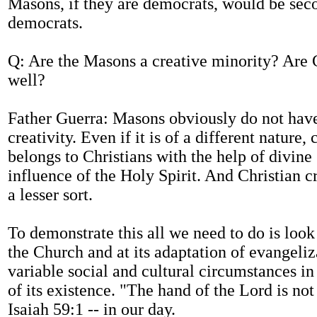
Masons, if they are democrats, would be sec
democrats.
Q: Are the Masons a creative minority? Are C
well?
Father Guerra: Masons obviously do not hav
creativity. Even if it is of a different nature, 
belongs to Christians with the help of divine
influence of the Holy Spirit. And Christian cr
a lesser sort.
To demonstrate this all we need to do is look 
the Church and at its adaptation of evangeliz
variable social and cultural circumstances in
of its existence. "The hand of the Lord is not 
Isaiah 59:1 -- in our day.