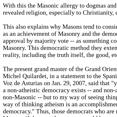
With this the Masonic allergy to dogmas and
revealed religion, especially to Christianity, 
This also explains why Masons tend to cons
as an achievement of Masonry and the democ
approval by majority vote -- as something co
Masonry. This democratic method they exten
reality, including the truth itself, the good, et
The present grand master of the Grand Orient
Michel Quilardet, in a statement to the Spa
Voz de Asturias on Jan. 29, 2007, said that "
a non-atheistic democracy exists -- and non-
non-Masonic -- but to my way of seeing thin
way of thinking atheism is an accomplishme
democracy." Thus, those democrats who are n