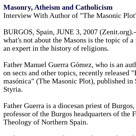
Masonry, Atheism and Catholicism
Interview With Author of "The Masonic Plot
BURGOS, Spain, JUNE 3, 2007 (Zenit.org).-
what's not about the Masons is the topic of a
an expert in the history of religions.
Father Manuel Guerra Gómez, who is an auth
on sects and other topics, recently released 
masónica" (The Masonic Plot), published in
Styria.
Father Guerra is a diocesan priest of Burgos, 
professor of the Burgos headquarters of the F
Theology of Northern Spain.