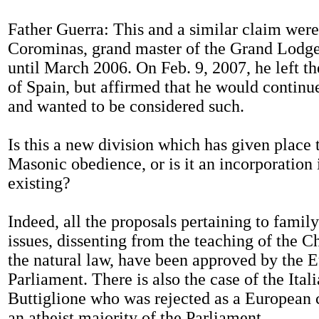
Father Guerra: This and a similar claim wer
Corominas, grand master of the Grand Lodge
until March 2006. On Feb. 9, 2007, he left 
of Spain, but affirmed that he would continu
and wanted to be considered such.
Is this a new division which has given place 
Masonic obedience, or is it an incorporation 
existing?
Indeed, all the proposals pertaining to famil
issues, dissenting from the teaching of the 
the natural law, have been approved by the 
Parliament. There is also the case of the Ita
Buttiglione who was rejected as a European
an atheist majority of the Parliament.