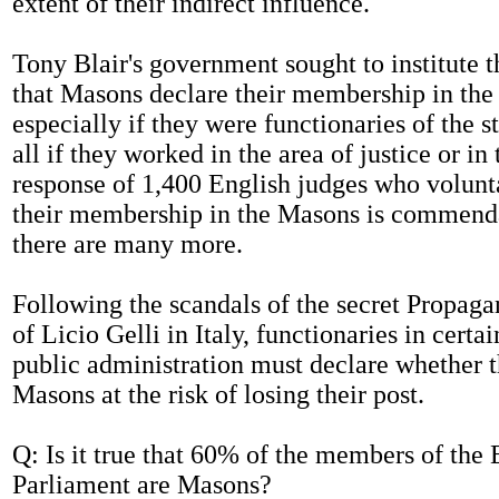
extent of their indirect influence.
Tony Blair's government sought to institute t
that Masons declare their membership in the
especially if they were functionaries of the s
all if they worked in the area of justice or in
response of 1,400 English judges who volunt
their membership in the Masons is commend
there are many more.
Following the scandals of the secret Propa
of Licio Gelli in Italy, functionaries in certai
public administration must declare whether t
Masons at the risk of losing their post.
Q: Is it true that 60% of the members of the
Parliament are Masons?