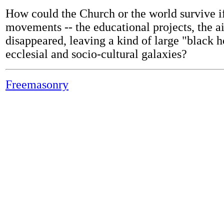
How could the Church or the world survive if
movements -- the educational projects, the ai
disappeared, leaving a kind of large "black h
ecclesial and socio-cultural galaxies?
Freemasonry