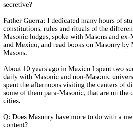
secretive?
Father Guerra: I dedicated many hours of stu
constitutions, rules and rituals of the differe
Masonic lodges, spoke with Masons and ex-
and Mexico, and read books on Masonry by 
Masons.
About 10 years ago in Mexico I spent two s
daily with Masonic and non-Masonic universi
spent the afternoons visiting the centers of di
some of them para-Masonic, that are on the o
cities.
Q: Does Masonry have more to do with a me
content?