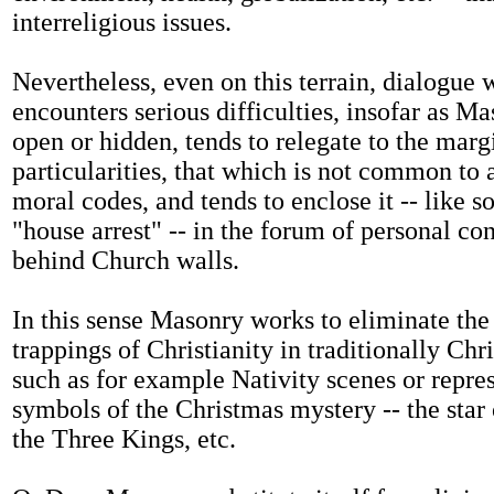
interreligious issues.
Nevertheless, even on this terrain, dialogue
encounters serious difficulties, insofar as M
open or hidden, tends to relegate to the marg
particularities, that which is not common to a
moral codes, and tends to enclose it -- like
"house arrest" -- in the forum of personal co
behind Church walls.
In this sense Masonry works to eliminate the
trappings of Christianity in traditionally Chri
such as for example Nativity scenes or repres
symbols of the Christmas mystery -- the star
the Three Kings, etc.