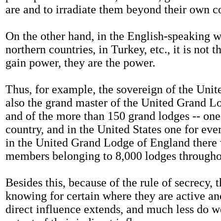
are and to irradiate them beyond their own c
On the other hand, in the English-speaking w
northern countries, in Turkey, etc., it is not t
gain power, they are the power.
Thus, for example, the sovereign of the Uni
also the grand master of the United Grand L
and of the more than 150 grand lodges -- one
country, and in the United States one for ever
in the United Grand Lodge of England there
members belonging to 8,000 lodges througho
Besides this, because of the rule of secrecy, 
knowing for certain where they are active an
direct influence extends, and much less do 