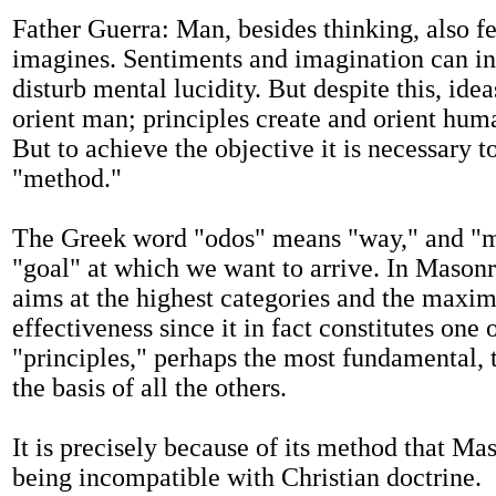
Father Guerra: Man, besides thinking, also f
imagines. Sentiments and imagination can in
disturb mental lucidity. But despite this, idea
orient man; principles create and orient huma
But to achieve the objective it is necessary to
"method."
The Greek word "odos" means "way," and "m
"goal" at which we want to arrive. In Mason
aims at the highest categories and the max
effectiveness since it in fact constitutes one 
"principles," perhaps the most fundamental, t
the basis of all the others.
It is precisely because of its method that Ma
being incompatible with Christian doctrine.