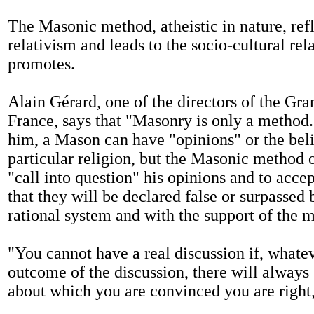
The Masonic method, atheistic in nature, refl
relativism and leads to the socio-cultural rela
promotes.
Alain Gérard, one of the directors of the Gra
France, says that "Masonry is only a method
him, a Mason can have "opinions" or the beli
particular religion, but the Masonic method 
"call into question" his opinions and to accep
that they will be declared false or surpassed
rational system and with the support of the m
"You cannot have a real discussion if, whate
outcome of the discussion, there will always
about which you are convinced you are right,