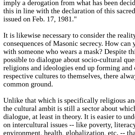
imply a derogation from what has been deci
this in line with the declaration of this sacr
issued on Feb. 17, 1981."
It is likewise necessary to consider the realit
consequences of Masonic secrecy. How can 
with someone who wears a mask? Despite this, 
possible to dialogue about socio-cultural que
religions and ideologies end up forming and
respective cultures to themselves, there alw
common ground.
Unlike that which is specifically religious an
the cultural ambit is still a sector about which
dialogue, at least in theory. It is easier to u
on intercultural issues -- like poverty, literac
environment, health, globalization, etc. -- th