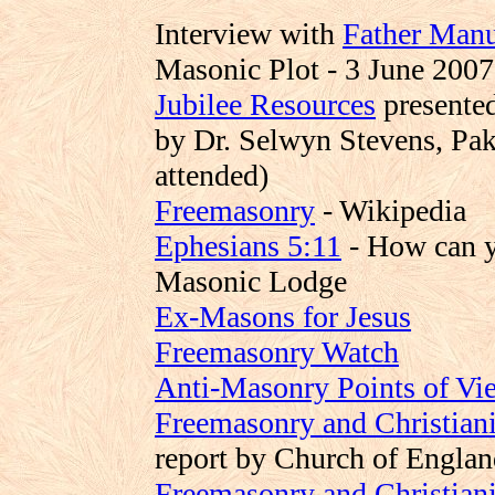
Interview with
Father Man
Masonic Plot - 3 June 2007
Jubilee Resources
presente
by Dr. Selwyn Stevens, Pa
attended)
Freemasonry
- Wikipedia
Ephesians 5:11
- How can y
Masonic Lodge
Ex-Masons for Jesus
Freemasonry Watch
Anti-Masonry Points of Vi
Freemasonry and Christian
report by Church of Engla
Freemasonry and Christian