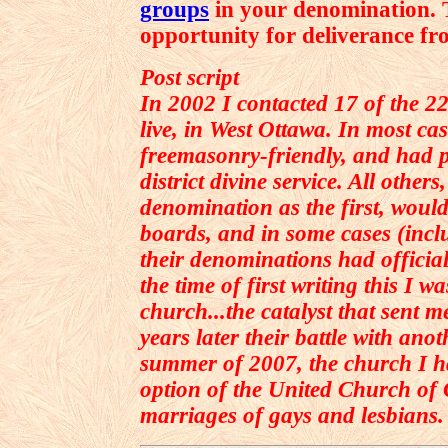
groups
in your denomination. 
opportunity for deliverance fr
Post script
In 2002 I contacted 17 of the 2
live, in West Ottawa. In most ca
freemasonry-friendly, and had 
district divine service. All othe
denomination as the first, woul
boards, and in some cases (inc
their denominations had official
the time of first writing this I
church...the catalyst that sent 
years later their battle with anot
summer of 2007, the church I ha
option of the United Church of
marriages of gays and lesbians.