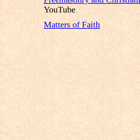
YouTube
Matters of Faith