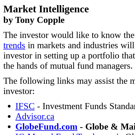
Market Intelligence
by Tony Copple
The investor would like to know the
trends
in markets and industries will
investor in setting up a portfolio that 
the hands of mutual fund managers.
The following links may assist the
investor:
IFSC
- Investment Funds Standa
Advisor.ca
GlobeFund.com
- Globe & Mai