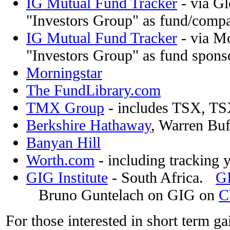
IG Mutual Fund Tracker
- via Gl
"Investors Group" as fund/compan
IG Mutual Fund Tracker
- via Mo
"Investors Group" as fund spons
Morningstar
The FundLibrary.com
TMX Group
- includes TSX, TS
Berkshire Hathaway
, Warren Buf
Banyan Hill
Worth.com
- including tracking 
GIG Institute
- South Africa.
G
Bruno Guntelach on GIG on
C
For those interested in short term ga