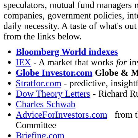
speculators, mutual fund managers 
companies, government policies, inte
daily necessity. A taste of what's out
from the links below.
Bloomberg World indexes
IEX
- A market that works
for
in
Globe Investor.com
Globe & Ma
Stratfor.com
- predictive, insight
Dow Theory Letters
- Richard Rus
Charles Schwab
AdviceForInvestors.com
from th
Committee
Briefing.com