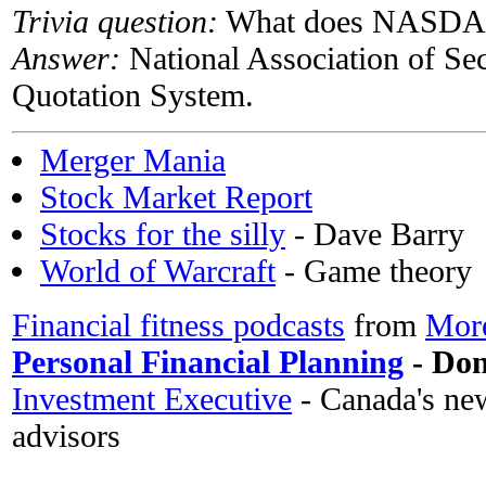
Trivia question:
What does NASDAQ 
Answer:
National Association of Se
Quotation System.
Merger Mania
Stock Market Report
Stocks for the silly
- Dave Barry
World of Warcraft
- Game theory
Financial fitness podcasts
from
More
Personal Financial Planning
- Don'
Investment Executive
- Canada's new
advisors