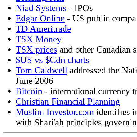
Niad Systems
- IPOs
Edgar Online
- US public compan
TD Ameritrade
TSX Money
TSX prices
and other Canadian s
$US vs $Cdn charts
Tom Caldwell
addressed the Nati
June 2006
Bitcoin
- international currency t
Christian Financial Planning
Muslim Investor.com
identifies 
with Shari'ah principles governin