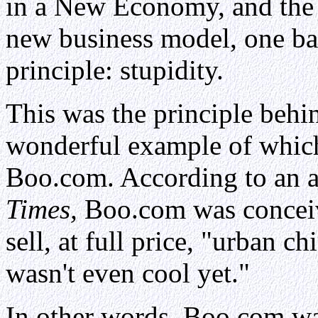
in a New Economy, and the w
new business model, one ba
principle: stupidity.
This was the principle beh
wonderful example of which
Boo.com. According to an ar
Times,
Boo.com was conceive
sell, at full price, "urban ch
wasn't even cool yet."
In other words, Boo.com was