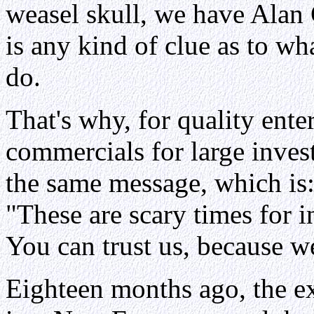
weasel skull, we have Alan
is any kind of clue as to wh
do.
That's why, for quality ente
commercials for large invest
the same message, which is
"These are scary times for i
You can trust us, because w
Eighteen months ago, the ex