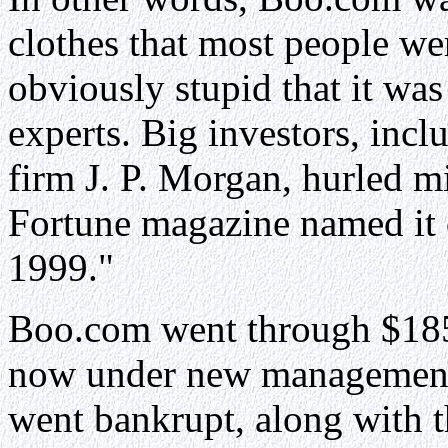
clothes that most people we
obviously stupid that it was 
experts. Big investors, incl
firm J. P. Morgan, hurled m
Fortune magazine named it 
1999."
Boo.com went through $185
now under new management,
went bankrupt, along with 