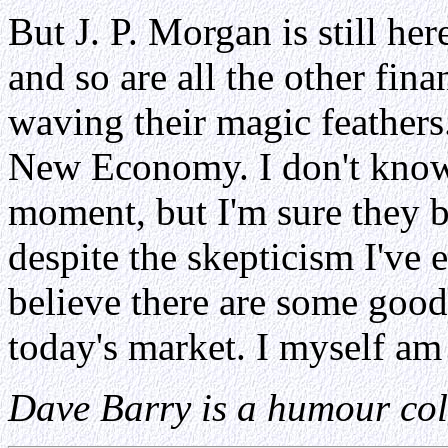
But J. P. Morgan is still he
and so are all the other fin
waving their magic feathers
New Economy. I don't know 
moment, but I'm sure they b
despite the skepticism I've 
believe there are some good
today's market. I myself a
Dave Barry is a humour col