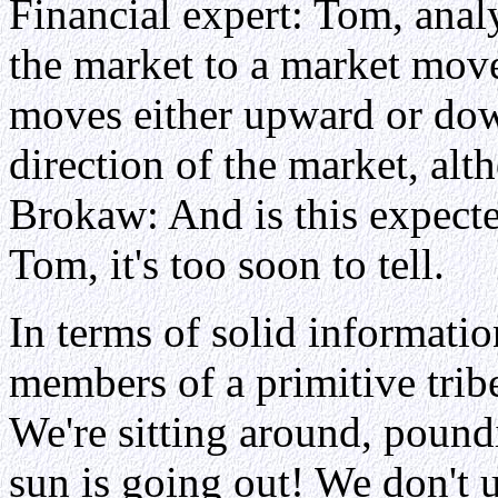
Financial expert: Tom, anal
the market to a market mov
moves either upward or do
direction of the market, alt
Brokaw: And is this expecte
Tom, it's too soon to tell.
In terms of solid informatio
members of a primitive tribe 
We're sitting around, pound
sun is going out! We don't 