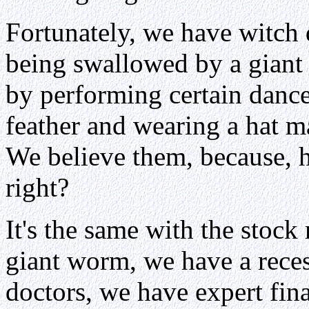
Fortunately, we have witch 
being swallowed by a giant
by performing certain danc
feather and wearing a hat m
We believe them, because, 
right?
It's the same with the stock 
giant worm, we have a reces
doctors, we have expert fina