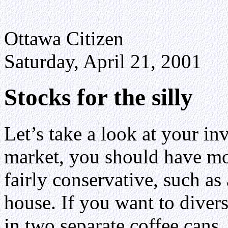
Ottawa Citizen
Saturday, April 21, 2001
Stocks for the silly
Let’s take a look at your in
market, you should have m
fairly conservative, such as
house. If you want to diver
in two separate coffee cans