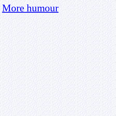
More humour