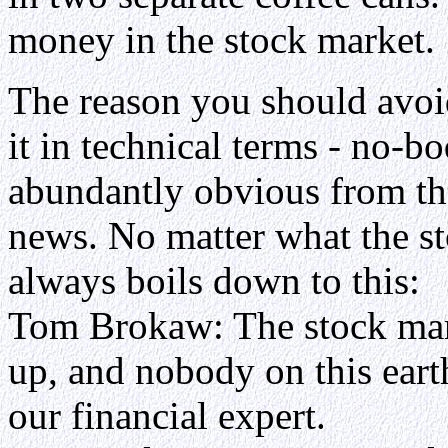
money in the stock market.
The reason you should avoid 
it in technical terms - no-b
abundantly obvious from the
news. No matter what the s
always boils down to this:
Tom Brokaw: The stock mar
up, and nobody on this ear
our financial expert.