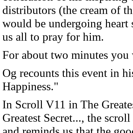
distributors (the cream of th
would be undergoing heart 
us all to pray for him.
For about two minutes you 
Og recounts this event in h
Happiness."
In Scroll V11 in The Greate
Greatest Secret..., the scrol
and reminds us that the good