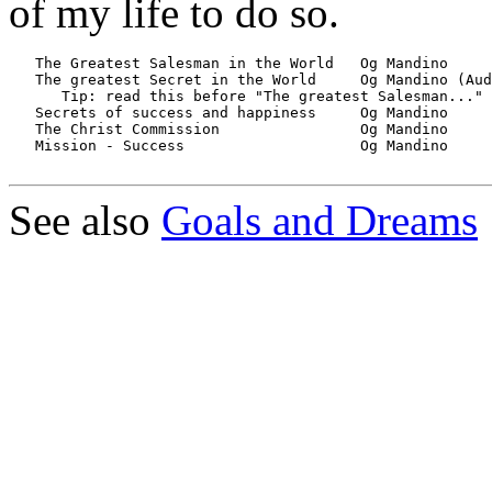
of my life to do so.
   The Greatest Salesman in the World	Og Mandino		*****

   The greatest Secret in the World     Og Mandino (Audiobook
      Tip: read this before "The greatest Salesman..."

   Secrets of success and happiness	Og Mandino 	        *****

   The Christ Commission        	Og Mandino	        *****  

   Mission - Success			Og Mandino		*****

See also
Goals and Dreams