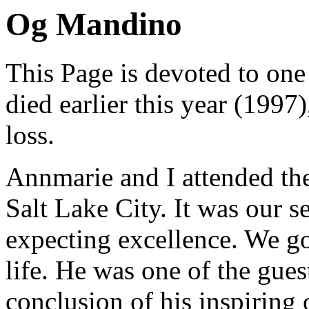
Og Mandino
This Page is devoted to on
died earlier this year (1997)
loss.
Annmarie and I attended th
Salt Lake City. It was our
expecting excellence. We go
life. He was one of the gues
conclusion of his inspiring