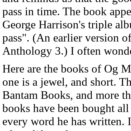
pass in time. The book appe
George Harrison's triple al
pass". (An earlier version of
Anthology 3.) I often wonde
Here are the books of Og M
one is a jewel, and short. 
Bantam Books, and more tha
books have been bought all 
every word he has written. I