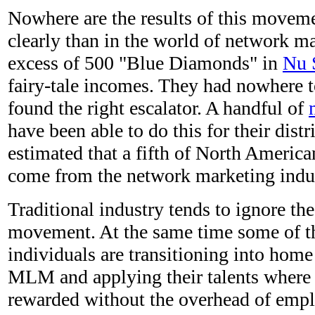
Nowhere are the results of this move
clearly than in the world of network ma
excess of 500 "Blue Diamonds" in
Nu 
fairy-tale incomes. They had nowhere t
found the right escalator. A handful of
have been able to do this for their distr
estimated that a fifth of North Americ
come from the network marketing indus
Traditional industry tends to ignore the
movement. At the same time some of th
individuals are transitioning into home
MLM and applying their talents where t
rewarded without the overhead of empl