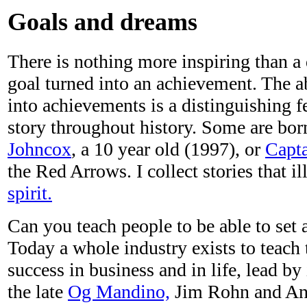
Goals and dreams
There is nothing more inspiring than a
goal turned into an achievement. The ab
into achievements is a distinguishing 
story throughout history. Some are born
Johncox
, a 10 year old (1997), or
Capta
the Red Arrows. I collect stories that il
spirit.
Can you teach people to be able to set 
Today a whole industry exists to teach 
success in business and in life, lead by
the late
Og Mandino,
Jim Rohn and An