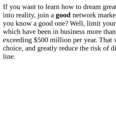
If you want to learn how to dream grea
into reality, join a
good
network marke
you know a good one? Well, limit your
which have been in business more than 
exceeding $500 million per year. That 
choice, and greatly reduce the risk of
line.