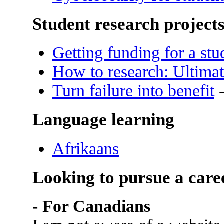
Student research project
Getting funding for a stu
How to research: Ultimat
Turn failure into benefit
-
Language learning
Afrikaans
Looking to pursue a care
-
For Canadians