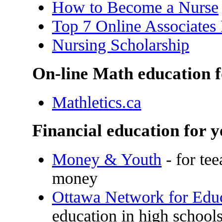
How to Become a Nurse
Top 7 Online Associates
Nursing Scholarship
On-line Math education f
Mathletics.ca
Financial education for 
Money & Youth
- for te
money
Ottawa Network for Edu
education in high school