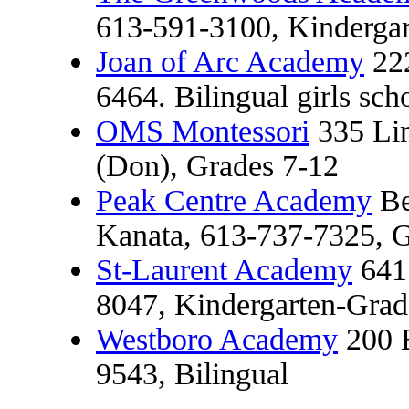
613-591-3100, Kindergar
Joan of Arc Academy
222
6464. Bilingual girls sch
OMS Montessori
335 Lin
(Don), Grades 7-12
Peak Centre Academy
Be
Kanata, 613-737-7325, G
St-Laurent Academy
641 
8047, Kindergarten-Grade
Westboro Academy
200 B
9543, Bilingual