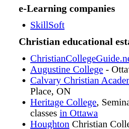
e-Learning companies
SkillSoft
Christian educational es
ChristianCollegeGuide.n
Augustine College
- Ott
Calvary Christian Acad
Place, ON
Heritage College
, Semin
classes
in Ottawa
Houghton
Christian Col