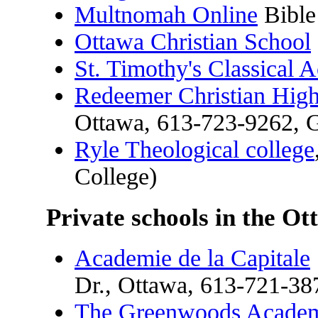
Multnomah Online
Bible
Ottawa Christian School
St. Timothy's Classical
Redeemer Christian Hig
Ottawa, 613-723-9262, 
Ryle Theological college
College)
Private schools in the Ot
Academie de la Capitale
Dr., Ottawa, 613-721-38
The Greenwoods Acade