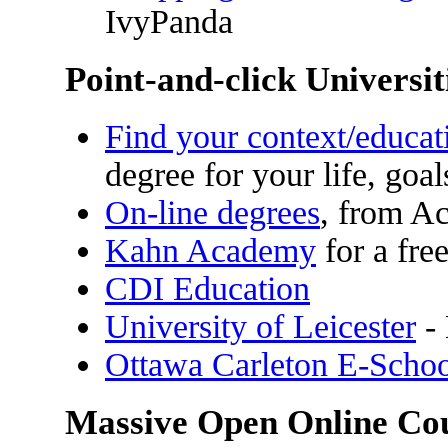
IvyPanda
Point-and-click Universit
Find your context/educat
degree for your life, goa
On-line degrees
, from A
Kahn Academy
for a fre
CDI Education
University of Leicester
- 
Ottawa Carleton E-Scho
Massive Open Online C