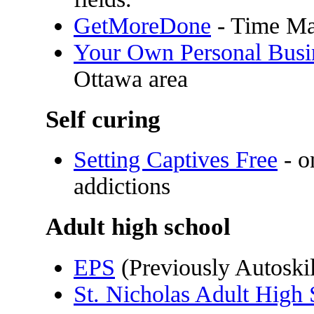
GetMoreDone
- Time Ma
Your Own Personal Busin
Ottawa area
Self curing
Setting Captives Free
- o
addictions
Adult high school
EPS
(Previously Autoskil
St. Nicholas Adult High