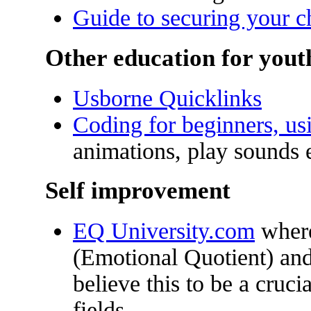
Guide to securing your ch
Other education for yout
Usborne Quicklinks
Coding for beginners, us
animations, play sounds e
Self improvement
EQ University.com
where
(Emotional Quotient) and
believe this to be a cruci
fields.