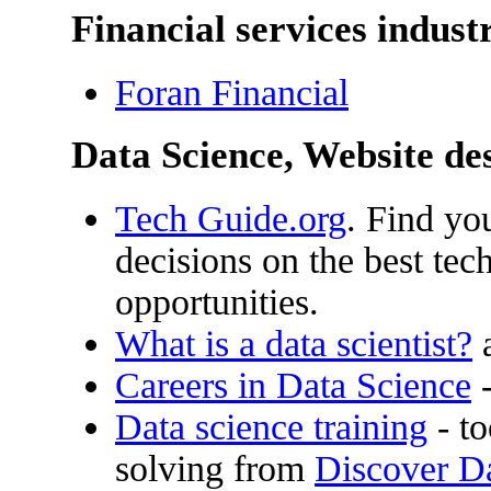
Financial services indust
Foran Financial
Data Science, Website d
Tech Guide.org
. Find yo
decisions on the best tec
opportunities.
What is a data scientist?
a
Careers in Data Science
-
Data science training
- to
solving from
Discover D