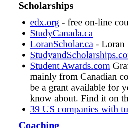
Scholarships
edx.org
- free on-line co
StudyCanada.ca
LoranScholar.ca
- Loran 
StudyandScholarships.c
Student Awards.com
Gran
mainly from Canadian col
be a grant available for 
know about. Find it on thi
39 US companies with tu
Coaching