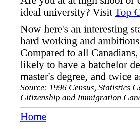
Are you at at high shool or 
ideal university? Visit
Top C
Now here's an interesting st
hard working and ambitious,
Compared to all Canadians, 
likely to have a batchelor de
master's degree, and twice a
Source: 1996 Census, Statistics 
Citizenship and Immigration Can
Home