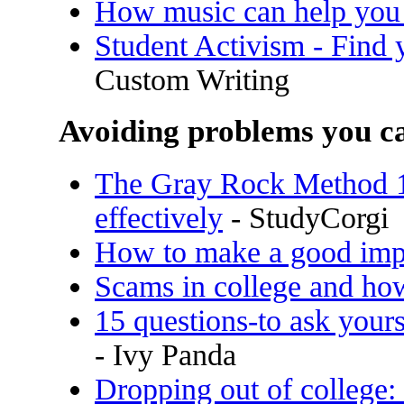
How music can help you
Student Activism - Find y
Custom Writing
Avoiding problems you ca
The Gray Rock Method 10
effectively
- StudyCorgi
How to make a good impr
Scams in college and ho
15 questions-to ask yours
- Ivy Panda
Dropping out of college: