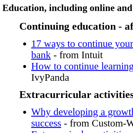
Education, including online and
Continuing education - af
17 ways to continue your
bank
- from Intuit
How to continue learning
IvyPanda
Extracurricular activitie
Why developing a growth 
success
- from Custom-Wr