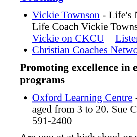
Vickie Townson
- Life's
Life Coach Vickie Town
Vickie on CKCU
Liste
Christian Coaches Netw
Promoting excellence in e
programs
Oxford Learning Centre
-
aged from 3 to 20. Sue C
591-2400