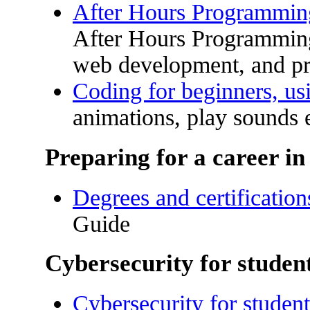
After Hours Programmi
After Hours Programming
web development, and p
Coding for beginners, us
animations, play sounds e
Preparing for a career i
Degrees and certification
Guide
Cybersecurity for studen
Cybersecurity for student