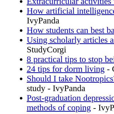
Extracurricular activities
How artificial intelligen
IvyPanda
How students can best ba
Using scholarly articles 
StudyCorgi
8 practical tips to stop b
24 tips for dorm living
- 
Should I take Nootropics
study - IvyPanda
Post-graduation depressi
methods of coping
- Ivy