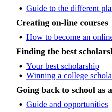
Guide to the different pl
Creating on-line courses
How to become an online 
Finding the best scholars
Your best scholarship
Winning a college schola
Going back to school as a
Guide and opportunities