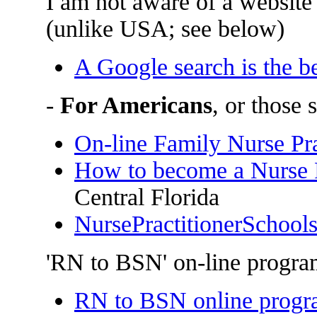
I am not aware of a website 
(unlike USA; see below)
A Google search is the b
-
For Americans
, or those
On-line Family Nurse Pr
How to become a Nurse P
Central Florida
NursePractitionerSchool
'RN to BSN' on-line progra
RN to BSN online progr