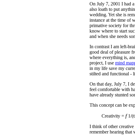
On July 7, 2001 I had a 
also loath to put anyth
wedding. Yet she is rema
instance at the time of 
primative society for t
know where to start such
and when she needs somet
In contrast I am left-bra
good deal of pleasure fr
where everything is, and
project, I use
mind map
in my life save my curr
stilted and functional -
On that day, July 7, I d
feel comfortable with ha
have already stunted som
This concept can be exp
f
Creativity =
1/(t
I think of other creative
remember hearing that w