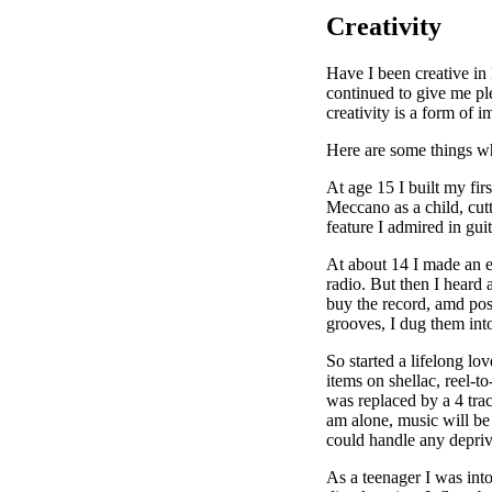
Creativity
Have I been creative in
continued to give me ple
creativity is a form of i
Here are some things wh
At age 15 I built my fir
Meccano as a child, cut
feature I admired in guit
At about 14 I made an e
radio. But then I heard
buy the record, amd poss
grooves, I dug them int
So started a lifelong lo
items on shellac, reel-t
was replaced by a 4 tra
am alone, music will be
could handle any depriv
As a teenager I was int