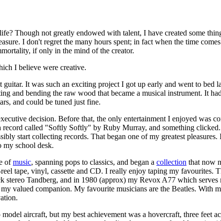
 life? Though not greatly endowed with talent, I have created some thi
asure. I don't regret the many hours spent; in fact when the time comes 
mmortality, if only in the mind of the creator.
ich I believe were creative.
st guitar. It was such an exciting project I got up early and went to bed l
ting and bending the raw wood that became a musical instrument. It had
ars, and could be tuned just fine.
xecutive decision. Before that, the only entertainment I enjoyed was 
 a record called "Softly Softly" by Ruby Murray, and something clicked.
ibly start collecting records. That began one of my greatest pleasures. 
o my school desk.
ve of
music
, spanning pops to classics, and began a
collection
that now n
o-reel tape, vinyl, cassette and CD. I really enjoy taping my favourites.
ck stereo Tandberg, and in 1980 (approx) my Revox A77 which serves me
 my valued companion. My favourite musicians are the Beatles. With mu
ation.
o model aircraft, but my best achievement was a hovercraft, three feet a