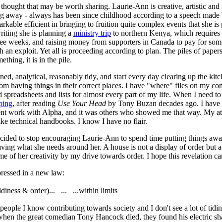
thought that may be worth sharing. Laurie-Ann is creative, artistic and 
ing away - always has been since childhood according to a speech made 
rkable efficient in bringing to fruition quite complex events that she is
writing she is planning a
ministry trip
to northern Kenya, which requires th
hree weeks, and raising money from supporters in Canada to pay for some
 an exploit. Yet all is proceeding according to plan. The piles of pape
hing, it is in the pile.
ined, analytical, reasonably tidy, and start every day clearing up the kit
om having things in their correct places. I have "where" files on my com
 spreadsheets and lists for almost every part of my life. When I need to 
ping
, after reading
Use Your Head
by Tony Buzan decades ago. I have ac
ent work with Alpha, and it was others who showed me that way. My att
 like technical handbooks. I know I have no flair.
ecided to stop encouraging Laurie-Ann to spend time putting things away
ving what she needs around her. A house is not a display of order but a 
e of her creativity by my drive towards order. I hope this revelation ca
ressed in a new law:
idiness & order)... ... ...within limits
 people I know contributing towards society and I don't see a lot of tidine
hen the great comedian Tony Hancock died, they found his electric sh