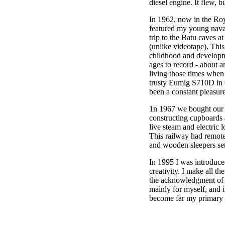
diesel engine. It flew, 
In 1962, now in the Ro
featured my young naval 
trip to the Batu caves a
(unlike videotape). This
childhood and developm
ages to record - about a
living those times when
trusty Eumig S710D in C
been a constant pleasur
1n 1967 we bought our f
constructing cupboards a
live steam and electric 
This railway had remote 
and wooden sleepers set
In 1995 I was introduced
creativity. I make all t
the acknowledgment of ot
mainly for myself, and 
become far my primary ou