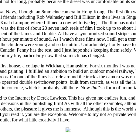
but not for long, probably because the diesel was uncomfortable on its si
yal Navy, I bought an 8mm cine camera in Hong Kong. The first film
friends including Rob Walmsley and Bill Ellison in their lives in Singa
t Kuala Lumpur, where I filmed a cow with five legs. The film has not d
 was the first of about 20 seven inch reels of film I took up to to about
ent of the James and Debbie. All have a synchronized sound stripe so
n hour per minute of sound. As I watch these films now, I still get a tre
 the children were young and so beautiful. Unfortunately I only have fo
anada; Penny has the rest, and I just hope she's keeping them safely. 
e in my life, particularly now that so much has changed.
irst house, a cottage in Wickham, Hampshire. For six months I was nev
nd painting. I fulfilled an ambition to build an outdoor model railway,
locos. On one of the films is a ride around the track - the camera was on 
operated double switchover points, built from scratch, as was all the la
 in concrete, which is probably still there. Now
that's
a form of immorta
 to the Internet by Derek Lawless. This has given me endless fun, and is
he decisions in this publishing firm! As with all the other examples, alth
hers, the pleasure it gives me is immense. Although this is the world w
if you read it, you are the exception. Welcome to my not-so-private wor
tlet for what little creativity I have.