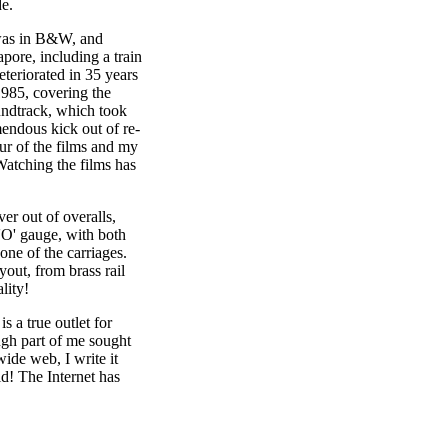
de.
 was in B&W, and
pore, including a train
eteriorated in 35 years
 1985, covering the
undtrack, which took
mendous kick out of re-
ur of the films and my
Watching the films has
er out of overalls,
 'O' gauge, with both
one of the carriages.
yout, from brass rail
lity!
 a true outlet for
ough part of me sought
ide web, I write it
ld! The Internet has