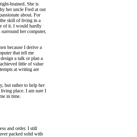
right-brained. She is
by her uncle Fred at our
 passionate about. For
e skill of living in a
 of it. I would hardly
rs surround her computer,
chen because I derive a
puter that tell me
design a talk or plan a
hieved little of value
empts at writing are
, but rather to help her
living place. I am sure I
me in time.
ss and order. I still
aver packed solid with