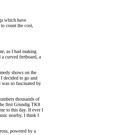
ngs which have
to count the cost,
ate, as I had making
 a curved fretboard, a
comedy shows on the
 I decided to go and
I was so fascinated by
umbers thousands of
 The first Grundig TK8
 to this day. If ever I
sic nearby, I think I
cross, powered by a