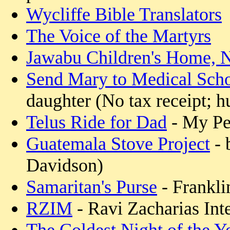
Wycliffe Bible Translators
The Voice of the Martyrs
Jawabu Children's Home, N
Send Mary to Medical Sch
daughter (No tax receipt; h
Telus Ride for Dad
- My Pe
Guatemala Stove Project
- 
Davidson)
Samaritan's Purse
- Frankli
RZIM
- Ravi Zacharias Inte