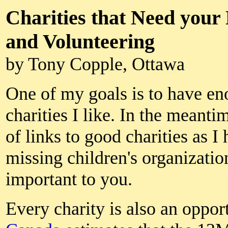
Charities that Need your 
and Volunteering
by Tony Copple, Ottawa
One of my goals is to have en
charities I like. In the meanti
of links to good charities as 
missing children's organizatio
important to you.
Every charity is also an oppor