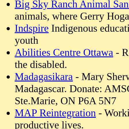
Big Sky Ranch Animal San
animals, where Gerry Hoga
Indspire
Indigenous educatio
youth
Abilities Centre Ottawa
- R
the disabled.
Madagasikara
- Mary Sherw
Madagascar. Donate: AMSC
Ste.Marie, ON P6A 5N7
MAP Reintegration
- Worki
productive lives.