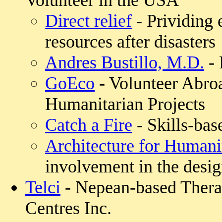
Volunteer in the USA
Direct relief
- Prividing 
resources after disasters
Andres Bustillo, M.D.
- 
GoEco
- Volunteer Abro
Humanitarian Projects
Catch a Fire
- Skills-bas
Architecture for Humani
involvement in the desig
Telci
- Nepean-based Thera
Centres Inc.