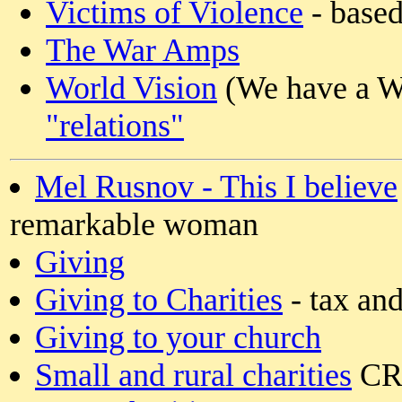
Victims of Violence
- based
The War Amps
World Vision
(We have a Wo
"relations"
Mel Rusnov - This I believe
remarkable woman
Giving
Giving to Charities
- tax and
Giving to your church
Small and rural charities
CRA