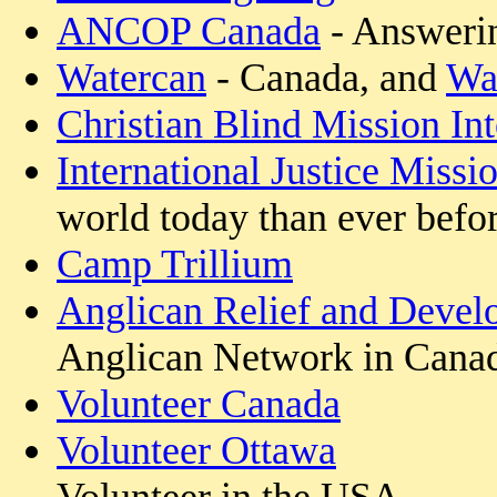
ANCOP Canada
- Answerin
Watercan
- Canada, and
Wat
Christian Blind Mission Int
International Justice Missi
world today than ever befor
Camp Trillium
Anglican Relief and Devel
Anglican Network in Cana
Volunteer Canada
Volunteer Ottawa