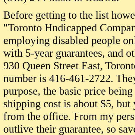
Before getting to the list how
"Toronto Hndicapped Compan
employing disabled people onl
with 5-year guarantees, and ot
930 Queen Street East, Toron
number is 416-461-2722. They 
purpose, the basic price bei
shipping cost is about $5, but
from the office. From my pers
outlive their guarantee, so s