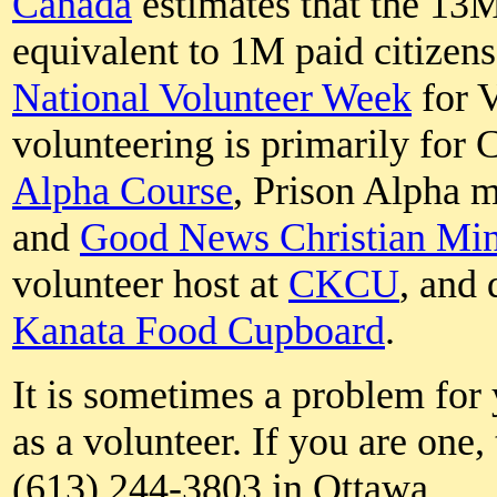
Canada
estimates that the 13
equivalent to 1M paid citizen
National Volunteer Week
for 
volunteering is primarily for C
Alpha Course
, Prison Alpha m
and
Good News Christian Mini
volunteer host at
CKCU
, and 
Kanata Food Cupboard
.
It is sometimes a problem for
as a volunteer. If you are one,
(613) 244-3803 in Ottawa.