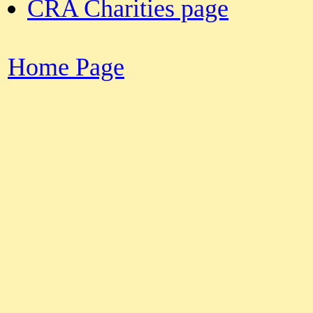
CRA Charities page
Home Page