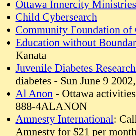
Ottawa Innercity Ministrie
Child Cybersearch
Community Foundation of
Education without Boundar
Kanata
Juvenile Diabetes Researc
diabetes - Sun June 9 2002
Al Anon
- Ottawa activities
888-4ALANON
Amnesty International
: Cal
Amnesty for $21 per mont