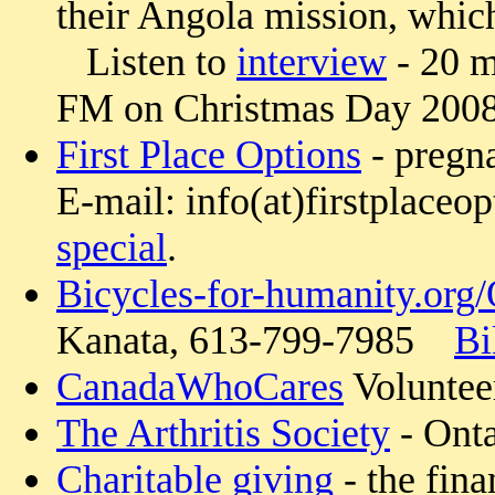
their Angola mission, which
Listen to
interview
- 20 m
FM on Christmas Day 2008
First Place Options
- pregn
E-mail: info(at)firstplaceo
special
.
Bicycles-for-humanity.org
Kanata, 613-799-7985
Bi
CanadaWhoCares
Volunteer
The Arthritis Society
- Onta
Charitable giving
- the fina