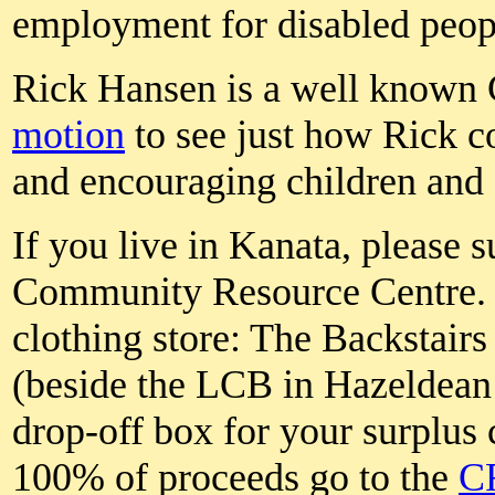
employment for disabled peop
Rick Hansen is a well known 
motion
to see just how Rick c
and encouraging children and 
If you live in Kanata, please 
Community Resource Centre. 
clothing store: The Backstair
(beside the LCB in Hazeldean 
drop-off box for your surplus 
100% of proceeds go to the
C