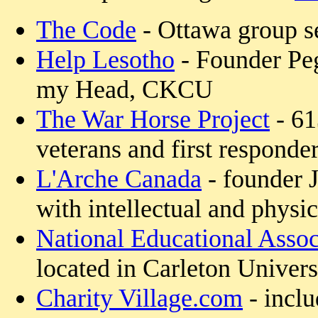
The Code
- Ottawa group se
Help Lesotho
- Founder Pe
my Head, CKCU
The War Horse Project
- 61
veterans and first responde
L'Arche Canada
- founder 
with intellectual and physica
National Educational Assoc
located in Carleton Univer
Charity Village.com
- inclu