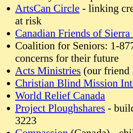
ArtsCan Circle
- linking cr
at risk
Canadian Friends of Sierra
Coalition for Seniors: 1-87
concerns for their future
Acts Ministries
(our friend
Christian Blind Mission Int
World Relief Canada
Project Ploughshares
- buil
3223