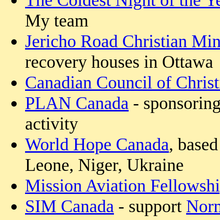
The Coldest Night of the Y
My team
Jericho Road Christian Mini
recovery houses in Ottawa
Canadian Council of Christ
PLAN Canada
- sponsoring
activity
World Hope Canada
, based
Leone, Niger, Ukraine
Mission Aviation Fellowsh
SIM Canada
- support
Norm