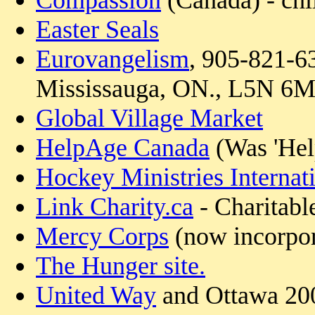
Compassion
(Canada) - chi
Easter Seals
Eurovangelism
, 905-821-6
Mississauga, ON., L5N 6
Global Village Market
HelpAge Canada
(Was 'Hel
Hockey Ministries Internat
Link Charity.ca
- Charitabl
Mercy Corps
(now incorpor
The Hunger site.
United Way
and Ottawa 2