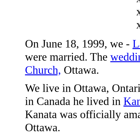
On June 18, 1999, we -
L
were married. The
weddi
Church,
Ottawa.
We live in Ottawa, Ontari
in Canada he lived in
Kan
Kanata was officially ama
Ottawa.