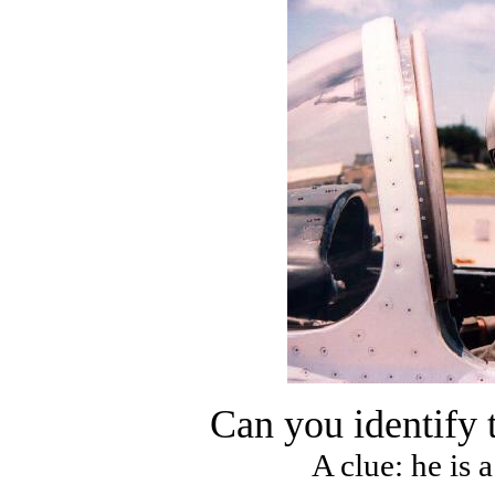
Can you identify 
A clue: he is 