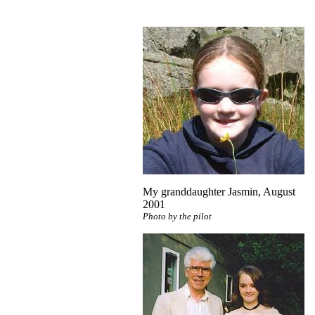
My granddaughter Jasmin, August
2001
Photo by the pilot