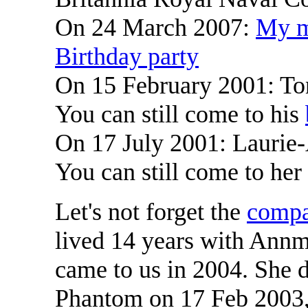
On 24 March 2007:
My m
Birthday party
On 15 February 2001: Ton
You can still come to his
On 17 July 2001: Laurie-
You can still come to her
Let's not forget the
compa
lived 14 years with Annm
came to us in 2004. She 
Phantom on 17 Feb 2003,