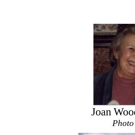
Joan Wood
Photo 