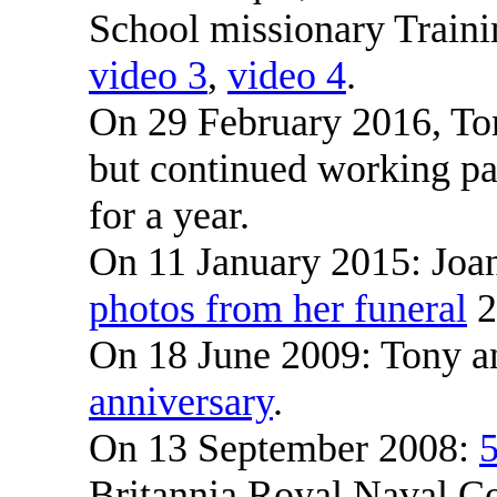
School missionary Train
video 3
,
video 4
.
On 29 February 2016, Ton
but continued working par
for a year.
On 11 January 2015: Joa
photos from her funeral
2
On 18 June 2009: Tony a
anniversary
.
On 13 September 2008:
5
Britannia Royal Naval Co