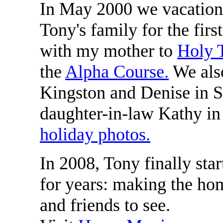
In May 2000 we vacatio
Tony's family for the firs
with my mother to
Holy T
the
Alpha Course.
We also
Kingston and Denise in S
daughter-in-law Kathy i
holiday photos.
In 2008, Tony finally sta
for years: making the ho
and friends to see.