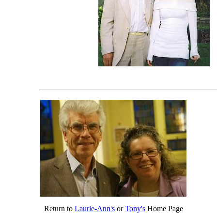
Return to
Laurie-Ann's
or
Tony's
Home Page