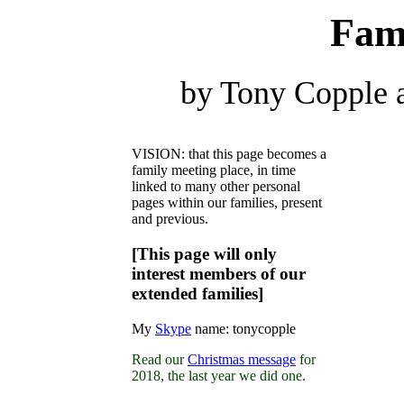
Fam
by Tony Copple 
VISION: that this page becomes a
family meeting place, in time
linked to many other personal
pages within our families, present
and previous.
[This page will only
interest members of our
extended families]
My
Skype
name: tonycopple
Read our
Christmas message
for
2018, the last year we did one.