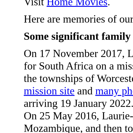
Visit
Home Movies
.
Here are memories of ou
Some significant family
On 17 November 2017, L
for South Africa on a mis
the townships of Worcest
mission site
and
many ph
arriving 19 January 2022
On 25 May 2016, Laurie
Mozambique, and then to 