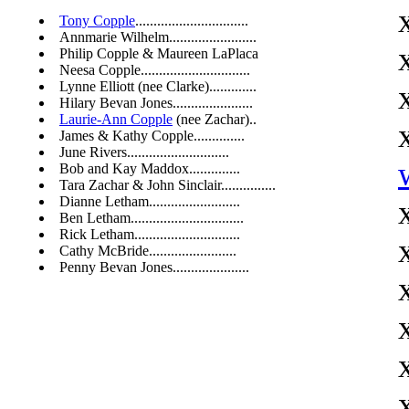
Tony Copple
...............................
Annmarie Wilhelm........................
Philip Copple & Maureen LaPlaca
Neesa Copple..............................
Lynne Elliott (nee Clarke).............
Hilary Bevan Jones......................
Laurie-Ann Copple
(nee Zachar)..
James & Kathy Copple..............
June Rivers............................
Bob and Kay Maddox..............
Tara Zachar & John Sinclair...............
Dianne Letham.........................
Ben Letham...............................
Rick Letham.............................
Cathy McBride........................
Penny Bevan Jones.....................