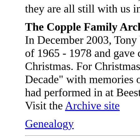
they are all still with us i
The Copple Family Arc
In December 2003, Tony 
of 1965 - 1978 and gave 
Christmas. For Christmas
Decade" with memories o
had performed in at Bees
Visit the
Archive site
Genealogy