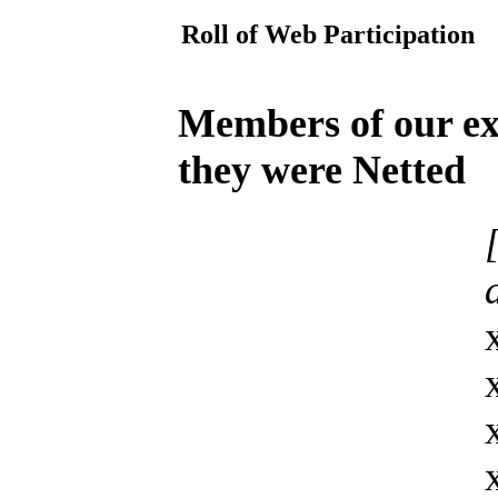
Roll of Web Participation
Members of our ext
they were Netted