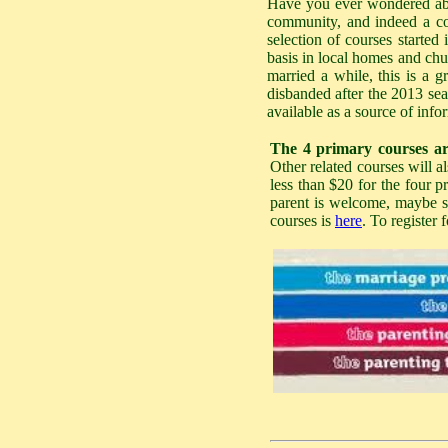
Have you ever wondered abou
community, and indeed a cou
selection of courses started 
basis in local homes and chu
married a while, this is a g
disbanded after the 2013 sea
available as a source of info
The 4 primary courses ar
Other related courses will a
less than $20 for the four p
parent is welcome, maybe swi
courses is
here
. To register 