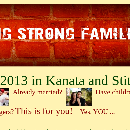
2013 in Kanata and Stit
Already married?
Have child
This is for you!
gers?
Yes, YOU ...