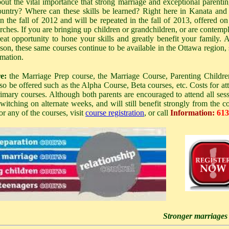
t the vital importance that strong marriage and exceptional parenting 
ntry? Where can these skills be learned? Right here in Kanata and 
in the fall of 2012 and will be repeated in the fall of 2013, offered on a
rches. If you are bringing up children or grandchildren, or are contemp
reat opportunity to hone your skills and greatly benefit your family.
son, these same courses continue to be available in the Ottawa region,
rmation.
e:
the Marriage Prep course, the Marriage Course, Parenting Childre
lso be offered such as the Alpha Course, Beta courses, etc.
Costs for at
rimary courses. Although both parents are encouraged to attend all sessio
tching on alternate weeks, and will still benefit strongly from the co
for any of the courses, visit
course registration
, or call
Information:
613
Stronger marriages -> B