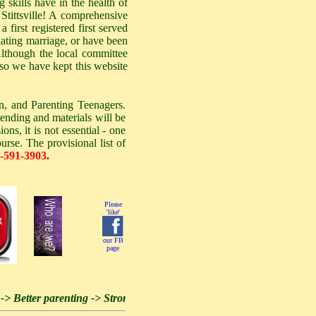
skills have in the health of
Stittsville! A comprehensive
 first registered first served
lating marriage, or have been
 Although the local committee
 so we have kept this website
n, and Parenting Teenagers.
tending and materials will be
ns, it is not essential - one
urse. The provisional list of
-591-3903
.
Please
'like'
our FB
page
etter parenting -> Stronger families -> Stronger community -> Stron