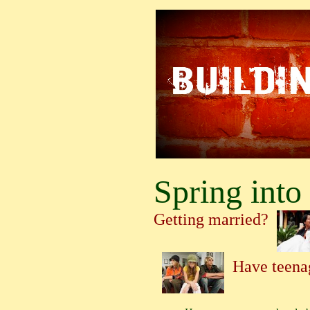
Spring into 
Getting married?
Have teena