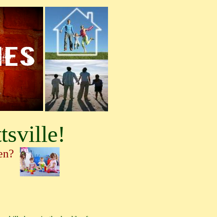
tsville!
ren?