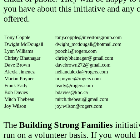
you have about this initiative and any 
offered.
Tony Copple
tony.copple@investorsgroup.com
Dwight McDougall
dwight_mcdougall@hotmail.com
Lynn Williams
pooch1@rogers.com
Christy Bhatnagar
christybhatnagar@gmail.com
Dave Brown
davebrown272@gmail.com
Alexia Jimenez
neilandalexia@rogers.com
Marian Poyner
m.poyner@rogers.com
Frank Eady
feady@rogers.com
Bob Davies
bdavies@kbc.ca
Mitch Thebeau
mitch.thebeau@gmail.com
Joy Wilson
joy.wilson@rogers.com
The
Building Strong Families
initiati
run on a volunteer basis. If you would li