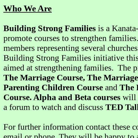
Who We Are
Building Strong Families
is a Kanata-S
promote courses to strengthen families
members representing several churches 
Building Strong Families initiative this
aimed at strengthening families. The p
The Marriage Course, The Marriage
Parenting Children Course
and
The 
Course. Alpha and Beta courses
will 
a forum to watch and discuss
TED Tal
For further information contact these
email or phone. They will be happy to