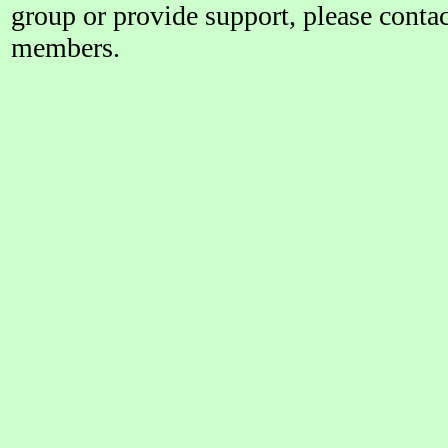
group or provide support, please conta
members.