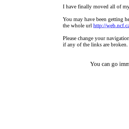
I have finally moved all of
You may have been getting h
the whole url
http://web.ncf.
Please change your navigatio
if any of the links are broken.
You can go imm