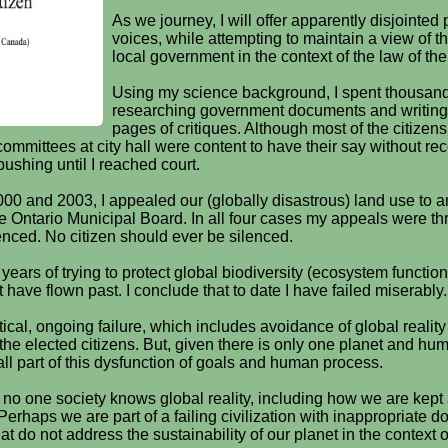
As we journey, I will offer apparently disjointed
voices, while attempting to maintain a view of t
local government in the context of the law of the
Using my science background, I spent thousand
researching government documents and writing
pages of critiques. Although most of the citize
ommittees at city hall were content to have their say without re
pushing until I reached court.
000 and 2003, I appealed our (globally disastrous) land use to a
he Ontario Municipal Board. In all four cases my appeals were th
lenced. No citizen should ever be silenced.
ears of trying to protect global biodiversity (ecosystem functio
have flown past. I conclude that to date I have failed miserably.
itical, ongoing failure, which includes avoidance of global reality
y the elected citizens. But, given there is only one planet and hu
ll part of this dysfunction of goals and human process.
at no one society knows global reality, including how we are kept 
erhaps we are part of a failing civilization with inappropriate 
at do not address the sustainability of our planet in the context