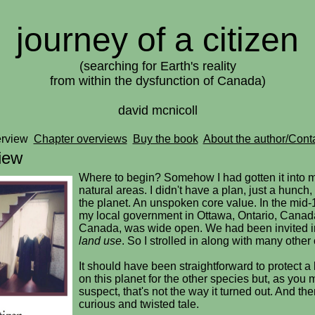
journey of a citizen
(searching for Earth's reality
from within the dysfunction of Canada)
david mcnicoll
erview
Chapter overviews
Buy the book
About the author/Cont
iew
Where to begin? Somehow I had gotten it into m
natural areas. I didn't have a plan, just a hunch,
the planet. An unspoken core value. In the mid-
my local government in Ottawa, Ontario, Canad
Canada, was wide open. We had been invited in
land use
. So I strolled in along with many other 
It should have been straightforward to protect a 
on this planet for the other species but, as you 
suspect, that's not the way it turned out. And the
curious and twisted tale.