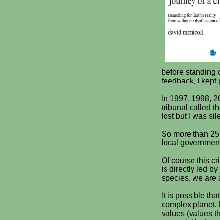
before standing c
feedback, I kept 
In 1997, 1998, 2
tribunal called t
lost but I was si
So more than 25 y
local government 
Of course this cr
is directly led b
species, we are a
It is possible th
complex planet. P
values (values th