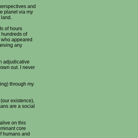
 perspectives and
he planet via my
 land.
s of hours
 hundreds of
ns who appeared
ceiving any
n adjudicative
rown out. I never
ning) through my
 (our existence),
mans are a social
alive on this
dominant core
 of humans and