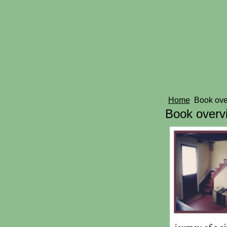
Home
Book ov
Book overv