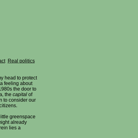
act
Real politics
y head to protect
 a feeling about
1980s the door to
a, the
capital
of
 to consider our
citizens.
little greenspace
might already
rein lies a