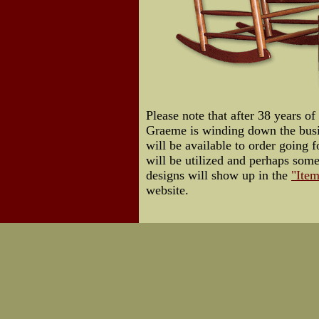
Please note that after 38 years of
Graeme is winding down the busin
will be available to order going f
will be utilized and perhaps som
designs will show up in the
"Item
website.
Us