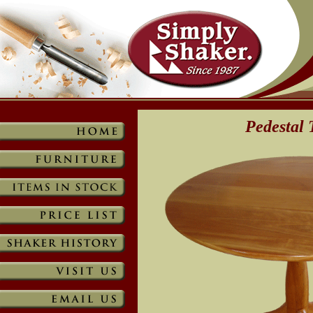
Pedestal 