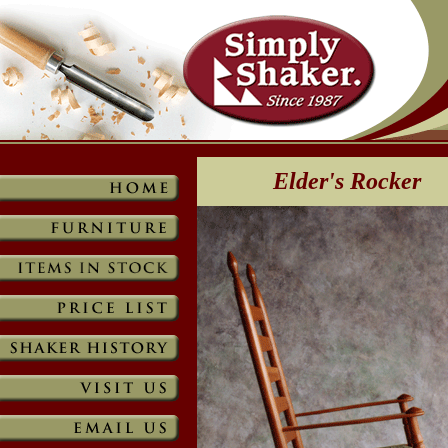
Elder's Rocker