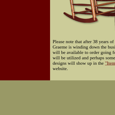
Please note that after 38 years of
Graeme is winding down the busin
will be available to order going f
will be utilized and perhaps som
designs will show up in the
"Item
website.
Us