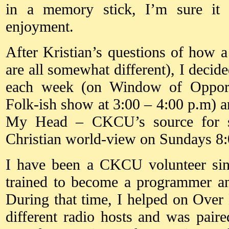
in a memory stick, I’m sure it
enjoyment.
After Kristian’s questions of how a
are all somewhat different), I decid
each week (on Window of Oppor
Folk-ish show at 3:00 – 4:00 p.m) 
My Head – CKCU’s source for so
Christian world-view on Sundays 8:
I have been a CKCU volunteer si
trained to become a programmer an
During that time, I helped on Ove
different radio hosts and was pai