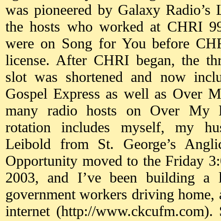
was pioneered by Galaxy Radio’s 
the hosts who worked at CHRI 99.
were on Song for You before CH
license. After CHRI began, the t
slot was shortened and now inc
Gospel Express as well as Over M
many radio hosts on Over My He
rotation includes myself, my h
Leibold from St. George’s Angl
Opportunity moved to the Friday 3:
2003, and I’ve been building a l
government workers driving home, a
internet (http://www.ckcufm.com). 