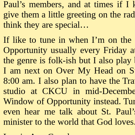
Paul’s members, and at times if I 
give them a little greeting on the ra
think they are special…
If like to tune in when I’m on th
Opportunity usually every Friday 
the genre is folk-ish but I also play
I am next on Over My Head on S
8:00 am. I also plan to have the Tra
studio at CKCU in mid-December
Window of Opportunity instead. Tu
even hear me talk about St. Paul’
minister to the world that God loves