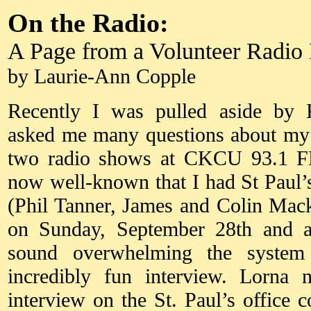
On the Radio:
A Page from a Volunteer Radio
by Laurie-Ann Copple
Recently I was pulled aside by 
asked me many questions about my
two radio shows at CKCU 93.1 FM 
now well-known that I had St Paul’
(Phil Tanner, James and Colin Ma
on Sunday, September 28th and ap
sound overwhelming the syste
incredibly fun interview. Lorna
interview on the St. Paul’s office 