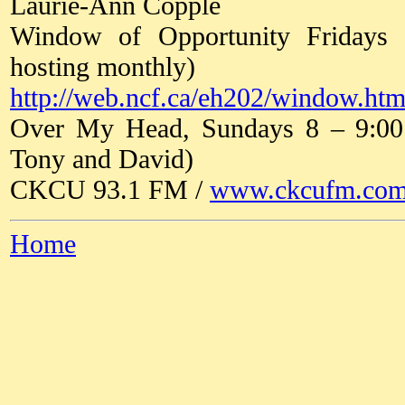
Laurie-Ann Copple
Window of Opportunity Fridays
hosting monthly)
http://web.ncf.ca/eh202/window.htm
Over My Head, Sundays 8 – 9:00 a
Tony and David)
CKCU 93.1 FM /
www.ckcufm.co
Home