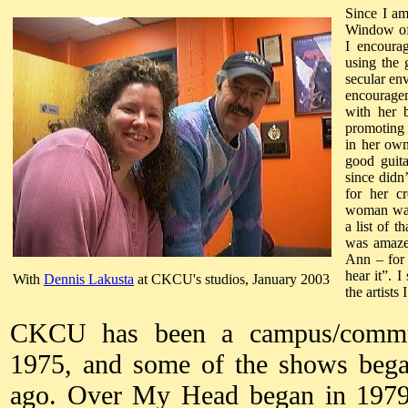
Since I am
Window of
I encoura
using the 
secular e
encourage
with her 
promoting 
in her own
good guita
since didn
for her cr
woman was 
a list of 
was amazed
Ann – for 
hear it”. 
With
Dennis Lakusta
at CKCU's studios, January 2003
the artists
CKCU has been a campus/communi
1975, and some of the shows bega
ago. Over My Head began in 1979