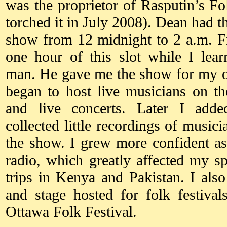
was the proprietor of Rasputin’s Fo
torched it in July 2008). Dean had
show from 12 midnight to 2 a.m. F
one hour of this slot while I lea
man. He gave me the show for my o
began to host live musicians on t
and live concerts. Later I add
collected little recordings of musici
the show. I grew more confident as
radio, which greatly affected my s
trips in Kenya and Pakistan. I als
and stage hosted for folk festiva
Ottawa Folk Festival.