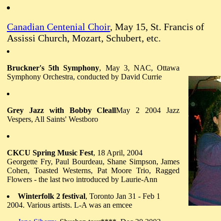
Canadian Centenial Choir
, May 15, St. Francis of
Assissi Church, Mozart, Schubert, etc.
Bruckner's 5th Symphony
, May 3, NAC, Ottawa
Symphony Orchestra, conducted by David Currie
Grey Jazz with Bobby Cleall
May 2 2004 Jazz
Vespers, All Saints' Westboro
CKCU Spring Music Fest
, 18 April, 2004
Georgette Fry, Paul Bourdeau, Shane Simpson, James
Cohen, Toasted Westerns, Pat Moore Trio, Ragged
Flowers - the last two introduced by Laurie-Ann
Winterfolk 2 festival
, Toronto Jan 31 - Feb 1
2004. Various artists. L-A was an emcee