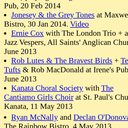
Pub, 20 Feb 2014
Jonesey & the Grey Tones
at Maxwel
Bistro, 30 Jan 2014.
Video
Ernie Cox
with The London Trio + a
Jazz Vespers, All Saints' Anglican Chu
June 2013
Rob Lutes & The Bravest Birds
+
Te
Tufts
& Rob MacDonald at Irene's Pub
June 2013
Kanata Choral Society
with
The
Cantiamo Girls Choir
at St. Paul's Chu
Kanata, 11 May 2013
Ryan McNally
and
Declan O'Donov
The Rainbow Bistro, 4 May 2013