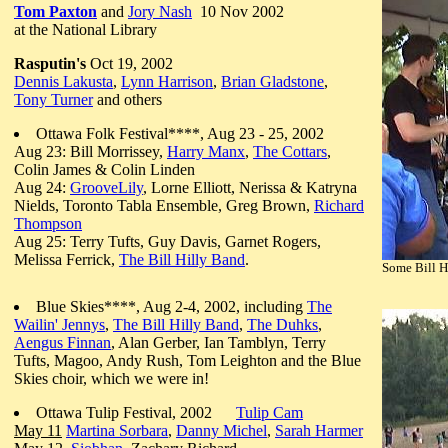
Tom Paxton
and
Jory Nash
10 Nov 2002
at the National Library
Rasputin's
Oct 19, 2002
Dennis Lakusta
,
Lynn Harrison
,
Brian Gladstone
,
Tony Turner
and others
Ottawa Folk Festival****, Aug 23 - 25, 2002
Aug 23: Bill Morrissey,
Harry Manx
,
The Cottars
,
Colin James & Colin Linden
Aug 24:
GrooveLily
, Lorne Elliott, Nerissa & Katryna
Nields, Toronto Tabla Ensemble, Greg Brown,
Richard
Thompson
Aug 25: Terry Tufts, Guy Davis, Garnet Rogers,
Melissa Ferrick,
The Bill Hilly Band
.
Some Bill H
Blue Skies****, Aug 2-4, 2002, including
The
Wailin' Jennys
,
The Bill Hilly Band
,
The Duhks
,
Aengus Finnan
, Alan Gerber, Ian Tamblyn, Terry
Tufts, Magoo, Andy Rush, Tom Leighton and the Blue
Skies choir, which we were in!
Ottawa Tulip Festival, 2002
Tulip Cam
May 11
Martina Sorbara
,
Danny Michel
,
Sarah Harmer