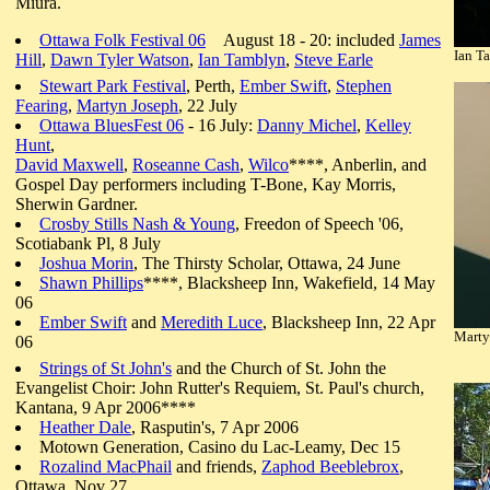
Miura.
Ottawa Folk Festival 06
August 18 - 20: included
James
Ian T
Hill
,
Dawn Tyler Watson
,
Ian Tamblyn
,
Steve Earle
Stewart Park Festival
, Perth,
Ember Swift
,
Stephen
Fearing
,
Martyn Joseph
, 22 July
Ottawa BluesFest 06
- 16 July:
Danny Michel
,
Kelley
Hunt
,
David Maxwell
,
Roseanne Cash
,
Wilco
****, Anberlin, and
Gospel Day performers including T-Bone, Kay Morris,
Sherwin Gardner.
Crosby Stills Nash & Young
, Freedon of Speech '06,
Scotiabank Pl, 8 July
Joshua Morin
, The Thirsty Scholar, Ottawa, 24 June
Shawn Phillips
****, Blacksheep Inn, Wakefield, 14 May
06
Ember Swift
and
Meredith Luce
, Blacksheep Inn, 22 Apr
Martyn
06
Strings of St John's
and the Church of St. John the
Evangelist Choir: John Rutter's Requiem, St. Paul's church,
Kantana, 9 Apr 2006****
Heather Dale
, Rasputin's, 7 Apr 2006
Motown Generation, Casino du Lac-Leamy, Dec 15
Rozalind MacPhail
and friends,
Zaphod Beeblebrox
,
Ottawa, Nov 27