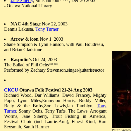
Jane Siberry
, Shushan tour****, Dec 20 2003
- Ottawa National Library
NAC 4th Stage
Nov 22, 2003
Dennis Lakusta,
Tony Turner
Arrow & loon
Nov 1, 2003
Shane Simpson & Lynn Hanson, with Paul Boudreau,
and Brian Gladstone
Rasputin's
Oct 24, 2003
The Ballad of Phil Ochs****
Performed by Zachary Stevenson,singer/guitarist/actor
CKCU
Ottawa Folk Festival 21-24 Aug 2003
Richard Wood, Dar Williams, David Francey, Mighty
Popo, Lynn Miles,Emmylou Harris, Buddy Miller,
Betty & the Bobs,Zoe Lewis,Ian Tamblyn,
Tony
Turner
, Sonny Ochs, Terry Tufts, The Laws, Arrogant
Worms, Jane Siberry, Trout Fishing in America,
Festival Choir (incl Laurie-Ann), Finest Kind, Ron
Sexsmith, Sarah Harmer
Peter Kiese