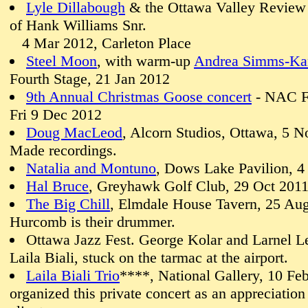
Lyle Dillabough
& the Ottawa Valley Review 
of Hank Williams Snr.
4 Mar 2012, Carleton Place
Steel Moon
, with warm-up
Andrea Simms-Ka
Fourth Stage, 21 Jan 2012
9th Annual Christmas Goose concert
- NAC Fo
Fri 9 Dec 2012
Doug MacLeod
, Alcorn Studios, Ottawa, 5 N
Made recordings.
Natalia and Montuno
, Dows Lake Pavilion, 4
Hal Bruce
, Greyhawk Golf Club, 29 Oct 201
The Big Chill
, Elmdale House Tavern, 25 Aug
Hurcomb is their drummer.
Ottawa Jazz Fest. George Kolar and Larnel L
Laila Biali, stuck on the tarmac at the airport.
Laila Biali Trio
****, National Gallery, 10 Feb
organized this private concert as an appreciation