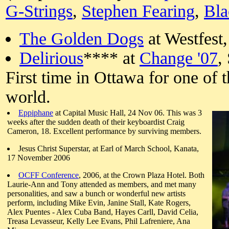
G-Strings
,
Stephen Fearing
,
Bla
The Golden Dogs
at Westfest,
Delirious
**** at
Change '07
,
First time in Ottawa for one of 
world.
Eppiphane
at Capital Music Hall, 24 Nov 06. This was 3
weeks after the sudden death of their keyboardist Craig
Cameron, 18. Excellent performance by surviving members.
Jesus Christ Superstar, at Earl of March School, Kanata,
17 November 2006
OCFF Conference
, 2006, at the Crown Plaza Hotel. Both
Laurie-Ann and Tony attended as members, and met many
personalities, and saw a bunch or wonderful new artists
perform, including Mike Evin, Janine Stall, Kate Rogers,
Alex Puentes - Alex Cuba Band, Hayes Carll, David Celia,
Treasa Levasseur, Kelly Lee Evans, Phil Lafreniere, Ana