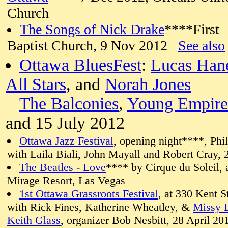
Church
The Songs of Nick Drake
****First
Baptist Church, 9 Nov 2012
See also
Ottawa BluesFest
:
Lucas Ha
All Stars
, and
Norah Jones
The Balconies
,
Young Empire
and 15 July 2012
Ottawa Jazz Festival
, opening night****, Ph
with Laila Biali, John Mayall and Robert Cray,
The Beatles - Love
**** by Cirque du Soleil, 
Mirage Resort, Las Vegas
1st Ottawa Grassroots Festival
, at 330 Kent S
with Rick Fines, Katherine Wheatley, &
Missy 
Keith Glass
, organizer Bob Nesbitt, 28 April 20