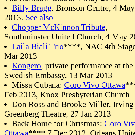
Billy Bragg
, Bronson Centre, 4 May
2013.
See also
Chopper McKinnon Tribute
,
Southminster United Church, 4 May 2
Laila Biali Trio
****, NAC 4th Stag
Mar 2013
Kongero
, private performance at the
Swedish Embassy, 13 Mar 2013
Missa Cubana:
Coro Vivo Ottawa
**
Feb 2013, Knox Presbyterian Church
Don Ross and Brooke Miller, Irving
Greenberg Theatre, 27 Jan 2013
Back Home for Christmas:
Coro Vi
Ottawa
**** 7 Dec 2012, Orleans Unit