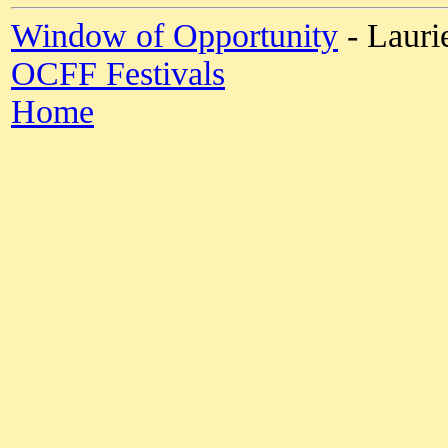
Window of Opportunity
- Lauri
OCFF Festivals
Home