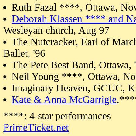
Ruth Fazal ****, Ottawa, No
Deborah Klassen **** and N
Wesleyan church, Aug 97
The Nutcracker, Earl of Marc
Ballet, '96
The Pete Best Band, Ottawa, 
Neil Young ****, Ottawa, N
Imaginary Heaven, GCUC, Ka
Kate & Anna McGarrigle
,***
****: 4-star performances
PrimeTicket.net