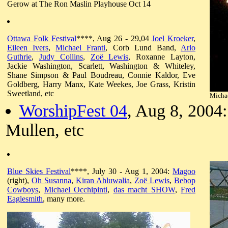
Gerow at The Ron Maslin Playhouse Oct 14
Ottawa Folk Festival
****, Aug 26 - 29,04
Joel Kroeker
,
Eileen Ivers
,
Michael Franti
, Corb Lund Band,
Arlo
Guthrie
,
Judy Collins
,
Zoë Lewis
, Roxanne Layton,
Jackie Washington, Scarlett, Washington & Whiteley,
Shane Simpson & Paul Boudreau, Connie Kaldor, Eve
Goldberg, Harry Manx, Kate Weekes, Joe Grass, Kristin
Sweetland, etc
Michae
WorshipFest 04
, Aug 8, 2004
Mullen, etc
Blue Skies Festival
****, July 30 - Aug 1, 2004:
Magoo
(right),
Oh Susanna
,
Kiran Ahluwalia
,
Zoë Lewis
,
Bebop
Cowboys
,
Michael Occhipinti
,
das macht SHOW
,
Fred
Eaglesmith
, many more.