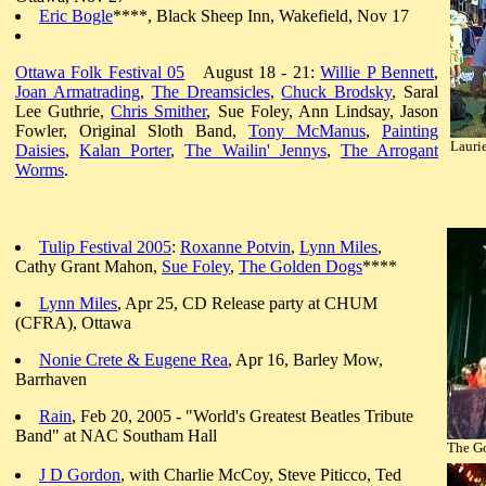
Eric Bogle
****, Black Sheep Inn, Wakefield, Nov 17
Ottawa Folk Festival 05
August 18 - 21:
Willie P Bennett
,
Joan Armatrading
,
The Dreamsicles
,
Chuck Brodsky
, Saral
Lee Guthrie,
Chris Smither
, Sue Foley, Ann Lindsay, Jason
Fowler, Original Sloth Band,
Tony McManus
,
Painting
Laurie
Daisies
,
Kalan Porter
,
The Wailin' Jennys
,
The Arrogant
Worms
.
Tulip Festival 2005
:
Roxanne Potvin
,
Lynn Miles
,
Cathy Grant Mahon,
Sue Foley
,
The Golden Dogs
****
Lynn Miles
, Apr 25, CD Release party at CHUM
(CFRA), Ottawa
Nonie Crete & Eugene Rea
, Apr 16, Barley Mow,
Barrhaven
Rain
, Feb 20, 2005 - "World's Greatest Beatles Tribute
Band" at NAC Southam Hall
The G
J D Gordon
, with Charlie McCoy, Steve Piticco, Ted