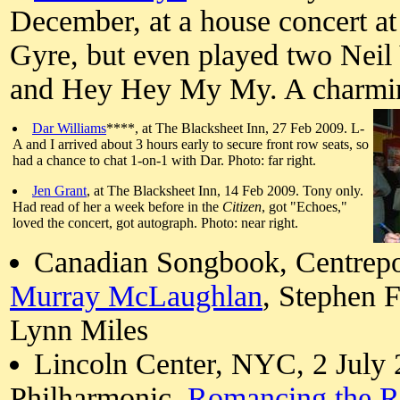
December, at a house concert a
Gyre, but even played two Nei
and Hey Hey My My. A charmin
Dar Williams
****, at The Blacksheet Inn, 27 Feb 2009. L-
A and I arrived about 3 hours early to secure front row seats, so
had a chance to chat 1-on-1 with Dar. Photo: far right.
Jen Grant
, at The Blacksheet Inn, 14 Feb 2009. Tony only.
Had read of her a week before in the
Citizen
, got "Echoes,"
loved the concert, got autograph. Photo: near right.
Canadian Songbook, Centrepoi
Murray McLaughlan
, Stephen 
Lynn Miles
Lincoln Center, NYC, 2 July
Philharmonic,
Romancing the R