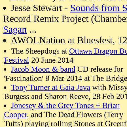
Jesse Stewart -
Sounds from 
Record Remix Project (Chamberfe
Sagan
...
AWOLNation at Bluesfest, 12
The Sheepdogs at
Ottawa Dragon B
Festival
20 June 2014
Jacob Moon & band
CD release for
'Fascination' 8 Mar 2014 at The Bridge
Tony Turner at Gaia Java
with Miss
Burgess and Sharon Reeve, 28 Feb 20
Jonesey & the Grey Tones + Brian
Cooper
, and The Dead Flowers (Terry
Tufts) playing rolling Stones at Greenf