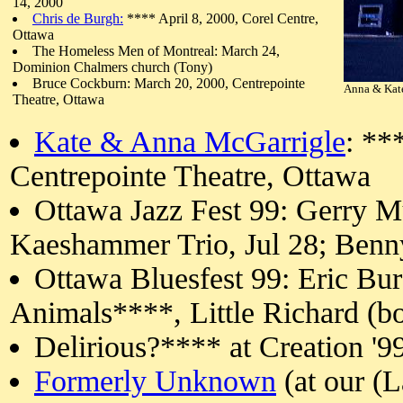
14, 2000
Chris de Burgh:
**** April 8, 2000, Corel Centre,
Ottawa
The Homeless Men of Montreal: March 24,
Dominion Chalmers church (Tony)
Bruce Cockburn: March 20, 2000, Centrepointe
Anna & Kate
Theatre, Ottawa
Kate & Anna McGarrigle
: **
Centrepointe Theatre, Ottawa
Ottawa Jazz Fest 99: Gerry M
Kaeshammer Trio, Jul 28; Ben
Ottawa Bluesfest 99: Eric B
Animals****, Little Richard (bou
Delirious?**** at Creation '9
Formerly Unknown
(at our (