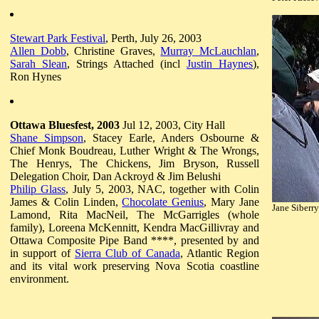
Stewart Park Festival
, Perth, July 26, 2003
Allen Dobb
, Christine Graves,
Murray McLauchlan
,
Sarah Slean
, Strings Attached (incl
Justin Haynes
),
Ron Hynes
Ottawa Bluesfest, 2003
Jul 12, 2003, City Hall
Shane Simpson
, Stacey Earle, Anders Osbourne &
Chief Monk Boudreau, Luther Wright & The Wrongs,
The Henrys, The Chickens, Jim Bryson, Russell
Delegation Choir, Dan Ackroyd & Jim Belushi
Philip Glass
, July 5, 2003, NAC, together with Colin
James & Colin Linden,
Chocolate Genius
, Mary Jane
Jane Siberry
Lamond, Rita MacNeil, The McGarrigles (whole
family), Loreena McKennitt, Kendra MacGillivray and
Ottawa Composite Pipe Band ****, presented by and
in support of
Sierra Club of Canada
, Atlantic Region
and its vital work preserving Nova Scotia coastline
environment.