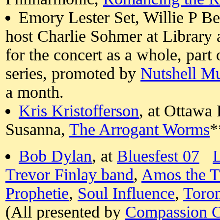
Emory Lester Set, Willie P Be
host Charlie Sohmer at Library 
for the concert as a whole, part 
series, promoted by
Nutshell M
a month.
Kris Kristofferson
, at Ottawa 
Susanna,
The Arrogant Worms
*
Bob Dylan
, at
Bluesfest 07
L
Trevor Finlay band
,
Amos the T
Prophetie
,
Soul Influence
,
Toro
(All presented by
Compassion 