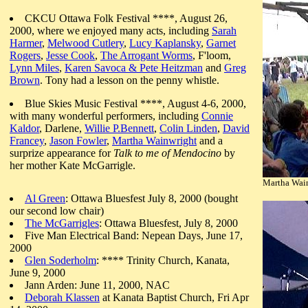
CKCU Ottawa Folk Festival ****, August 26,
2000, where we enjoyed many acts, including
Sarah
Harmer
,
Melwood Cutlery
,
Lucy Kaplansky
,
Garnet
Rogers
,
Jesse Cook
,
The Arrogant Worms
, F'loom,
Lynn Miles
,
Karen Savoca & Pete Heitzman
and
Greg
Brown
. Tony had a lesson on the penny whistle.
Blue Skies Music Festival ****, August 4-6, 2000,
with many wonderful performers, including
Connie
Kaldor
, Darlene,
Willie P.Bennett
,
Colin Linden
,
David
Francey
,
Jason Fowler
,
Martha Wainwright
and a
surprize appearance for
Talk to me of Mendocino
by
her mother Kate McGarrigle.
Martha Wain
Al Green
: Ottawa Bluesfest July 8, 2000 (bought
our second low chair)
The McGarrigles
: Ottawa Bluesfest, July 8, 2000
Five Man Electrical Band: Nepean Days, June 17,
2000
Glen Soderholm
: **** Trinity Church, Kanata,
June 9, 2000
Jann Arden: June 11, 2000, NAC
Deborah Klassen
at Kanata Baptist Church, Fri Apr