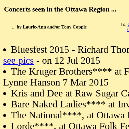
Concerts seen in the Ottawa Region ...
To:
... by Laurie-Ann and/or Tony Copple
Bluesfest 2015 - Richard Th
see pics
- on 12 Jul 2015
The Kruger Brothers**** at Fi
Lynne Hanson 7 Mar 2015
Kris and Dee at Raw Sugar C
Bare Naked Ladies**** at In
The National****, at Ottawa 
Lorde****, at Ottawa Folk Fe