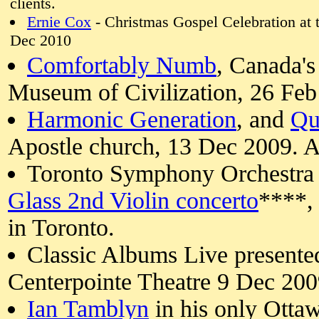
clients.
Ernie Cox
- Christmas Gospel Celebration at
Dec 2010
Comfortably Numb
, Canada's
Museum of Civilization, 26 Fe
Harmonic Generation
, and
Qu
Apostle church, 13 Dec 2009. A
Toronto Symphony Orchestra
Glass 2nd Violin concerto
****, 
in Toronto.
Classic Albums Live present
Centerpointe Theatre 9 Dec 200
Ian Tamblyn
in his only Otta