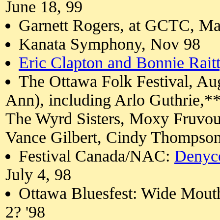
June 18, 99
Garnett Rogers, at GCTC, Ma
Kanata Symphony, Nov 98
Eric Clapton and Bonnie Raitt
The Ottawa Folk Festival, Aug
Ann), including Arlo Guthrie,*
The Wyrd Sisters, Moxy Fruvou
Vance Gilbert, Cindy Thompso
Festival Canada/NAC:
Denyc
July 4, 98
Ottawa Bluesfest: Wide Mout
2? '98