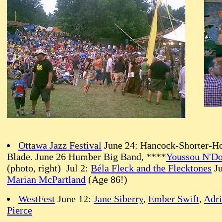
Ottawa Jazz Festival
June 24: Hancock-Shorter-Ho
Blade. June 26 Humber Big Band, ****
Youssou N'D
(photo, right) Jul 2:
Béla Fleck and the Flecktones
Ju
Marian McPartland
(Age 86!)
WestFest
June 12:
Jane Siberry
,
Ember Swift
,
Adr
Pierce