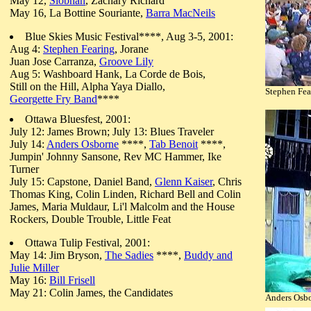
May 12,
Siobhan
, Zachary Richard
May 16, La Bottine Souriante,
Barra MacNeils
Blue Skies Music Festival****, Aug 3-5, 2001:
Aug 4:
Stephen Fearing
, Jorane
Juan Jose Carranza,
Groove Lily
Aug 5: Washboard Hank, La Corde de Bois,
Still on the Hill, Alpha Yaya Diallo,
Stephen Fea
Georgette Fry Band
****
Ottawa Bluesfest, 2001:
July 12: James Brown; July 13: Blues Traveler
July 14:
Anders Osborne
****,
Tab Benoit
****,
Jumpin' Johnny Sansone
, Rev MC Hammer, Ike
Turner
July 15: Capstone, Daniel Band,
Glenn Kaiser
, Chris
Thomas King, Colin Linden, Richard Bell and Colin
James, Maria Muldaur, Li'l Malcolm and the House
Rockers, Double Trouble, Little Feat
Ottawa Tulip Festival, 2001:
May 14: Jim Bryson,
The Sadies
****,
Buddy and
Julie Miller
May 16:
Bill Frisell
May 21: Colin James, the Candidates
Anders Osbo