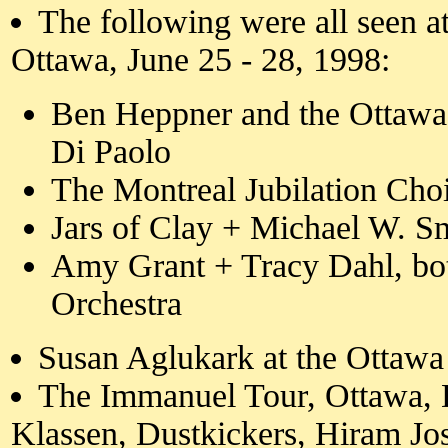
The following were all seen a
Ottawa, June 25 - 28, 1998:
Ben Heppner and the Ottaw
Di Paolo
The Montreal Jubilation Cho
Jars of Clay + Michael W. S
Amy Grant + Tracy Dahl, b
Orchestra
Susan Aglukark at the Ottawa
The Immanuel Tour, Ottawa, 
Klassen, Dustkickers, Hiram Jo