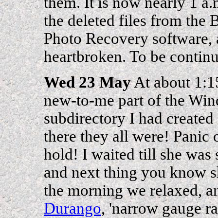
them. It is now nearly 1 a
the deleted files from the
Photo Recovery software, a
heartbroken. To be continue
Wed 23 May
At about 1:15
new-to-me part of the Win
subdirectory I had created 
there they all were! Panic
hold! I waited till she was 
and next thing you know sh
the morning we relaxed, an
Durango
, 'narrow gauge ra