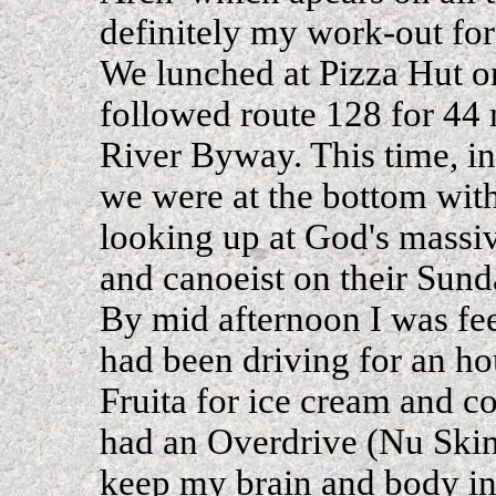
definitely my work-out for
We lunched at Pizza Hut 
followed route 128 for 44
River Byway. This time, in
we were at the bottom with 
looking up at God's massiv
and canoeist on their Sund
By mid afternoon I was fe
had been driving for an h
Fruita for ice cream and co
had an Overdrive (Nu Skin)
keep my brain and body in 