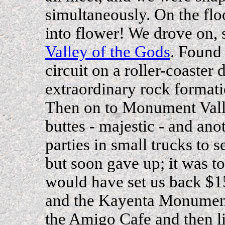
simultaneously. On the flo
into flower! We drove on, s
Valley of the Gods
. Found 
circuit on a roller-coaster
extraordinary rock formatio
Then on to Monument Vall
buttes - majestic - and ano
parties in small trucks to se
but soon gave up; it was to
would have set us back $
and the Kayenta Monument
the Amigo Cafe and then l