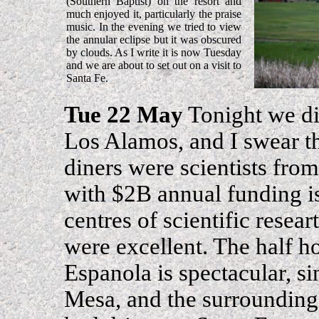
(Southern Baptist) on the resort and
much enjoyed it, particularly the praise
music. In the evening we tried to view
the annular eclipse but it was obscured
by clouds. As I write it is now Tuesday
and we are about to set out on a visit to
Santa Fe.
Tue 22 May
Tonight we di
Los Alamos, and I swear th
diners were scientists fro
with $2B annual funding i
centres of scientific resea
were excellent. The half h
Espanola is spectacular, s
Mesa, and the surrounding 