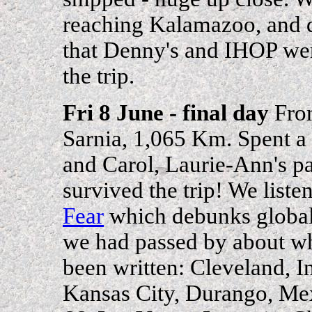
reaching Kalamazoo, and d
that Denny's and IHOP were
the trip.
Fri 8 June - final day
From
Sarnia, 1,065 Km. Spent a
and Carol, Laurie-Ann's pa
survived the trip! We list
Fear
which debunks global 
we had passed by about w
been written: Cleveland, In
Kansas City, Durango, Me