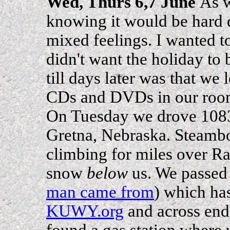
Wed, Thurs 6,7 June
As w
knowing it would be hard d
mixed feelings. I wanted to
didn't want the holiday to
till days later was that we 
CDs and DVDs in our room 
On Tuesday we drove 108
Gretna, Nebraska. Steamboa
climbing for miles over Ra
snow
below
us. We passed
man came from
) which has
KUWY.org
and across endl
found a gas station where 