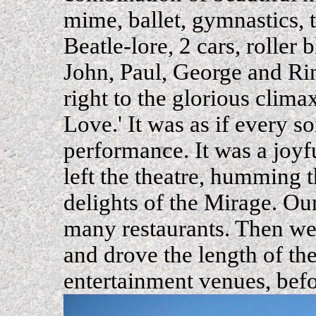
mime, ballet, gymnastics, 
Beatle-lore, 2 cars, roller 
John, Paul, George and Ri
right to the glorious clima
Love.' It was as if every so
performance. It was a joyf
left the theatre, humming t
delights of the Mirage. Ou
many restaurants. Then we 
and drove the length of the
entertainment venues, bef