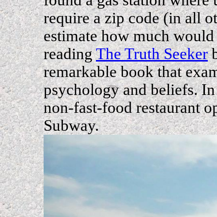
require a zip code (in all 
estimate how much would go
reading
The Truth Seeker
b
remarkable book that exa
psychology and beliefs. In
non-fast-food restaurant o
Subway.