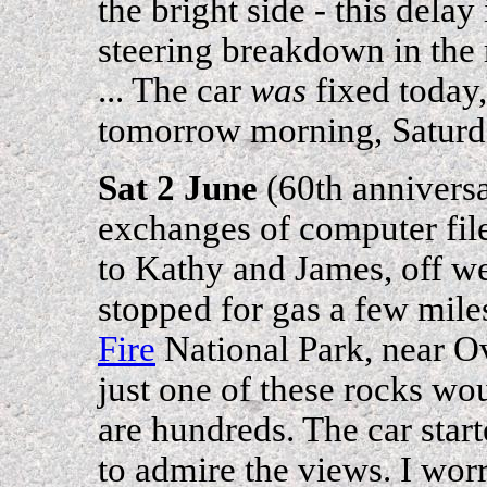
the bright side - this dela
steering breakdown in the
... The car
was
fixed today,
tomorrow morning, Saturd
Sat 2 June
(60th anniversa
exchanges of computer fil
to Kathy and James, off w
stopped for gas a few mile
Fire
National Park, near O
just one of these rocks wo
are hundreds. The car star
to admire the views. I worri