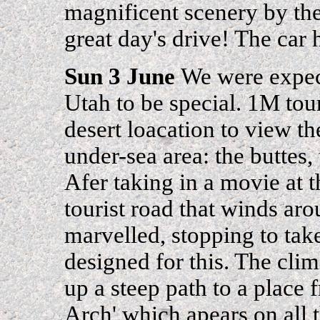
magnificent scenery by the
great day's drive! The car h
Sun 3 June
We were expec
Utah to be special. 1M tour
desert loacation to view th
under-sea area: the buttes, 
Afer taking in a movie at 
tourist road that winds aro
marvelled, stopping to tak
designed for this. The cli
up a steep path to a place
Arch' which apears on all 