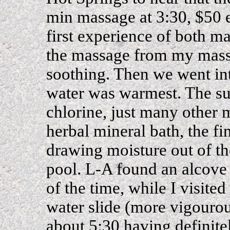
min massage at 3:30, $50 
first experience of both m
the massage from my mass
soothing. Then we went into
water was warmest. The su
chlorine, just many other 
herbal mineral bath, the fi
drawing moisture out of th
pool. L-A found an alcove
of the time, while I visite
water slide (more vigourou
about 5:30 having definit