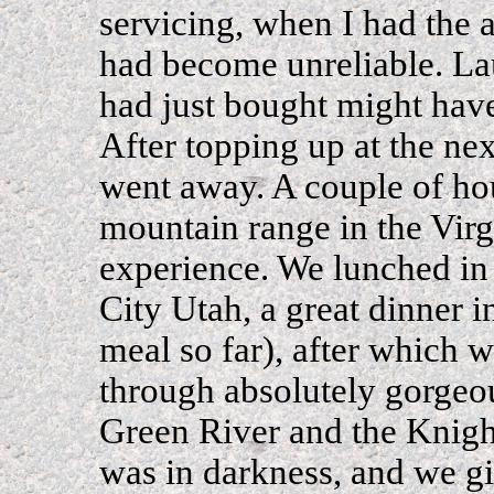
servicing, when I had the an
had become unreliable. La
had just bought might have
After topping up at the nex
went away. A couple of hou
mountain range in the Vir
experience. We lunched in
City Utah, a great dinner i
meal so far), after which
through absolutely gorgeou
Green River and the Knights
was in darkness, and we g