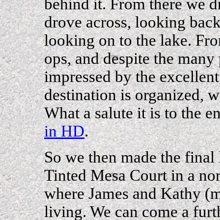
behind it. From there we d
drove across, looking back
looking on to the lake. Fr
ops, and despite the many 
impressed by the excellent 
destination is organized, 
What a salute it is to the 
in HD
.
So we then made the final 
Tinted Mesa Court in a no
where James and Kathy (m
living. We can come a fu