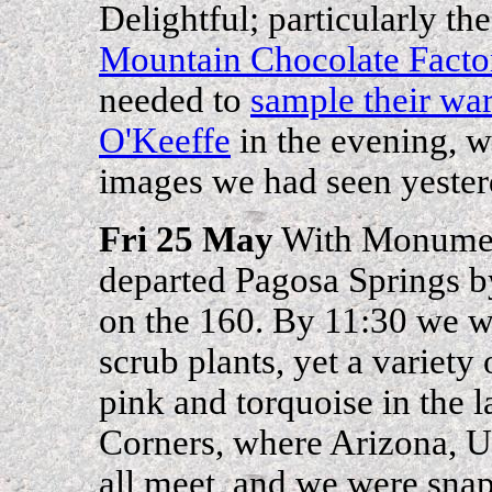
Delightful; particularly th
Mountain Chocolate Facto
needed to
sample their wa
O'Keeffe
in the evening, w
images we had seen yester
Fri 25 May
With Monumen
departed Pagosa Springs b
on the 160. By 11:30 we wer
scrub plants, yet a variety 
pink and torquoise in the
Corners, where Arizona, 
all meet, and we were snap