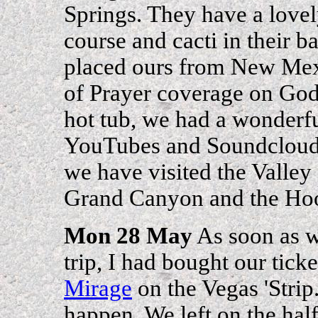
Springs. They have a lovel
course and cacti in their b
placed ours from New Mex
of Prayer coverage on God 
hot tub, we had a wonderfu
YouTubes and Soundclouds t
we have visited the Valle
Grand Canyon and the H
Mon 28 May
As soon as we
trip, I had bought our ticke
Mirage
on the Vegas 'Strip
happen. We left on the half