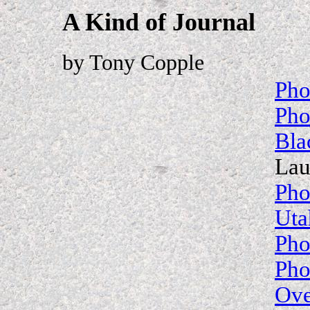
A Kind of Journal
by Tony Copple
Pho
Pho
Bla
Lau
Pho
Uta
Pho
Pho
Ove