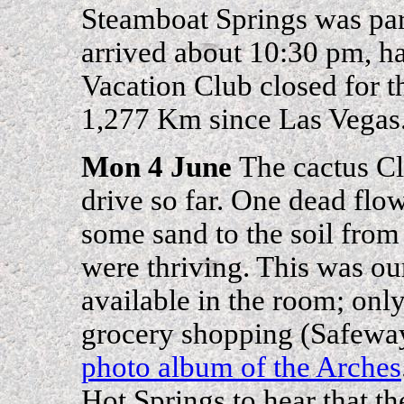
Steamboat Springs was par
arrived about 10:30 pm, ha
Vacation Club closed for 
1,277 Km since Las Vegas
Mon 4 June
The cactus Cl
drive so far. One dead flow
some sand to the soil from
were thriving. This was ou
available in the room; only
grocery shopping (Safewa
photo album of the Arches
Hot Springs to hear that the