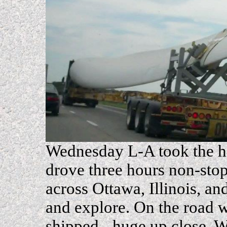
Wednesday L-A took the hel
drove three hours non-sto
across Ottawa, Illinois, a
and explore. On the road 
shipped - huge up close. 