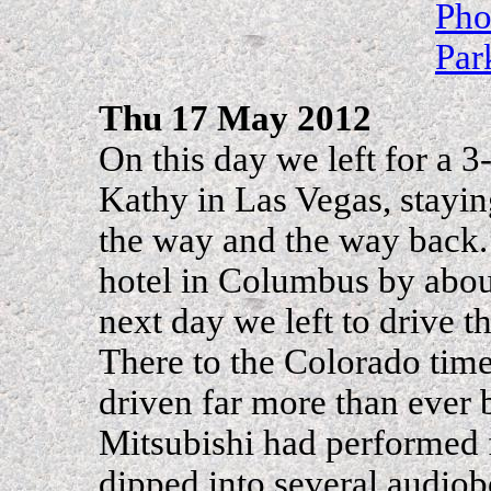
Pho
Par
Thu 17 May 2012
On this day we left for a 
Kathy in Las Vegas, stayin
the way and the way back. 
hotel in Columbus by abou
next day we left to drive 
There to the Colorado tim
driven far more than ever 
Mitsubishi had performed 
dipped into several audiob