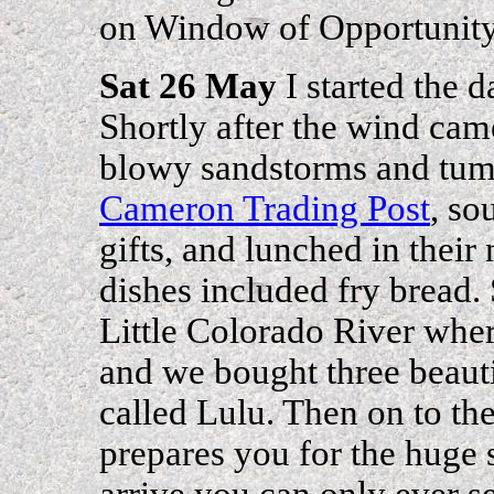
on Window of Opportunity 
Sat 26 May
I started the d
Shortly after the wind cam
blowy sandstorms and tum
Cameron Trading Post
, so
gifts, and lunched in their
dishes included fry bread.
Little Colorado River wher
and we bought three beaut
called Lulu. Then on to t
prepares you for the huge s
arrive you can only ever se