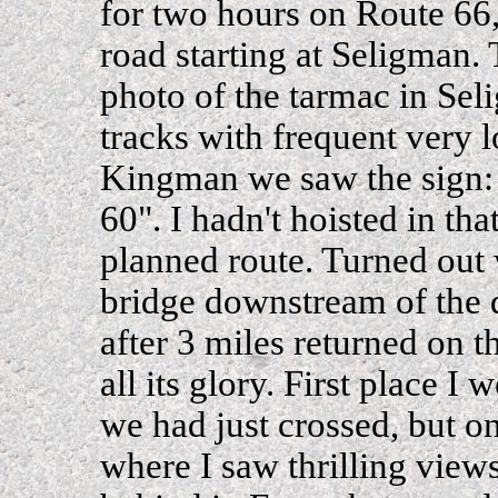
for two hours on Route 66, 
road starting at Seligman. 
photo of the tarmac in Sel
tracks with frequent very l
Kingman we saw the sign:
60". I hadn't hoisted in th
planned route. Turned out 
bridge downstream of the d
after 3 miles returned on t
all its glory. First place I
we had just crossed, but o
where I saw thrilling vie