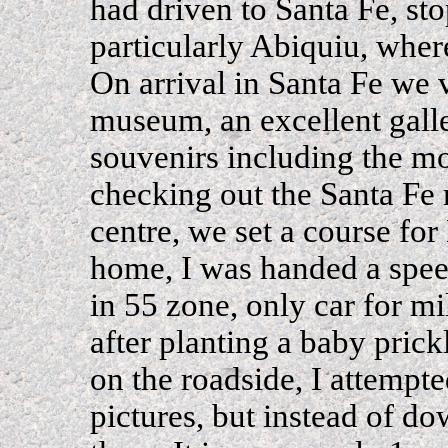
had driven to Santa Fe, st
particularly Abiquiu, where
On arrival in Santa Fe we 
museum, an excellent gall
souvenirs including the m
checking out the Santa Fe 
centre, we set a course fo
home, I was handed a speed
in 55 zone, only car for m
after planting a baby prick
on the roadside, I attempt
pictures, but instead of d