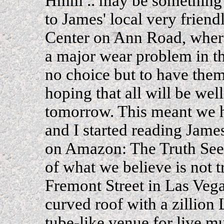
Hmm .. may be something e
to James' local very friend
Center on Ann Road, where
a major wear problem in t
no choice but to have them 
hoping that all will be wel
tomorrow. This meant we 
and I started reading Jame
on Amazon: The Truth Seek
of what we believe is not 
Fremont Street in Las Vega
curved roof with a zillion
tube-like venue for live mu