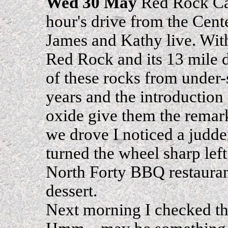
Wed 30 May
Red Rock Can
hour's drive from the Cent
James and Kathy live. Wit
Red Rock and its 13 mile d
of these rocks from under-
years and the introduction 
oxide give them the remar
we drove I noticed a judder
turned the wheel sharp left
North Forty BBQ restauran
dessert.
Next morning I checked the