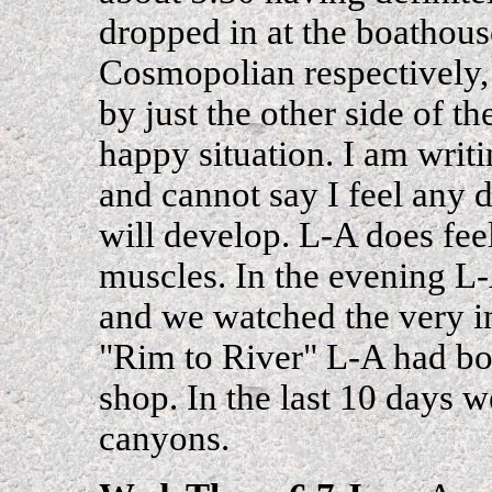
dropped in at the boathous
Cosmopolian respectively, 
by just the other side of 
happy situation. I am writ
and cannot say I feel any 
will develop. L-A does fee
muscles. In the evening L-
and we watched the very
"Rim to River" L-A had bou
shop. In the last 10 days w
canyons.