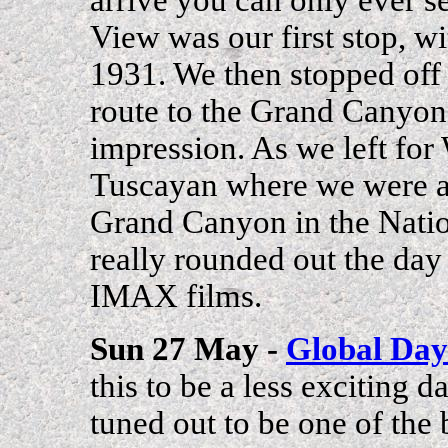
View was our first stop, wi
1931. We then stopped off 
route to the Grand Canyon
impression. As we left for
Tuscayan where we were 
Grand Canyon in the Nati
really rounded out the day f
IMAX films.
Sun 27 May -
Global Day
this to be a less exciting d
tuned out to be one of the 