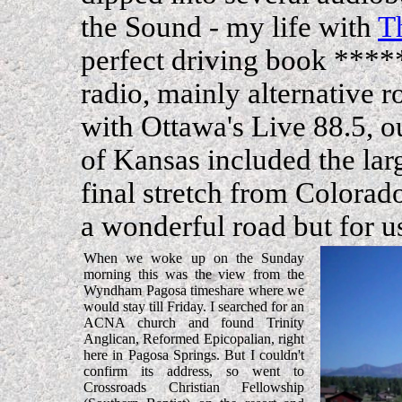
the Sound - my life with
T
perfect driving book ****
radio, mainly alternative 
with Ottawa's Live 88.5, o
of Kansas included the lar
final stretch from Colorad
a wonderful road but for u
When we woke up on the Sunday
morning this was the view from the
Wyndham Pagosa timeshare where we
would stay till Friday. I searched for an
ACNA church and found Trinity
Anglican, Reformed Epicopalian, right
here in Pagosa Springs. But I couldn't
confirm its address, so went to
Crossroads Christian Fellowship