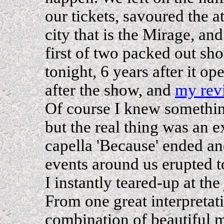
our tickets, savoured the a
city that is the Mirage, an
first of two packed out s
tonight, 6 years after it o
after the show, and
my rev
Of course I knew somethi
but the real thing was an e
capella 'Because' ended and
events around us erupted 
I instantly teared-up at the
From one great interpretati
combination of beautiful 