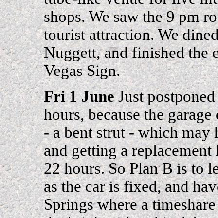
shops. We saw the 9 pm roc
tourist attraction. We dine
Nuggett, and finished the 
Vegas Sign.
Fri 1 June
Just postponed 
hours, because the garage
- a bent strut - which may
and getting a replacement 
22 hours. So Plan B is to 
as the car is fixed, and h
Springs where a timeshare