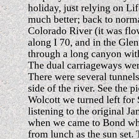
holiday, just relying on Li
much better; back to norm
Colorado River (it was flo
along I 70, and in the Gl
through a long canyon wit
The dual carriageways wer
There were several tunnels.
side of the river. See the p
Wolcott we turned left fo
listening to the original 
when we came to Bond wher
from lunch as the sun set. 