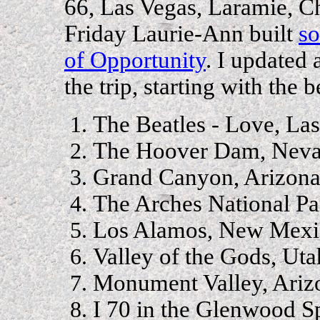
66, Las Vegas, Laramie, C
Friday Laurie-Ann built
so
of Opportunity
. I updated 
the trip, starting with the b
The Beatles - Love, La
The Hoover Dam, Nev
Grand Canyon, Arizon
The Arches National Pa
Los Alamos, New Mexi
Valley of the Gods, Uta
Monument Valley, Ariz
I 70 in the Glenwood Sp