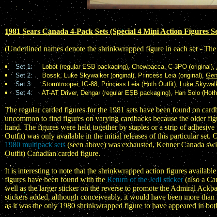
1981 Sears Canada 4-Pack Sets (Special 4 Mini Action Figures Se
(Underlined names denote the shrinkwrapped figure in each set - The
Set 1:
Lobot (regular ESB packaging), Chewbacca, C-3PO (original),
Set 2:
Bossk, Luke Skywalker (original), Princess Leia (original),
Gen
Set 3:
Stormtrooper, IG-88, Princess Leia (Hoth Outfit),
Luke Skywalk
Set 4:
AT-AT Driver, Dengar (regular ESB packaging), Han Solo (Hoth
The regular carded figures for the 1981 sets have been found on cardba
uncommon to find figures on varying cardbacks because the older figu
hand. The figures were held together by staples or a strip of adhesi
Outfit) was only available in the initial releases of this particular set
1980 multipack sets
(seen above) was exhausted, Kenner Canada switche
Outfit) Canadian carded figure.
It is interesting to note that the shrinkwrapped action figures availabl
figures have been found with the
Return of the Jedi sticker
(also a Can
well as the larger sticker on the reverse to promote the Admiral Ackba
stickers added, although conceiveably, it would have been more than 
as it was the only 1980 shrinkwrapped figure to have appeared in bot