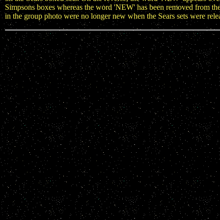
Simpsons boxes whereas the word 'NEW' has been removed from the co
in the group photo were no longer new when the Sears sets were rele