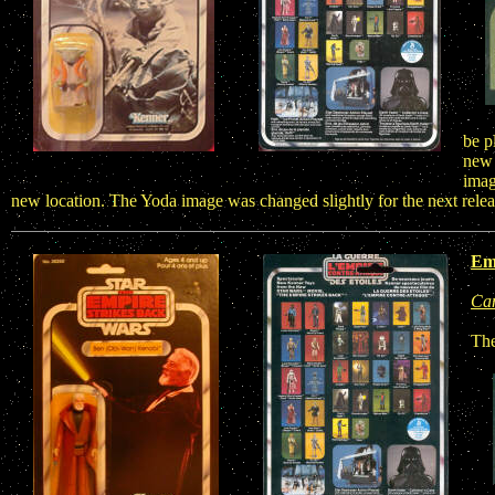
be p
new 
imag
new location. The Yoda image was changed slightly for the next rele
Emp
Ca
The