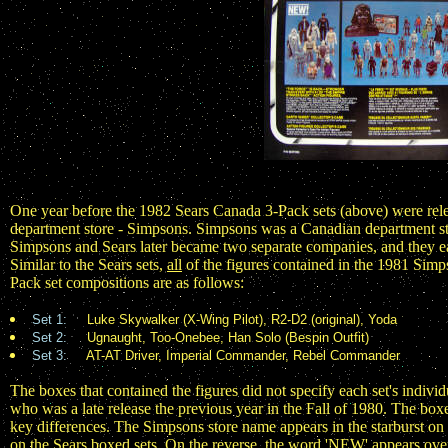
One year before the 1982 Sears Canada 3-Pack sets (above) were rel
department store - Simpsons. Simpsons was a Canadian department stor
Simpsons and Sears later became two separate companies, and they each
Similar to the Sears sets,
all
of the figures contained in the 1981 Simps
Pack set compositions are as follows:
Set 1:
Luke Skywalker (X-Wing Pilot), R2-D2 (original), Yoda
Set 2:
Ugnaught, Too-Onebee, Han Solo (Bespin Outfit)
Set 3:
AT-AT Driver, Imperial Commander, Rebel Commander
The boxes that contained the figures did not specify each set's individ
who was a late release the previous year in the Fall of 1980. The box
key differences. The Simpsons store name appears in the starburst on
on the Sears boxed sets. On the reverse, the word 'NEW' appears over 