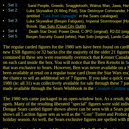
Set 1:
Sand People, Greedo, Snaggletooth, Walrus Man, Jawa, H
Set 2:
Luke Skywalker (X-Wing Pilot), Star Destroyer Commander, Han
(entitled
"Tusk from Ugnaught"
in the Sears catalogue)
Set 3:
Luke Skywalker (Bespin Fatigues), Imperial Stormtrooper (Ho
Bossk,
Han Solo (Cloud City Outfit)
Set 4:
Death Star Droid, Power Droid, C-3PO (original), R2-D2 (ori
Set 5:
Bespin Security Guard (white), Han Solo (original), Lando Cal
The regular carded figures for the 1980 sets have been found on card
new ESB figures) or 32 backs (for the majority of the older 21 figure
contained in these sets were essentially overstock that Kenner Canada
on each card inside the box. You will notice that the Ben Kenobi in
S
that was exclusive to Sears. However, Ben was never available on a
been available at retail on a regular issue card (from the Star Wars 
the chance to sell an additional set of 7 figures. If you take a quick c
1980 (ie: all 31) was collectively available for sale through these 7 
made available through the Sears Wishbook in the
Creature Cantina sp
The 1980 sets came packaged in an open-window box. As a result, the
open. Many of the resulting liberated "special" figures were sold ind
Dengar Sears carded figure shown above can be seen with a Sears price 
shows all 5 action figure sets as well as the "Gun" Turret and Probo
holiday season. As well, the Sears exclusive figures are spelled with