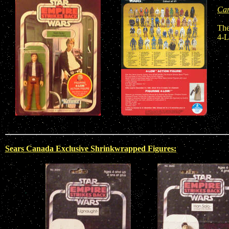
Can
The
4-L
Sears Canada Exclusive Shrinkwrapped Figures: