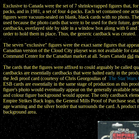
Exclusive to Canada were the set of 7 shrinkwrapped figures that, for 
packs, and in 1981, a set of four 4-packs. Each set contained one acti
figures were vacuum-sealed on blank, black cards with no photo. The
used because the photo cards that were to be used for their future, ge
cardbacks, overlayed side by side in a window box along with 6 and 3 
order to hold them in place. Thus, the generic cardback was created.
The seven "exclusive" figures were the exact same figures that app
Canadian version of the Cloud City playset was not available for cat
Command Center for the Canadian market at all. Sears Canada
did
ma
The cards that the figures were affixed to could arguably be called q
cardbacks are essentially cardbacks that were halted early in the pr
the Jedi proof card (courtesy of Chris Georgoulias of
The Star Wars 
ESB cards are essentially in the same stage of production as this pro
figure's photo would eventually appear on the generally available retai
and colour figure background would appear. The only cardback elemen
Empire Strikes Back logo, the General Mills Proof of Purchase seal
age warning and the silver border that surrounds the card. A product n
background area.