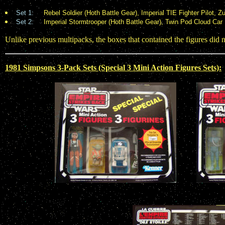
Set 1:
Rebel Soldier (Hoth Battle Gear), Imperial TIE Fighter Pilot, 
Set 2:
Imperial Stormtrooper (Hoth Battle Gear), Twin Pod Cloud Car P
Unlike previous multipacks, the boxes that contained the figures did no
1981 Simpsons 3-Pack Sets (Special 3 Mini Action Figures Sets):