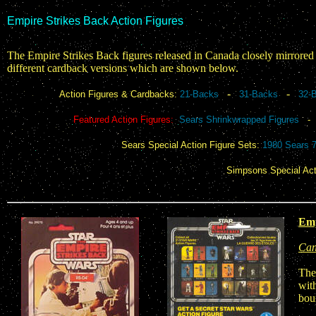
Empire Strikes Back Action Figures
The Empire Strikes Back figures released in Canada closely mirrored t
different cardback versions which are shown below.
-
-
Action Figures & Cardbacks:
21-Backs
31-Backs
32-
Featured Action Figures:
Sears Shrinkwrapped Figures
Sears Special Action Figure Sets:
1980 Sears 
Simpsons Special Act
Emp
Can
The
with
bou