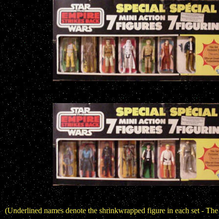
(Underlined names denote the shrinkwrapped figure in each set - The