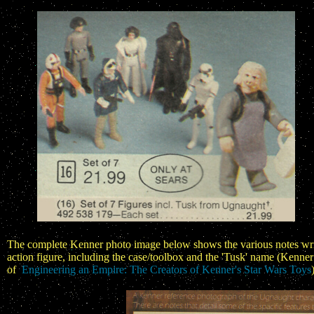
The complete Kenner photo image below shows the various notes writte
action figure, including the case/toolbox and the 'Tusk' name (Ken
of
Engineering an Empire: The Creators of Kenner's Star Wars Toys