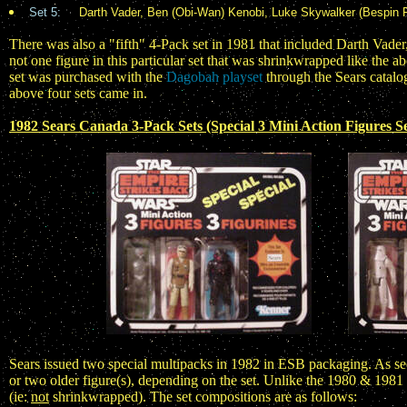
Set 5:
Darth Vader, Ben (Obi-Wan) Kenobi, Luke Skywalker (Bespin F
There was also a "fifth" 4-Pack set in 1981 that included Darth Va
not one figure in this particular set that was shrinkwrapped like the abo
set was purchased with the
Dagobah playset
through the Sears catalog
above four sets came in.
1982 Sears Canada 3-Pack Sets (Special 3 Mini Action Figures Se
Sears issued two special multipacks in 1982 in ESB packaging. As seen
or two older figure(s), depending on the set. Unlike the 1980 & 1981
(ie:
not
shrinkwrapped). The set compositions are as follows: