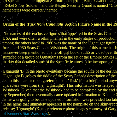
Of special note: the Imperial Stormtrooper (Hoth Battle Gear) is na
"Rebel Snow Soldier", and the Bespin Security Guard is named "Cloud
nameplates were correctly named.
Origin of the
'Tusk from Ugnaught'
Action Figure Name in the 1
The names of the exclusive figures that appeared in the Sears Cana
USA and were often working names in the early stages of production 
among the others back in 1980 was the name of the Ugnaught figure w
from the 1980 Sears Canada Wishbook. The origin of this name has b
has never been mentioned in any official book, audio or video over t
surfaced of a group of Ugnaughts from the set of the Empire Strikes 
marker that detailed some of the specific features to be incorporated in
Ugnaught 'B' in the photo eventually became the source of the design 
'Ugnaught B' solves the riddle of the Sears Canada description of t
led to this character being referred to as 'Tusk' (for a brief period a
characters were from (i.e.: Ugnaught). This information was relayed
Wishbook. Given that the Wishbook had to be completed by the end of
by September, there eventually came updated information to Kenner 
name was going to be. The updated information was provided too late
in the name that ultimately appeared in the namplate on the skinwra
release; 'Ugnaught' (Kenner reference photo images courtesy of Ga
of Kenner's Star Wars Toys
).