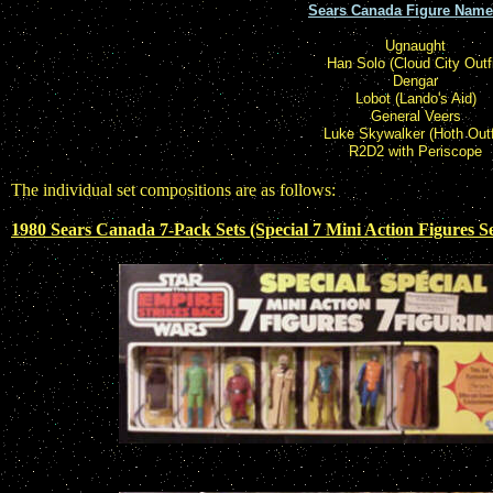
Sears Canada Figure Name
Ugnaught
Han Solo (Cloud City Outfi
Dengar
Lobot (Lando's Aid)
General Veers
Luke Skywalker (Hoth Outf
R2D2 with Periscope
The individual set compositions are as follows:
1980 Sears Canada 7-Pack Sets (Special 7 Mini Action Figures Se