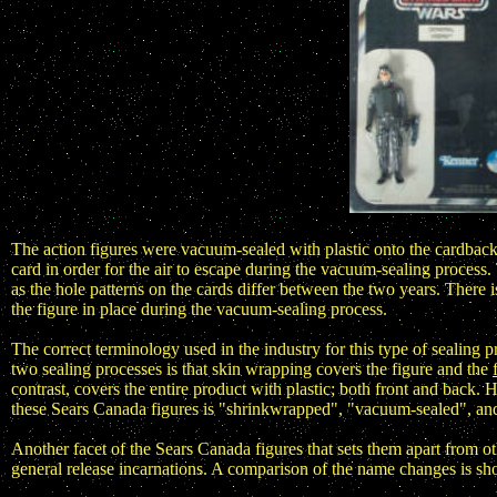
The action figures were vacuum-sealed with plastic onto the cardback
card in order for the air to escape during the vacuum-sealing process
as the hole patterns on the cards differ between the two years. There i
the figure in place during the vacuum-sealing process.
The correct terminology used in the industry for this type of sealing
two sealing processes is that skin wrapping covers the figure and the
contrast, covers the entire product with plastic; both front and back.
these Sears Canada figures is "shrinkwrapped", "vacuum-sealed", an
Another facet of the Sears Canada figures that sets them apart from ot
general release incarnations. A comparison of the name changes is s