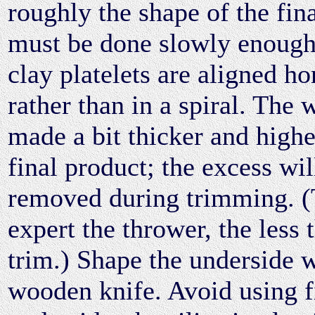
roughly the shape of the fin
must be done slowly enough 
clay platelets are aligned ho
rather than in a spiral. The 
made a bit thicker and highe
final product; the excess wil
removed during trimming. 
expert the thrower, the less 
trim.) Shape the underside w
wooden knife. Avoid using f