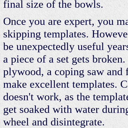
final size of the bowls.
Once you are expert, you m
skipping templates. However
be unexpectedly useful year
a piece of a set gets broken.
plywood, a coping saw and f
make excellent templates. 
doesn't work, as the templat
get soaked with water durin
wheel and disintegrate.