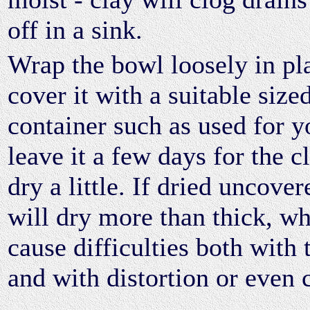
off in a sink.
Wrap the bowl loosely in pla
cover it with a suitable sized
container such as used for y
leave it a few days for the c
dry a little. If dried uncover
will dry more than thick, wh
cause difficulties both with
and with distortion or even 