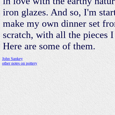
in love with the earthy natur
iron glazes. And so, I'm star
make my own dinner set fr
scratch, with all the pieces 
Here are some of them.
John Sankey
other notes on pottery