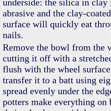
underside: the silica in clay 
abrasive and the clay-coate
surface will quickly eat thr
nails.
Remove the bowl from the 
cutting it off with a stretch
flush with the wheel surface
transfer it to a batt using ei
spread evenly under the ed
potters make everything on ba