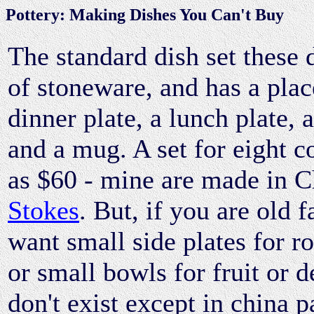
Pottery: Making Dishes You Can't Buy
The standard dish set these 
of stoneware, and has a plac
dinner plate, a lunch plate, 
and a mug. A set for eight cos
as $60 - mine are made in C
Stokes
. But, if you are old 
want small side plates for ro
or small bowls for fruit or d
don't exist except in china p