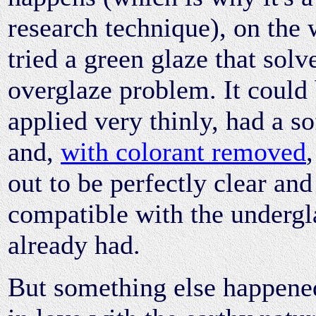
research technique), on the 
tried a green glaze that sol
overglaze problem. It could
applied very thinly, had a so
and,
with colorant removed
out to be perfectly clear and
compatible with the undergl
already had.
But something else happened 