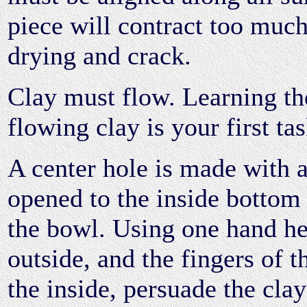
piece will contract too muc
drying and crack.
Clay must flow. Learning the
flowing clay is your first tas
A center hole is made with 
opened to the inside bottom
the bowl. Using one hand he
outside, and the fingers of t
the inside, persuade the clay