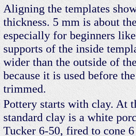
Aligning the templates show
thickness. 5 mm is about t
especially for beginners lik
supports of the inside templ
wider than the outside of th
because it is used before the
trimmed.
Pottery starts with clay. At 
standard clay is a white porc
Tucker 6-50, fired to cone 6