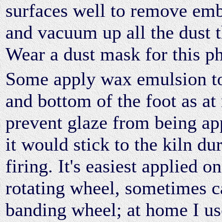
surfaces well to remove em
and vacuum up all the dust t
Wear a dust mask for this p
Some apply wax emulsion to
and bottom of the foot as at 
prevent glaze from being ap
it would stick to the kiln dur
firing. It's easiest applied o
rotating wheel, sometimes c
banding wheel; at home I us