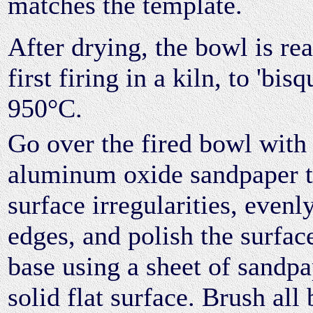
matches the template.
After drying, the bowl is rea
first firing in a kiln, to 'bis
950°C.
Go over the fired bowl with 
aluminum oxide sandpaper 
surface irregularities, evenl
edges, and polish the surface
base using a sheet of sandpa
solid flat surface. Brush all