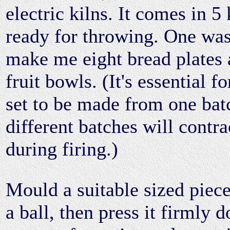
electric kilns. It comes in 5 
ready for throwing. One wa
make me eight bread plates 
fruit bowls. (It's essential 
set to be made from one batc
different batches will contra
during firing.)
Mould a suitable sized piece
a ball, then press it firmly 