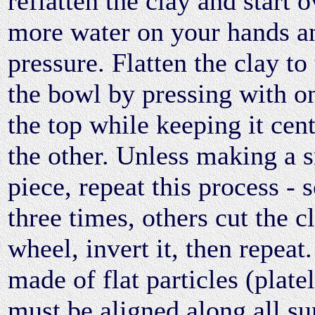
reflatten the clay and start 
more water on your hands an
pressure. Flatten the clay to
the bowl by pressing with o
the top while keeping it cen
the other. Unless making a 
piece, repeat this process - 
three times, others cut the c
wheel, invert it, then repeat.
made of flat particles (plate
must be aligned along all su