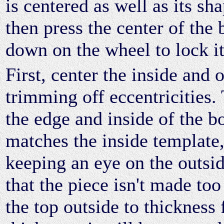
is centered as well as its sh
then press the center of the
down on the wheel to lock it
First, center the inside and 
trimming off eccentricities.
the edge and inside of the bo
matches the inside template
keeping an eye on the outsid
that the piece isn't made too
the top outside to thickness 