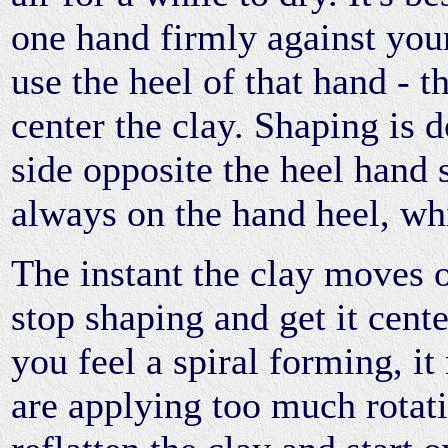
one hand firmly against you
use the heel of that hand - th
center the clay. Shaping is 
side opposite the heel hand 
always on the hand heel, whi
The instant the clay moves o
stop shaping and get it cente
you feel a spiral forming, i
are applying too much rotati