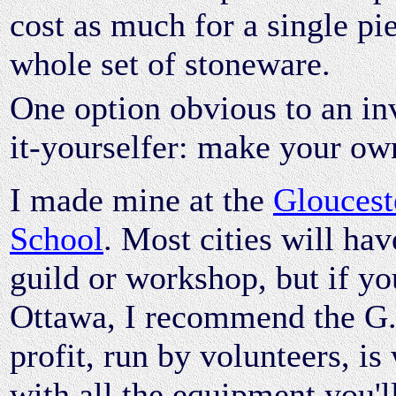
cost as much for a single pi
whole set of stoneware.
One option obvious to an in
it-yourselfer: make your ow
I made mine at the
Gloucest
School
. Most cities will hav
guild or workshop, but if yo
Ottawa, I recommend the G.P
profit, run by volunteers, is
with all the equipment you'l