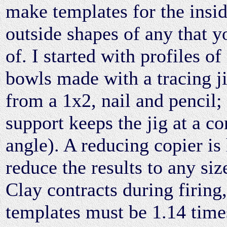
make templates for the insi
outside shapes of any that y
of. I started with profiles o
bowls made with a tracing j
from a 1x2, nail and pencil;
support keeps the jig at a co
angle). A reducing copier is
reduce the results to any siz
Clay contracts during firing,
templates must be 1.14 time