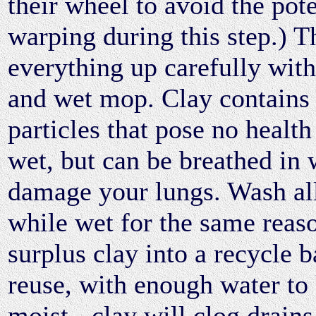
their wheel to avoid the pote
warping during this step.) T
everything up carefully wit
and wet mop. Clay contains f
particles that pose no healt
wet, but can be breathed in
damage your lungs. Wash all
while wet for the same reas
surplus clay into a recycle b
reuse, with enough water to 
moist - clay will clog drain