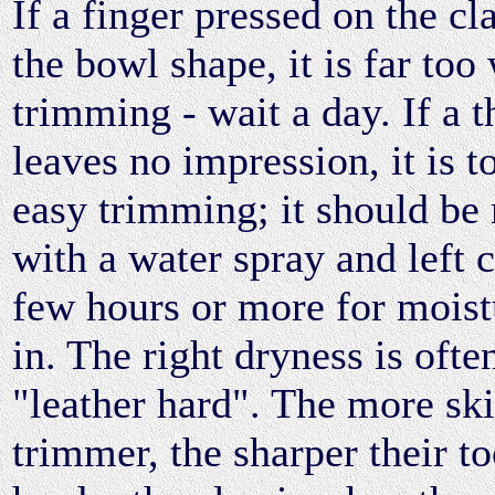
If a finger pressed on the c
the bowl shape, it is far too
trimming - wait a day. If a 
leaves no impression, it is t
easy trimming; it should be
with a water spray and left 
few hours or more for moist
in. The right dryness is ofte
"leather hard". The more ski
trimmer, the sharper their to