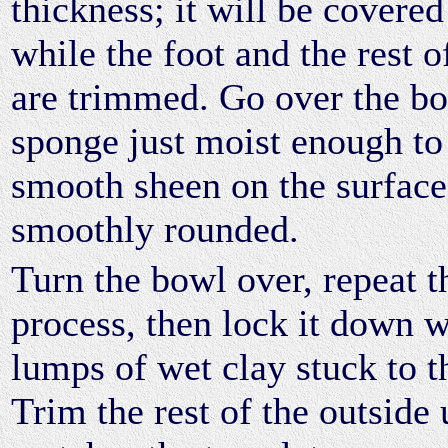
thickness; it will be covered
while the foot and the rest o
are trimmed. Go over the bo
sponge just moist enough to
smooth sheen on the surface
smoothly rounded.
Turn the bowl over, repeat t
process, then lock it down w
lumps of wet clay stuck to t
Trim the rest of the outside u