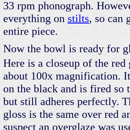
33 rpm phonograph. However
everything on
stilts
, so can 
entire piece.
Now the bowl is ready for g
Here is a closeup of the red 
about 100x magnification. It
on the black and is fired so 
but still adheres perfectly. 
gloss is the same over red a
suspect an overglaze was us