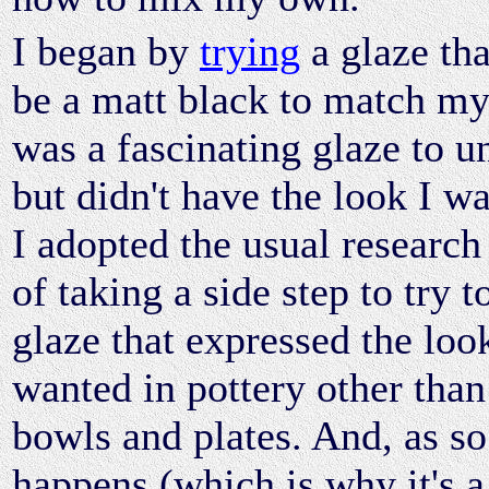
I began by
trying
a glaze th
be a matt black to match my 
was a fascinating glaze to u
but didn't have the look I w
I adopted the usual research
of taking a side step to try t
glaze that expressed the loo
wanted in pottery other tha
bowls and plates. And, as so
happens (which is why it's a