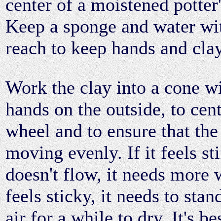
center of a moistened potter
Keep a sponge and water wi
reach to keep hands and clay
Work the clay into a cone w
hands on the outside, to cent
wheel and to ensure that the 
moving evenly. If it feels st
doesn't flow, it needs more w
feels sticky, it needs to stan
air for a while to dry. It's b