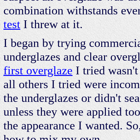
combination withstands ev
test
I threw at it.
I began by trying commerci
underglazes and clear overg
first overglaze
I tried wasn't
all others I tried were inco
the underglazes or didn't sea
unless they were applied too
the appearance I wanted. So,
how to mix my own.