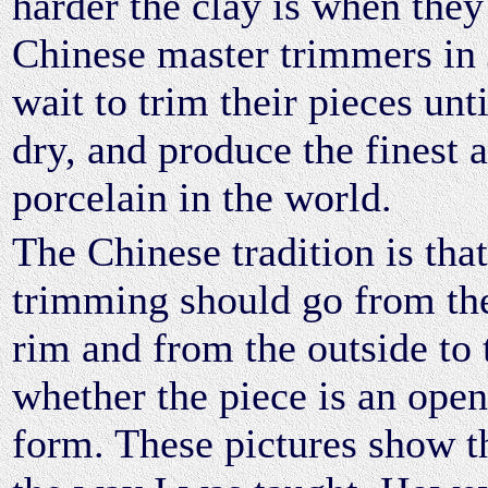
harder the clay is when they
Chinese master trimmers in
wait to trim their pieces unti
dry, and produce the finest 
porcelain in the world.
The Chinese tradition is that
trimming should go from the
rim and from the outside to 
whether the piece is an open
form. These pictures show t