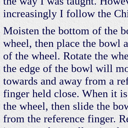
the way I was taught. Howev
increasingly I follow the Ch
Moisten the bottom of the b
wheel, then place the bowl a
of the wheel. Rotate the whe
the edge of the bowl will m
towards and away from a re
finger held close. When it is
the wheel, then slide the bo
from the reference finger. Re