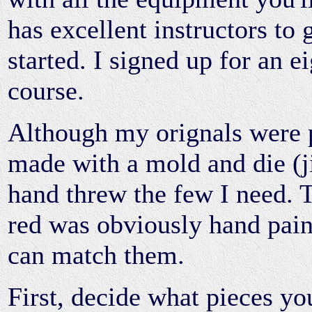
has excellent instructors to 
started. I signed up for an e
course.
Although my orignals were 
made with a mold and die (j
hand threw the few I need. T
red was obviously hand pain
can match them.
First, decide what pieces yo