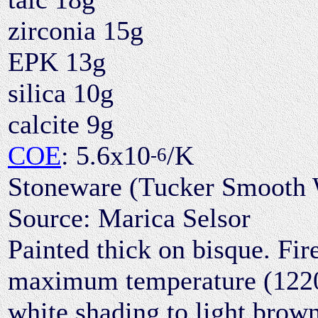
zirconia 15g
EPK 13g
silica 10g
calcite 9g
COE
: 5.6x10
/K
-6
Stoneware (Tucker Smooth W
Source: Marica Selsor
Painted thick on bisque. Fire
maximum temperature (1220°C
white shading to light brown