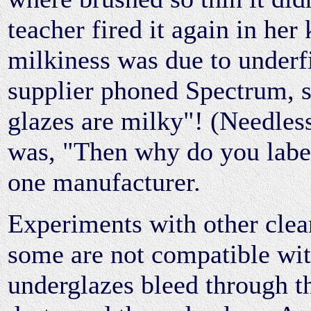
teacher fired it again in her 
milkiness was due to underf
supplier phoned Spectrum, sh
glazes are milky"! (Needless
was, "Then why do you label
one manufacturer.
Experiments with other clea
some are not compatible wit
underglazes bleed through t