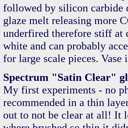
followed by silicon carbide
glaze melt releasing more 
underfired therefore stiff at 
white and can probably acce
for large scale pieces. Vase 
Spectrum "Satin Clear" g
My first experiments - no p
recommended in a thin layer 
out to not be clear at all! I
where brushed so thin it didn