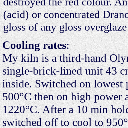
destroyed the red colour. And
(acid) or concentrated Drano
gloss of any gloss overglaze 
Cooling rates
:
My kiln is a third-hand O
single-brick-lined unit 43 
inside. Switched on lowest p
500°C then on high power a 
1220°C. After a 10 min hol
switched off to cool to 950