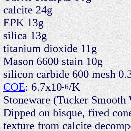
calcite 24g
EPK 13g
silica 13g
titanium dioxide 11g
Mason 6600 stain 10g
silicon carbide 600 mesh 0.
COE
: 6.7x10
/K
-6
Stoneware (Tucker Smooth Wh
Dipped on bisque, fired cone 
texture from calcite decomp