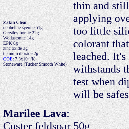
thin and stil
applying ove
Zakin Clear
too little si
nepheline syenite 51g
Gerstley borate 22g
Wollastonite 14g
colorant tha
EPK 8g
zinc oxide 3g
leached. It's
titanium dioxide 2g
-6
COE
: 7.3x10
/K
Stoneware (Tucker Smooth White)
withstands t
test when di
will be safe
Marilee Lava
:
Custer feldspar 50g