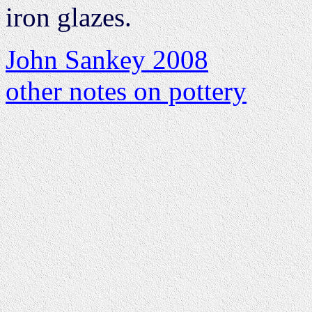
iron glazes.
John Sankey 2008
other notes on pottery