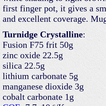
first finger pot, it gives a 
and excellent coverage. Mug 
Turnidge Crystalline
:
Fusion F75 frit 50g
zinc oxide 22.5g
silica 22.5g
lithium carbonate 5g
manganese dioxide 3g
cobalt carbonate 1g