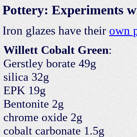
Pottery: Experiments w
Iron glazes have their
own 
Willett Cobalt Green
:
Gerstley borate 49g
silica 32g
EPK 19g
Bentonite 2g
chrome oxide 2g
cobalt carbonate 1.5g