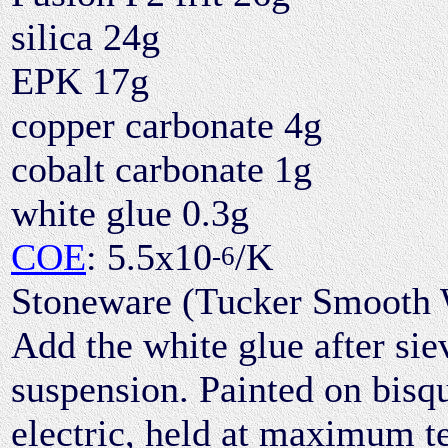
silica 24g
EPK 17g
copper carbonate 4g
cobalt carbonate 1g
white glue 0.3g
COE
: 5.5x10
/K
-6
Stoneware (Tucker Smooth Wh
Add the white glue after sie
suspension. Painted on bisq
electric, held at maximum t