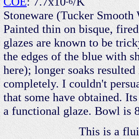
COE
: 7.7x10
/K
-6
Stoneware (Tucker Smooth 
Painted thin on bisque, fired
glazes are known to be trick
the edges of the blue with s
here); longer soaks resulted 
completely. I couldn't persua
that some have obtained. Its 
a functional glaze. Bowl is 
This is a flu