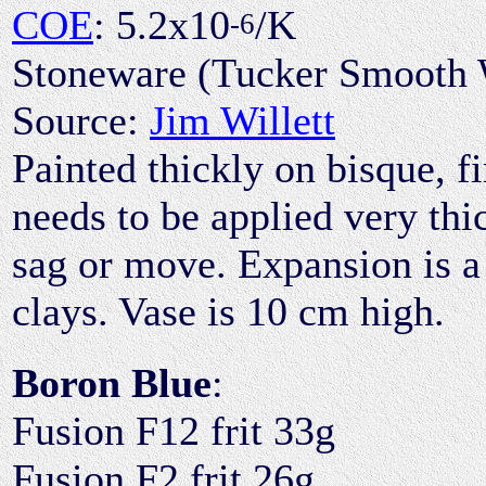
COE
: 5.2x10
/K
-6
Stoneware (Tucker Smooth 
Source:
Jim Willett
Painted thickly on bisque, fi
needs to be applied very thic
sag or move. Expansion is a
clays. Vase is 10 cm high.
Boron Blue
:
Fusion F12 frit 33g
Fusion F2 frit 26g