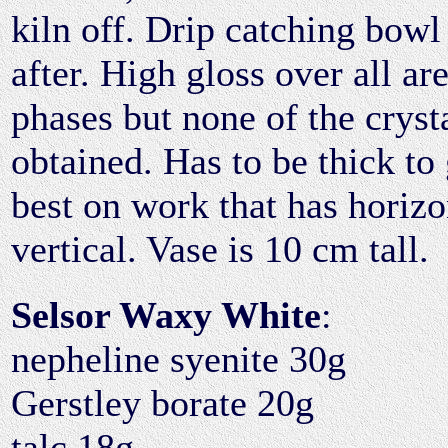
kiln off. Drip catching bowl
after. High gloss over all ar
phases but none of the cryst
obtained. Has to be thick to 
best on work that has horizo
vertical. Vase is 10 cm tall.
Selsor Waxy White
:
nepheline syenite 30g
Gerstley borate 20g
talc 18g