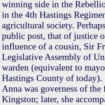
winning side in the Rebelli
in the 4th Hastings Regimen
agricultural society. Perhap
public post, that of justice 
influence of a cousin, Sir 
Legislative Assembly of Un
warden (equivalent to mayor)
Hastings County of today).
Anna was governess of the f
Kingston; later, she accomp