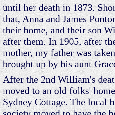
until her death in 1873. Shor
that, Anna and James Ponto
their home, and their son W
after them. In 1905, after th
mother, my father was taken
brought up by his aunt Grac
After the 2nd William's dea
moved to an old folks' home
Sydney Cottage. The local hi
society moved to have the h