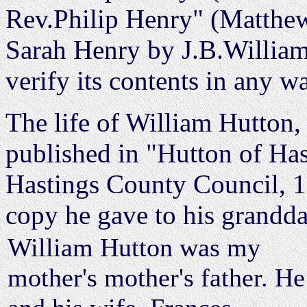
Rev.Philip Henry" (Matthew
Sarah Henry by J.B.Williams
verify its contents in any w
The life of William Hutton,
published in "Hutton of Ha
Hastings County Council, 19
copy he gave to his grandd
William Hutton was my
mother's mother's father. He