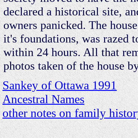
declared a historical site, a
owners panicked. The house
it's foundations, was razed to
within 24 hours. All that re
photos taken of the house by
Sankey of Ottawa 1991
Ancestral Names
other notes on family histo