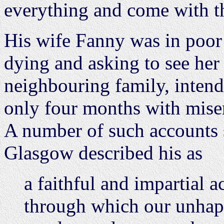
everything and come with th
His wife Fanny was in poor
dying and asking to see her
neighbouring family, intend
only four months with mise
A number of such accounts
Glasgow described his as
a faithful and impartial 
through which our unha