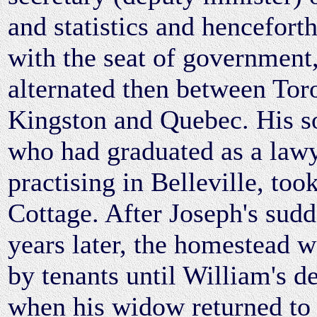
and statistics and hencefort
with the seat of government
alternated then between Tor
Kingston and Quebec. His s
who had graduated as a law
practising in Belleville, to
Cottage. After Joseph's sud
years later, the homestead 
by tenants until William's d
when his widow returned to 