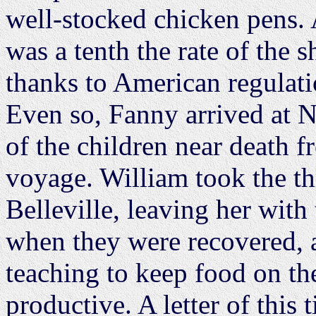
well-stocked chicken pens. 
was a tenth the rate of the 
thanks to American regulat
Even so, Fanny arrived at 
of the children near death 
voyage. William took the th
Belleville, leaving her with
when they were recovered, 
teaching to keep food on the
productive. A letter of this 