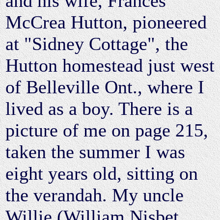
and his wife, Frances
McCrea Hutton, pioneered
at "Sidney Cottage", the
Hutton homestead just west
of Belleville Ont., where I
lived as a boy. There is a
picture of me on page 215,
taken the summer I was
eight years old, sitting on
the verandah. My uncle
Willie (William Nisbet