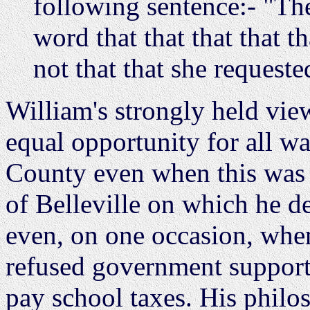
following sentence:- "The
word that that that that 
not that that she requeste
William's strongly held vie
equal opportunity for all 
County even when this was 
of Belleville on which he de
even, on one occasion, when
refused government support 
pay school taxes. His phil