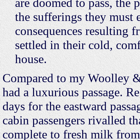
are doomed to pass, the 
the sufferings they must 
consequences resulting fr
settled in their cold, comf
house.
Compared to my Woolley & N
had a luxurious passage. Re
days for the eastward passa
cabin passengers rivalled tha
complete to fresh milk fro