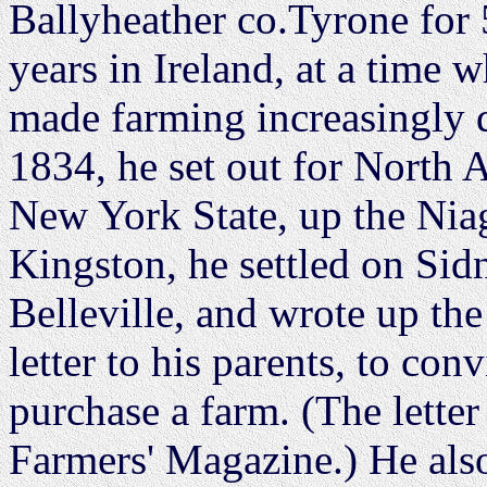
Ballyheather co.Tyrone for 
years in Ireland, at a time
made farming increasingly di
1834, he set out for North 
New York State, up the Nia
Kingston, he settled on Sid
Belleville, and wrote up the 
letter to his parents, to co
purchase a farm. (The letter
Farmers' Magazine.) He also