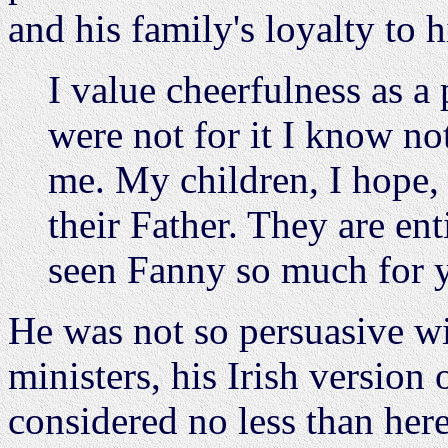
and his family's loyalty to 
I value cheerfulness as a p
were not for it I know n
me. My children, I hope, 
their Father. They are en
seen Fanny so much for y
He was not so persuasive wi
ministers, his Irish version
considered no less than here