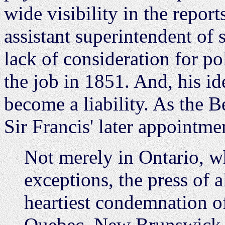
wide visibility in the repor
assistant superintendent of 
lack of consideration for poli
the job in 1851. And, his id
become a liability. As the Be
Sir Francis' later appointme
Not merely in Ontario, w
exceptions, the press of 
heartiest condemnation o
Quebec, New Brunswick, 