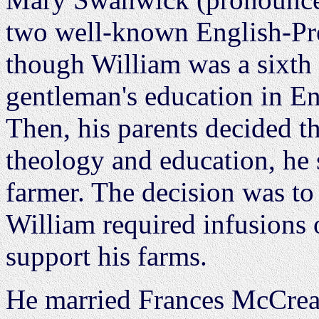
two well-known English-Pre
though William was a sixth 
gentleman's education in Eng
Then, his parents decided tha
theology and education, he
farmer. The decision was to c
William required infusions 
support his farms.
He married Frances McCrea,