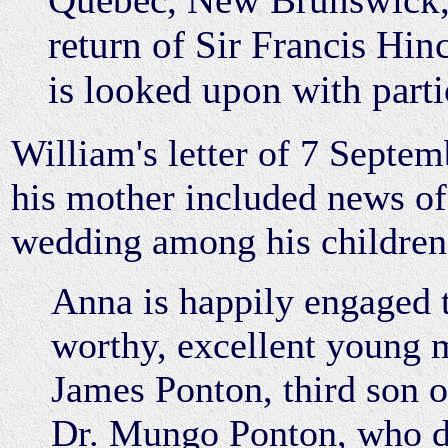
return of Sir Francis Hinc
is looked upon with parti
William's letter of 7 Septem
his mother included news of 
wedding among his children
Anna is happily engaged 
worthy, excellent young 
James Ponton, third son of
Dr. Mungo Ponton, who d