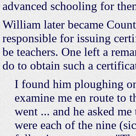
advanced schooling for them
William later became Count
responsible for issuing cert
be teachers. One left a rem
do to obtain such a certific
I found him ploughing on 
examine me en route to t
went ... and he asked me 
were each of the nine (sic