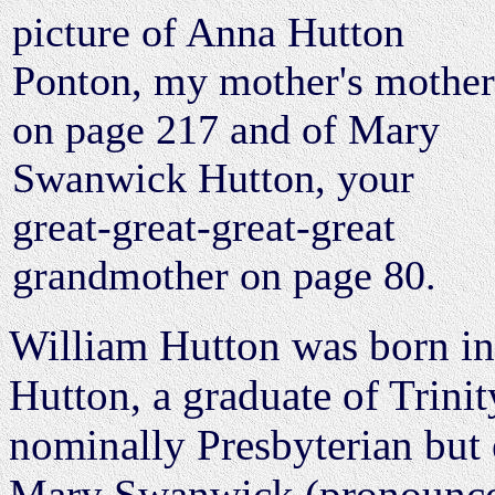
picture of Anna Hutton
Ponton, my mother's mother
on page 217 and of Mary
Swanwick Hutton, your
great-great-great-great
grandmother on page 80.
William Hutton was born in 
Hutton, a graduate of Trinit
nominally Presbyterian but 
Mary Swanwick (pronounced