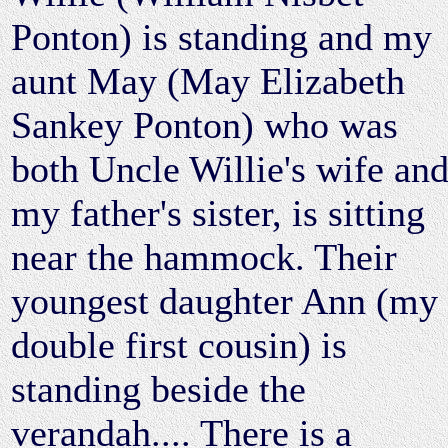
Ponton) is standing and my
aunt May (May Elizabeth
Sankey Ponton) who was
both Uncle Willie's wife an
my father's sister, is sitting
near the hammock. Their
youngest daughter Ann (my
double first cousin) is
standing beside the
verandah.... There is a