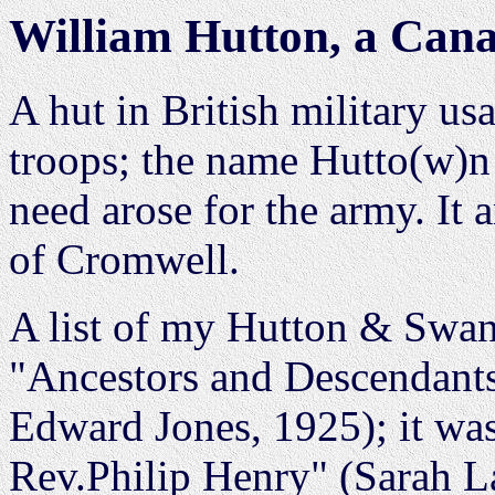
William Hutton, a Cana
A hut in British military us
troops; the name Hutto(w)n
need arose for the army. It 
of Cromwell.
A list of my Hutton & Swan
"Ancestors and Descendants
Edward Jones, 1925); it wa
Rev.Philip Henry" (Sarah L