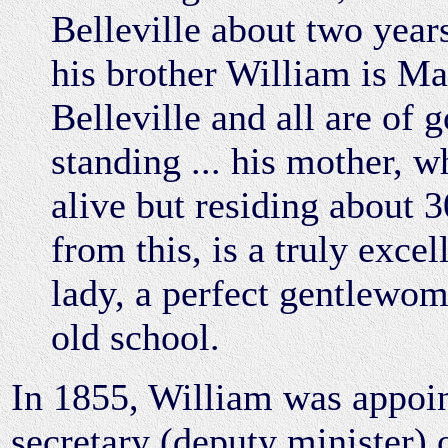
Belleville about two years
his brother William is Ma
Belleville and all are of 
standing ... his mother, wh
alive but residing about 
from this, is a truly excel
lady, a perfect gentlewom
old school.
In 1855, William was appoi
secretary (deputy minister) 