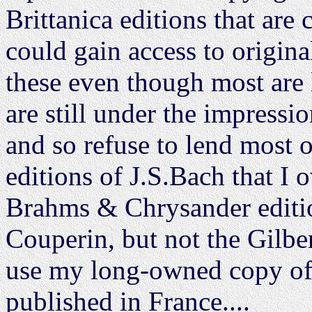
Brittanica editions that are
could gain access to origina
these even though most are l
are still under the impressi
and so refuse to lend most o
editions of J.S.Bach that I o
Brahms & Chrysander editi
Couperin, but not the Gilbert
use my long-owned copy of 
published in France....