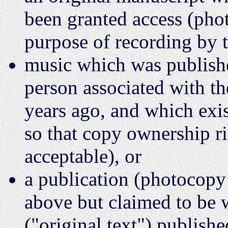
been granted access (phot
purpose of recording by 
music which was publish
person associated with t
years ago, and which exi
so that copy ownership r
acceptable), or
a publication (photocopy
above but claimed to be 
("original text") publish