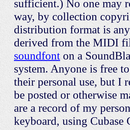
sufficient.) No one may re
way, by collection copyri
distribution format is an
derived from the MIDI f
soundfont
on a SoundBla
system. Anyone is free t
their personal use, but I 
be posted or otherwise ma
are a record of my perso
keyboard, using Cubase