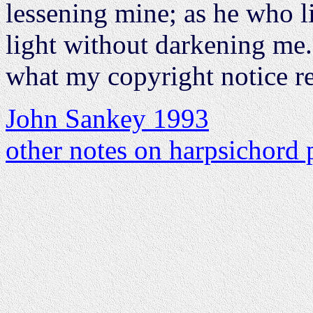
lessening mine; as he who li
light without darkening me.
what my copyright notice r
John Sankey 1993
other notes on harpsichord 