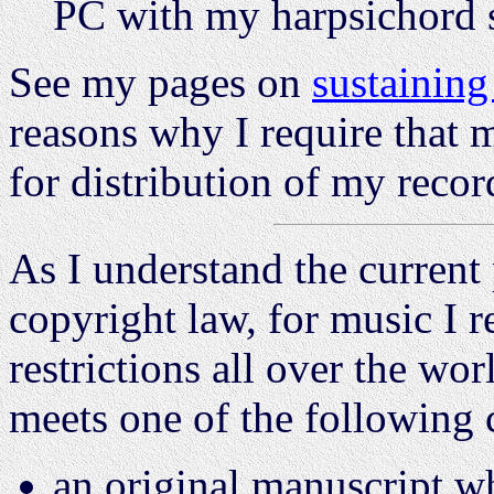
PC with my harpsichord s
See my pages on
sustainin
reasons why I require that 
for distribution of my recor
As I understand the current 
copyright law, for music I r
restrictions all over the wo
meets one of the following 
an original manuscript w