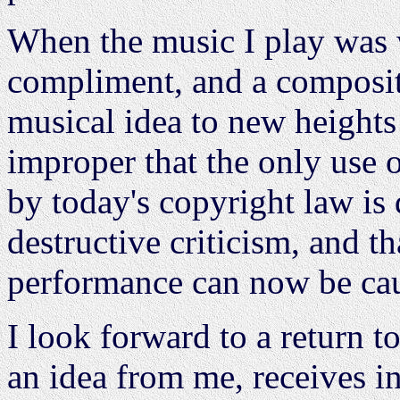
When the music I play was w
compliment, and a compositi
musical idea to new heights 
improper that the only use 
by today's copyright law is
destructive criticism, and th
performance can now be caus
I look forward to a return 
an idea from me, receives i