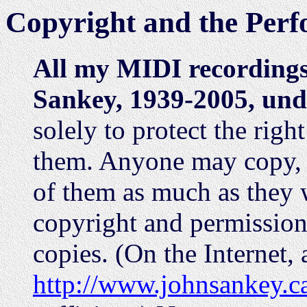
Copyright and the Perf
All my MIDI recording
Sankey, 1939-2005, und
solely to protect the right
them. Anyone may copy, li
of them as much as they w
copyright and permission 
copies. (On the Internet, 
http://www.johnsankey.c