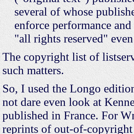
several of whose publisher
enforce performance and r
"all rights reserved" even
The copyright list of listse
such matters.
So, I used the Longo editio
not dare even look at Kennet
published in France. For W
reprints of out-of-copyright