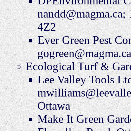
DPEnvironmental C
nandd@magma.ca; 1
4Z2
Ever Green Pest Co
gogreen@magma.ca
Ecological Turf & Gar
Lee Valley Tools Lt
mwilliams@leevalle
Ottawa
Make It Green Gard