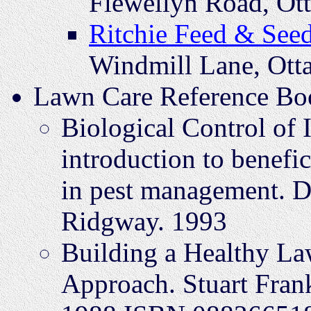
Flewellyn Road, Ot
Ritchie Feed & See
Windmill Lane, Ot
Lawn Care Reference Bo
Biological Control of 
introduction to benefic
in pest management. D
Ridgway. 1993
Building a Healthy La
Approach. Stuart Frank