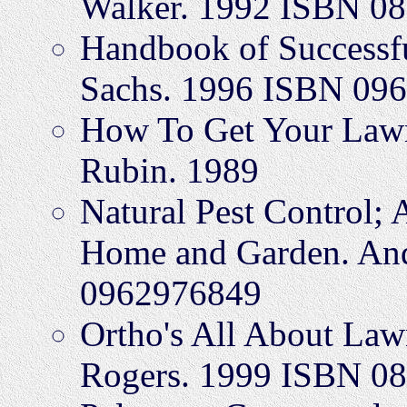
Walker. 1992 ISBN 0
Handbook of Successfu
Sachs. 1996 ISBN 09
How To Get Your Lawn
Rubin. 1989
Natural Pest Control; 
Home and Garden. An
0962976849
Ortho's All About Law
Rogers. 1999 ISBN 0