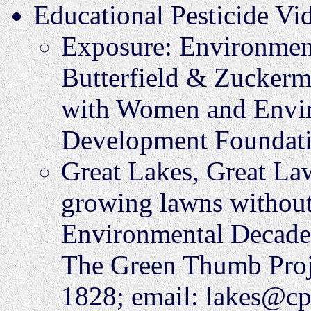
Educational Pesticide Vi
Exposure: Environment
Butterfield & Zuckerm
with Women and Envir
Development Foundati
Great Lakes, Great La
growing lawns without
Environmental Decade 
The Green Thumb Proj
1828; email: lakes@cp