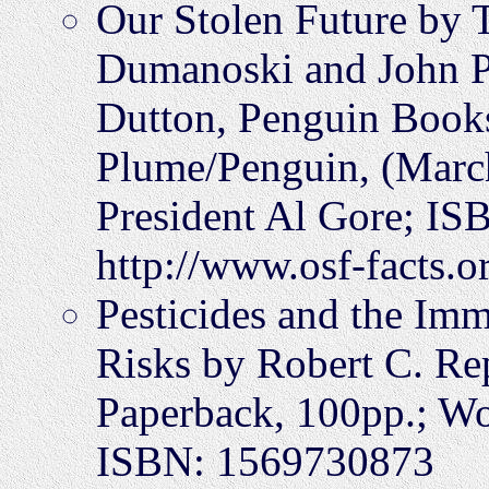
Our Stolen Future by 
Dumanoski and John P
Dutton, Penguin Book
Plume/Penguin, (Marc
President Al Gore; IS
http://www.osf-facts.o
Pesticides and the Im
Risks by Robert C. Rep
Paperback, 100pp.; Wo
ISBN: 1569730873