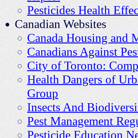
Pesticides Health Effec
Canadian Websites
Canada Housing and M
Canadians Against Pes
City of Toronto: Comp
Health Dangers of Urb
Group
Insects And Biodiversi
Pest Management Regu
Pesticide Education N