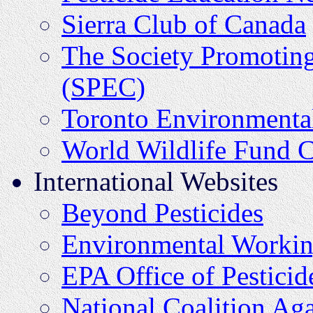
Sierra Club of Canada
The Society Promotin
(SPEC)
Toronto Environmental
World Wildlife Fund 
International Websites
Beyond Pesticides
Environmental Worki
EPA Office of Pestici
National Coalition Aga