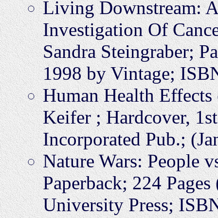
Living Downstream: A 
Investigation Of Can
Sandra Steingraber; P
1998 by Vintage; IS
Human Health Effects 
Keifer ; Hardcover, 1s
Incorporated Pub.; (J
Nature Wars: People v
Paperback; 224 Pages
University Press; IS