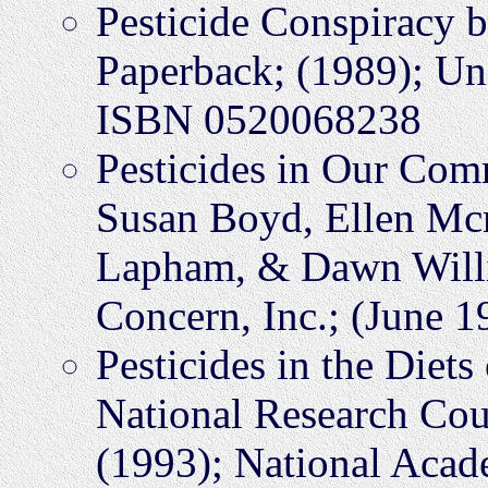
Pesticide Conspiracy 
Paperback; (1989); Uni
ISBN 0520068238
Pesticides in Our Com
Susan Boyd, Ellen Mc
Lapham, & Dawn Willi
Concern, Inc.; (June 
Pesticides in the Diets
National Research Cou
(1993); National Aca