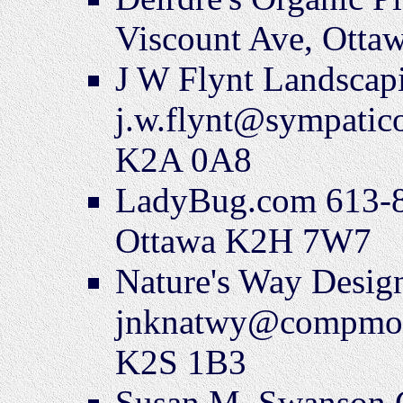
Viscount Ave, Ott
J W Flynt Landscap
j.w.flynt@sympatic
K2A 0A8
LadyBug.com 613-8
Ottawa K2H 7W7
Nature's Way Desi
jnknatwy@compmore.
K2S 1B3
Susan M. Swanson 