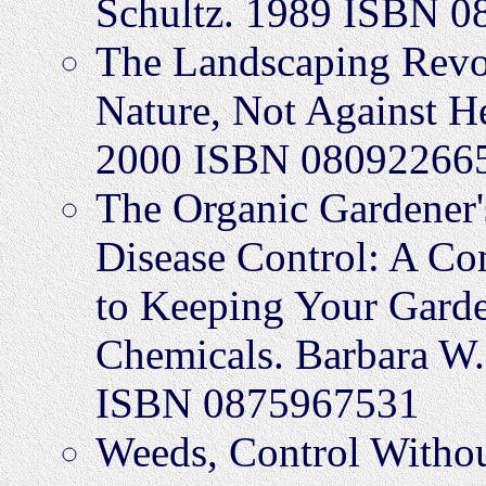
Schultz. 1989 ISBN 
The Landscaping Revo
Nature, Not Against H
2000 ISBN 08092266
The Organic Gardener'
Disease Control: A Co
to Keeping Your Gard
Chemicals. Barbara W.
ISBN 0875967531
Weeds, Control Withou