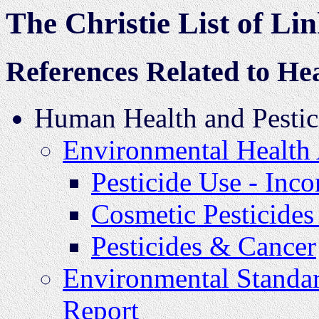
The Christie List of Li
References Related to Hea
Human Health and Pestic
Environmental Health 
Pesticide Use - In
Cosmetic Pesticides
Pesticides & Cancer
Environmental Standar
Report