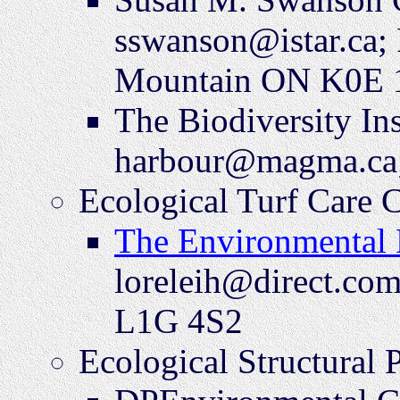
sswanson@istar.ca;
Mountain ON K0E 
The Biodiversity In
harbour@magma.ca;
Ecological Turf Care 
The Environmental 
loreleih@direct.co
L1G 4S2
Ecological Structural 