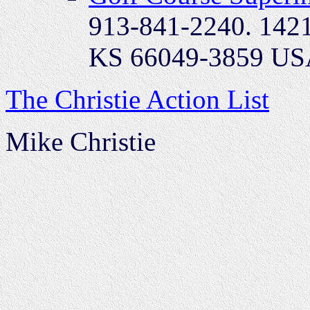
913-841-2240. 1421
KS 66049-3859 U
The Christie Action List
Mike Christie