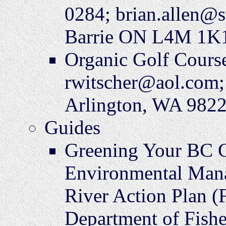
0284; brian.allen@s
Barrie ON L4M 1K
Organic Golf Cours
rwitscher@aol.com; 
Arlington, WA 982
Guides
Greening Your BC G
Environmental Mana
River Action Plan (
Department of Fisher