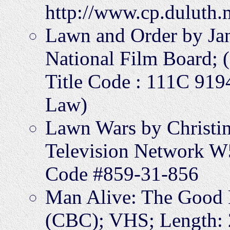
http://www.cp.duluth.
Lawn and Order by Jan
National Film Board; (
Title Code : 111C 91
Law)
Lawn Wars by Christi
Television Network W5
Code #859-31-856
Man Alive: The Good F
(CBC); VHS; Length: