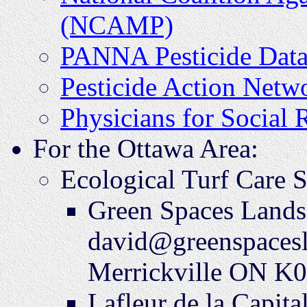
(NCAMP)
PANNA Pesticide Data
Pesticide Action Net
Physicians for Social 
For the Ottawa Area:
Ecological Turf Care S
Green Spaces Lands
david@greenspacesl
Merrickville ON K
Lafleur de la Capit