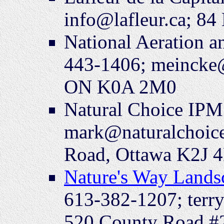
info@lafleur.ca; 8
National Aeration a
443-1406; meincke
ON K0A 2M0
Natural Choice IPM
mark@naturalchoic
Road, Ottawa K2J 
Nature's Way Lands
613-382-1207; terr
520 County Road 