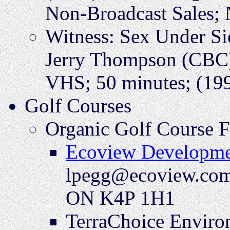
Non-Broadcast Sales;
Witness: Sex Under S
Jerry Thompson (CBC)
VHS; 50 minutes; (199
Golf Courses
Organic Golf Course 
Ecoview Developme
lpegg@ecoview.com;
ON K4P 1H1
TerraChoice Environ