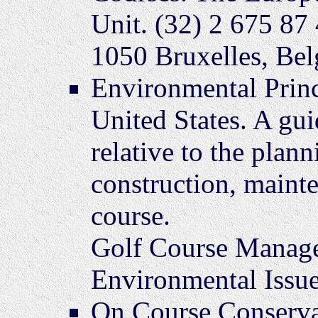
Unit. (32) 2 675 87
1050 Bruxelles, Be
Environmental Princ
United States. A gu
relative to the plann
construction, mainte
course.
Golf Course Manage
Environmental Issue
On Course Conserva