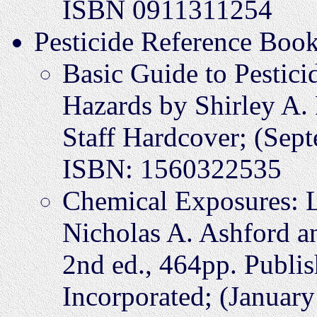
ISBN 0911311254
Pesticide Reference Boo
Basic Guide to Pesticid
Hazards by Shirley A.
Staff Hardcover; (Sep
ISBN: 1560322535
Chemical Exposures: 
Nicholas A. Ashford a
2nd ed., 464pp. Publis
Incorporated; (Janua