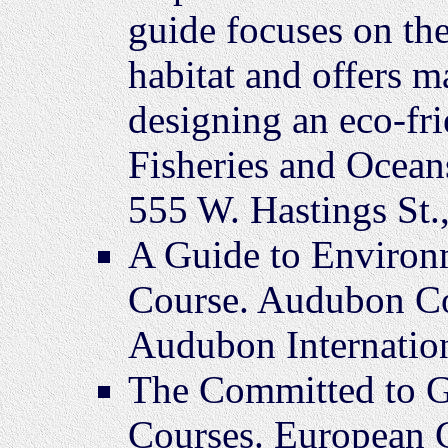
guide focuses on the
habitat and offers m
designing an eco-fr
Fisheries and Ocean
555 W. Hastings St.
A Guide to Environ
Course. Audubon Co
Audubon Internatio
The Committed to G
Courses. European G