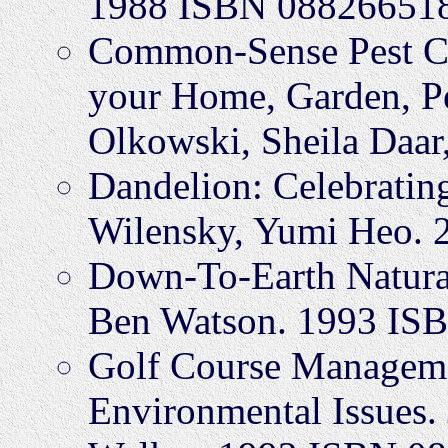
1988 ISBN 08826651
Common-Sense Pest Con
your Home, Garden, P
Olkowski, Sheila Daar
Dandelion: Celebratin
Wilensky, Yumi Heo.
Down-To-Earth Natura
Ben Watson. 1993 IS
Golf Course Manageme
Environmental Issues.