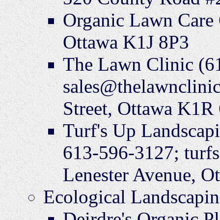
Organic Lawn Care 
Ottawa K1J 8P3
The Lawn Clinic (6
sales@thelawnclini
Street, Ottawa K1R
Turf's Up Landscap
613-596-3127; turf
Lenester Avenue, O
Ecological Landscapin
Deirdre's Organic P