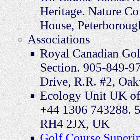
Heritage. Nature Co
House, Peterboroug
Associations
Royal Canadian Gol
Section. 905-849-9
Drive, R.R. #2, Oak
Ecology Unit UK of
+44 1306 743288. 5
RH4 2JX, UK
Golf Course Superin