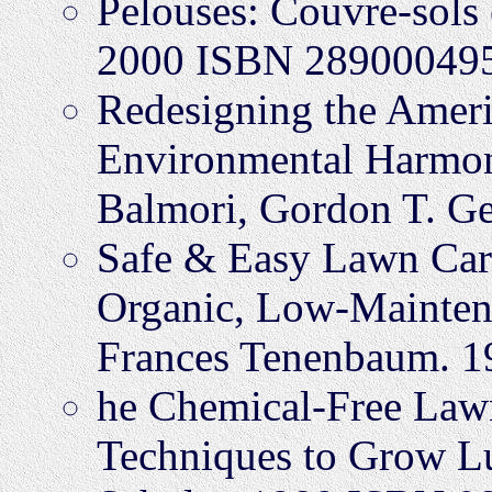
Pelouses: Couvre-sols e
2000 ISBN 28900049
Redesigning the Ameri
Environmental Harmon
Balmori, Gordon T. G
Safe & Easy Lawn Car
Organic, Low-Maintena
Frances Tenenbaum. 
he Chemical-Free Lawn
Techniques to Grow L