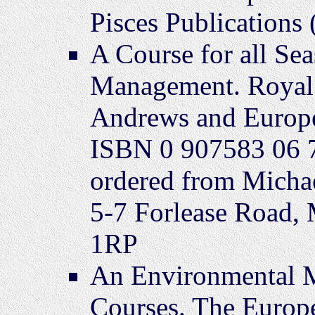
Pisces Publications
A Course for all Se
Management. Royal 
Andrews and Europe
ISBN 0 907583 06 7
ordered from Michae
5-7 Forlease Road,
1RP
An Environmental 
Courses. The Europ